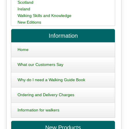
Scotland
Ireland
Walking Skills and Knowledge
New Editions
Information
Home
What our Customers Say
Why do I need a Walking Guide Book
Ordering and Delivery Charges
Information for walkers
New Products