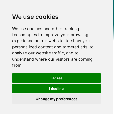
We use cookies
We use cookies and other tracking
technologies to improve your browsing
experience on our website, to show you
personalized content and targeted ads, to
analyze our website traffic, and to
understand where our visitors are coming
from.
I agree
I decline
Change my preferences