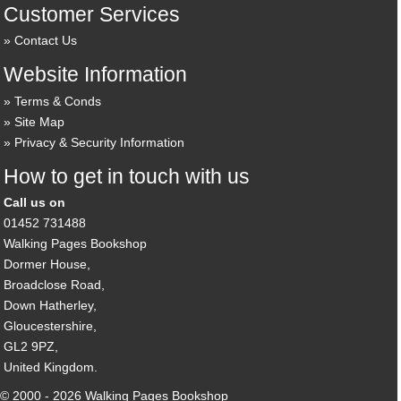
Customer Services
Contact Us
Website Information
Terms & Conds
Site Map
Privacy & Security Information
How to get in touch with us
Call us on
01452 731488
Walking Pages Bookshop
Dormer House,
Broadclose Road,
Down Hatherley,
Gloucestershire,
GL2 9PZ,
United Kingdom.
© 2000 - 2026 Walking Pages Bookshop