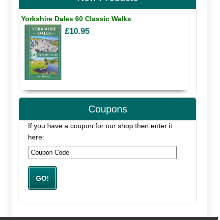
Yorkshire Dales 60 Classic Walks
£10.95
Coupons
If you have a coupon for our shop then enter it
here: