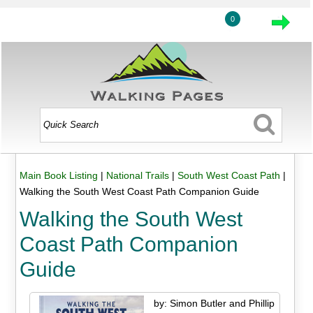
0
Main Book Listing
|
National Trails
|
South West Coast Path
|
Walking the South West Coast Path Companion Guide
Walking the South West
Coast Path Companion
Guide
by: Simon Butler and Phillip