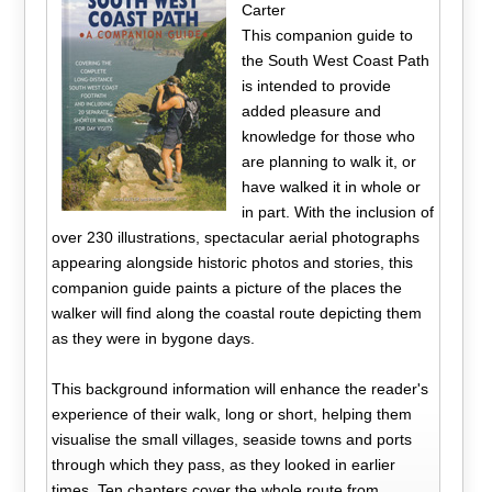
Carter
This companion guide to
the South West Coast Path
is intended to provide
added pleasure and
knowledge for those who
are planning to walk it, or
have walked it in whole or
in part. With the inclusion of
over 230 illustrations, spectacular aerial photographs
appearing alongside historic photos and stories, this
companion guide paints a picture of the places the
walker will find along the coastal route depicting them
as they were in bygone days.
This background information will enhance the reader's
experience of their walk, long or short, helping them
visualise the small villages, seaside towns and ports
through which they pass, as they looked in earlier
times. Ten chapters cover the whole route from