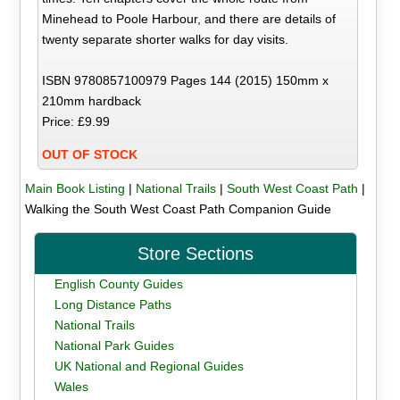
Minehead to Poole Harbour, and there are details of
twenty separate shorter walks for day visits.
ISBN 9780857100979 Pages 144 (2015) 150mm x
210mm hardback
Price: £9.99
OUT OF STOCK
Main Book Listing
|
National Trails
|
South West Coast Path
|
Walking the South West Coast Path Companion Guide
Store Sections
English County Guides
Long Distance Paths
National Trails
National Park Guides
UK National and Regional Guides
Wales