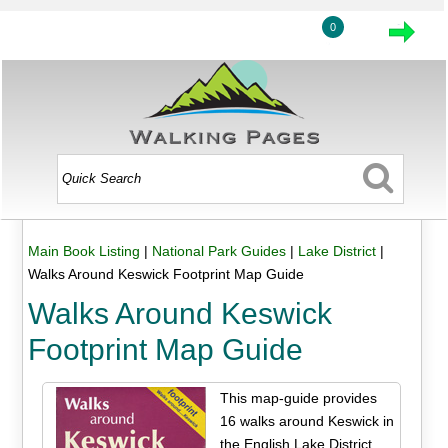
0
Main Book Listing
|
National Park Guides
|
Lake District
|
Walks Around Keswick Footprint Map Guide
Walks Around Keswick
Footprint Map Guide
This map-guide provides
16 walks around Keswick in
the English Lake District.