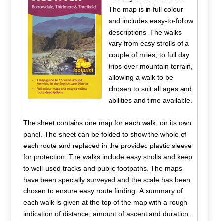
The map is in full colour
and includes easy-to-follow
descriptions. The walks
vary from easy strolls of a
couple of miles, to full day
trips over mountain terrain,
allowing a walk to be
chosen to suit all ages and
abilities and time available.
The sheet contains one map for each walk, on its own
panel. The sheet can be folded to show the whole of
each route and replaced in the provided plastic sleeve
for protection. The walks include easy strolls and keep
to well-used tracks and public footpaths. The maps
have been specially surveyed and the scale has been
chosen to ensure easy route finding. A summary of
each walk is given at the top of the map with a rough
indication of distance, amount of ascent and duration.