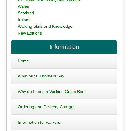
Wales
Scotland
Ireland
Walking Skills and Knowledge
New Editions
Information
Home
What our Customers Say
Why do I need a Walking Guide Book
Ordering and Delivery Charges
Information for walkers