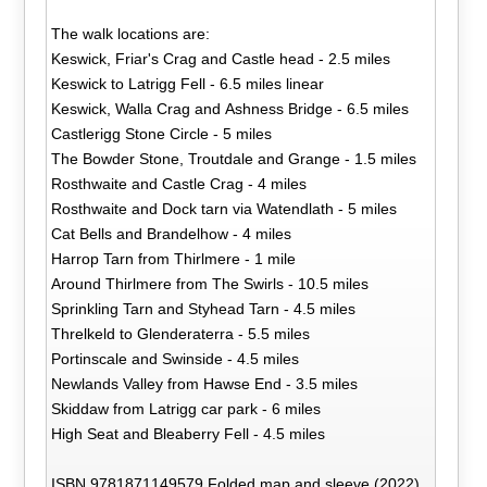
The walk locations are:
Keswick, Friar's Crag and Castle head - 2.5 miles
Keswick to Latrigg Fell - 6.5 miles linear
Keswick, Walla Crag and Ashness Bridge - 6.5 miles
Castlerigg Stone Circle - 5 miles
The Bowder Stone, Troutdale and Grange - 1.5 miles
Rosthwaite and Castle Crag - 4 miles
Rosthwaite and Dock tarn via Watendlath - 5 miles
Cat Bells and Brandelhow - 4 miles
Harrop Tarn from Thirlmere - 1 mile
Around Thirlmere from The Swirls - 10.5 miles
Sprinkling Tarn and Styhead Tarn - 4.5 miles
Threlkeld to Glenderaterra - 5.5 miles
Portinscale and Swinside - 4.5 miles
Newlands Valley from Hawse End - 3.5 miles
Skiddaw from Latrigg car park - 6 miles
High Seat and Bleaberry Fell - 4.5 miles
ISBN 9781871149579 Folded map and sleeve (2022)