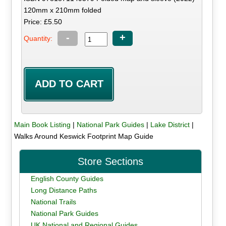
120mm x 210mm folded
Price: £5.50
-
+
Quantity:
Main Book Listing
|
National Park Guides
|
Lake District
|
Walks Around Keswick Footprint Map Guide
Store Sections
English County Guides
Long Distance Paths
National Trails
National Park Guides
UK National and Regional Guides