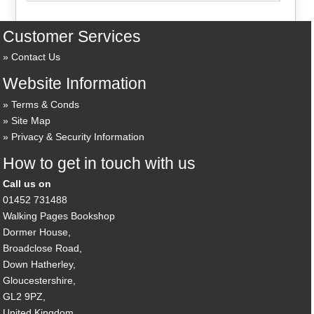
Customer Services
Contact Us
Website Information
Terms & Conds
Site Map
Privacy & Security Information
How to get in touch with us
Call us on
01452 731488
Walking Pages Bookshop
Dormer House,
Broadclose Road,
Down Hatherley,
Gloucestershire,
GL2 9PZ,
United Kingdom.