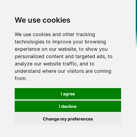
We use cookies
We use cookies and other tracking
technologies to improve your browsing
experience on our website, to show you
personalized content and targeted ads, to
analyze our website traffic, and to
understand where our visitors are coming
from.
I agree
I decline
Change my preferences