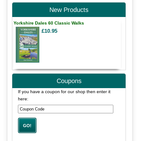
New Products
Yorkshire Dales 60 Classic Walks
£10.95
Coupons
If you have a coupon for our shop then enter it
here: