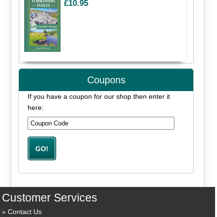
£10.95
Coupons
If you have a coupon for our shop then enter it
here:
Customer Services
Contact Us