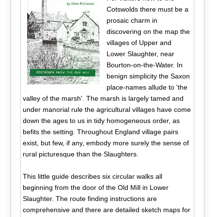
Cotswolds there must be a
prosaic charm in
discovering on the map the
villages of Upper and
Lower Slaughter, near
Bourton-on-the-Water. In
benign simplicity the Saxon
place-names allude to 'the
valley of the marsh'. The marsh is largely tamed and
under manorial rule the agricultural villages have come
down the ages to us in tidy homogeneous order, as
befits the setting. Throughout England village pairs
exist, but few, if any, embody more surely the sense of
rural picturesque than the Slaughters.
This little guide describes six circular walks all
beginning from the door of the Old Mill in Lower
Slaughter. The route finding instructions are
comprehensive and there are detailed sketch maps for