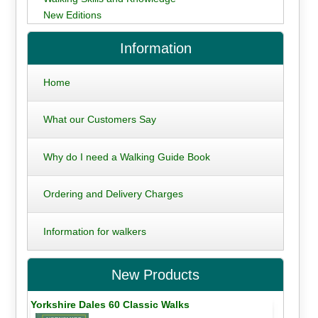
New Editions
Information
Home
What our Customers Say
Why do I need a Walking Guide Book
Ordering and Delivery Charges
Information for walkers
New Products
Yorkshire Dales 60 Classic Walks