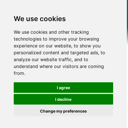
We use cookies
We use cookies and other tracking
technologies to improve your browsing
experience on our website, to show you
personalized content and targeted ads, to
analyze our website traffic, and to
understand where our visitors are coming
from.
I agree
I decline
Change my preferences