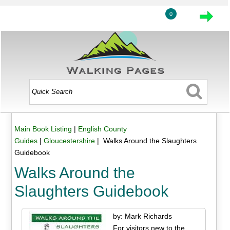
0
Main Book Listing
|
English County
Guides
|
Gloucestershire
| Walks Around the Slaughters
Guidebook
Walks Around the
Slaughters Guidebook
by: Mark Richards
For visitors new to the