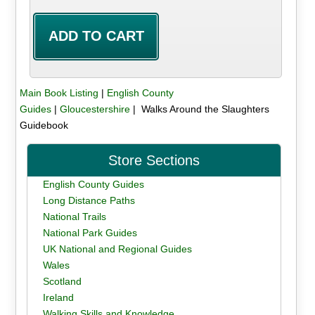
Main Book Listing
|
English County
Guides
|
Gloucestershire
| Walks Around the Slaughters
Guidebook
Store Sections
English County Guides
Long Distance Paths
National Trails
National Park Guides
UK National and Regional Guides
Wales
Scotland
Ireland
Walking Skills and Knowledge