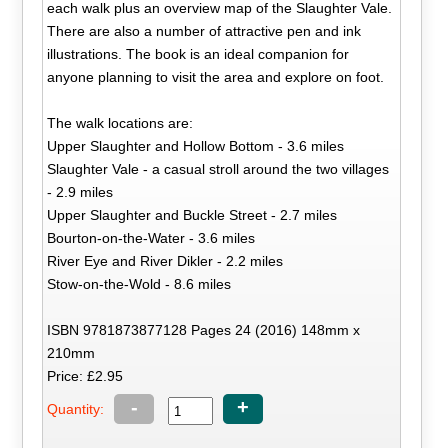
each walk plus an overview map of the Slaughter Vale.
There are also a number of attractive pen and ink
illustrations. The book is an ideal companion for
anyone planning to visit the area and explore on foot.
The walk locations are:
Upper Slaughter and Hollow Bottom - 3.6 miles
Slaughter Vale - a casual stroll around the two villages
- 2.9 miles
Upper Slaughter and Buckle Street - 2.7 miles
Bourton-on-the-Water - 3.6 miles
River Eye and River Dikler - 2.2 miles
Stow-on-the-Wold - 8.6 miles
ISBN 9781873877128 Pages 24 (2016) 148mm x
210mm
Price: £2.95
-
+
Quantity: