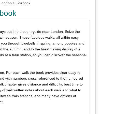
 London Guidebook
ebook
days out in the countryside near London. Seize the
ach season. These fabulous walks, all within easy
 you through bluebells in spring, among poppies and
n the autumn, and to the breathtaking display of a
ds at a train station, so you can discover the seasonal
son. For each walk the book provides clear easy-to-
d and with numbers cross referenced to the numbered
k chapter gives distance and difficulty, best time to
y of well written notes about each walk and what to
between train stations, and many have options of
nt.