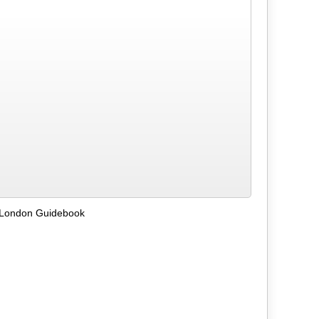
 London Guidebook