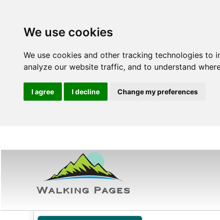
We use cookies
We use cookies and other tracking technologies to 
analyze our website traffic, and to understand where
I agree
I decline
Change my preferences