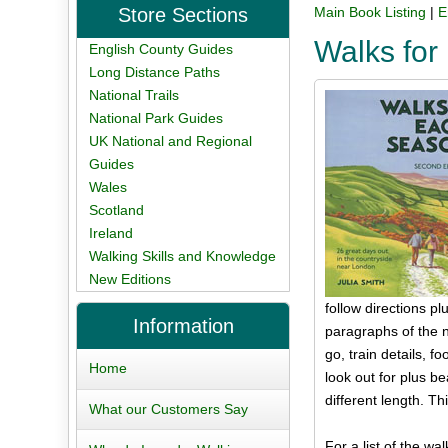
Store Sections
Main Book Listing
|
E
Walks fo
English County Guides
Long Distance Paths
National Trails
National Park Guides
UK National and Regional
Guides
Wales
Scotland
Ireland
Walking Skills and Knowledge
New Editions
follow directions 
Information
paragraphs of the na
go, train details, 
Home
look out for plus b
different length. Th
What our Customers Say
For a list of the wal