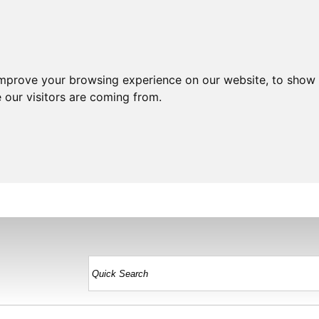
improve your browsing experience on our website, to show 
 our visitors are coming from.
HOME