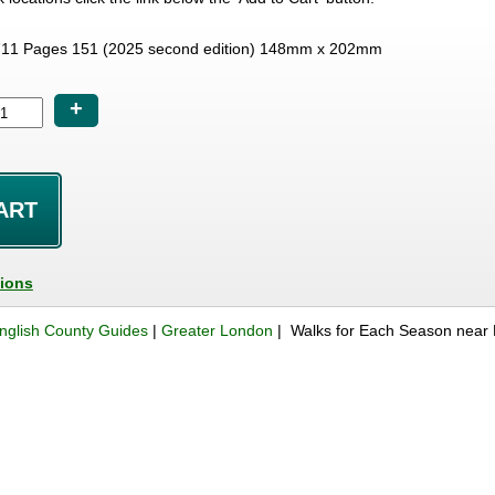
11 Pages 151 (2025 second edition) 148mm x 202mm
+
tions
nglish County Guides
|
Greater London
| Walks for Each Season near