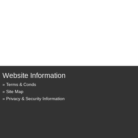
Website Information
Terms & Conds
Site Map
Privacy & Security Information