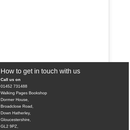
How to get in touch with us
Call us on
01452 731488
Walking Pages Bookshop
Dormer House,
Broadclose Road,
Down Hatherley,
Gloucestershire,
GL2 9PZ,