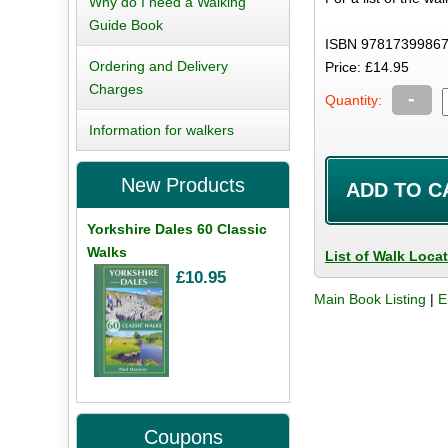
Why do I need a Walking
Guide Book
ISBN 97817399867
Ordering and Delivery
Price: £14.95
Charges
-
Quantity:
Information for walkers
New Products
Yorkshire Dales 60 Classic
Walks
List of Walk Loca
£10.95
Main Book Listing
|
E
Coupons