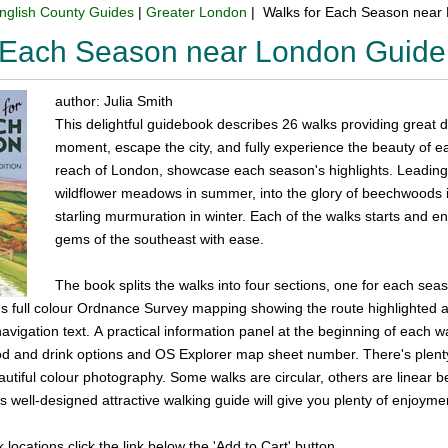
nglish County Guides
|
Greater London
| Walks for Each Season near
r Each Season near London Guid
author: Julia Smith
This delightful guidebook describes 26 walks providing great 
moment, escape the city, and fully experience the beauty of e
reach of London, showcase each season's highlights. Leading
wildflower meadows in summer, into the glory of beechwoods i
starling murmuration in winter. Each of the walks starts and en
gems of the southeast with ease.
The book splits the walks into four sections, one for each sea
plus full colour Ordnance Survey mapping showing the route highlighte
vigation text. A practical information panel at the beginning of each wal
food and drink options and OS Explorer map sheet number. There's plent
eautiful colour photography. Some walks are circular, others are linear 
is well-designed attractive walking guide will give you plenty of enjoyme
k locations click the link below the 'Add to Cart' button.