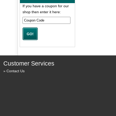
If you have a coupon for our
shop then enter it here:
Customer Services
Contact Us