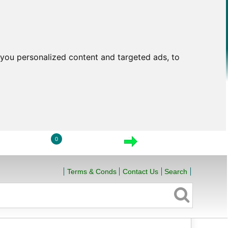
you personalized content and targeted ads, to
0
LOGIN
VIEW CART
CHECKOUT
Terms & Conds
Contact Us
Search