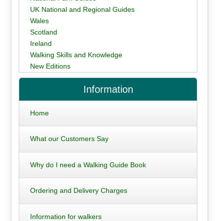
UK National and Regional Guides
Wales
Scotland
Ireland
Walking Skills and Knowledge
New Editions
Information
Home
What our Customers Say
Why do I need a Walking Guide Book
Ordering and Delivery Charges
Information for walkers