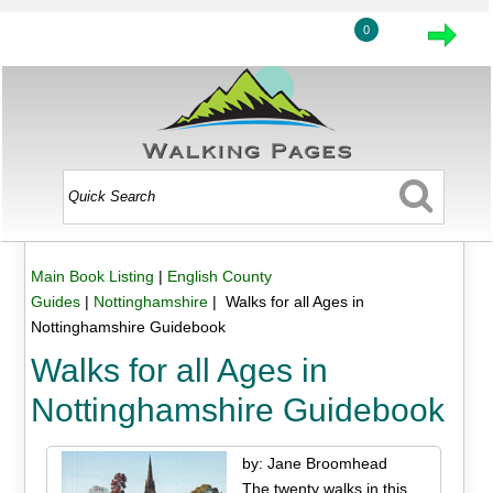
0
Main Book Listing
|
English County
Guides
|
Nottinghamshire
| Walks for all Ages in
Nottinghamshire Guidebook
Walks for all Ages in
Nottinghamshire Guidebook
by: Jane Broomhead
The twenty walks in this