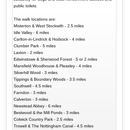
public toilets.
The walk locations are:
Misterton & West Stockwith - 2.5 miles
Idle Valley - 6 miles
Carlton-in-Lindrick & Hodsock - 4 miles
Clumber Park - 5 miles
Laxton - 2 miles
Edwinstowe & Sherwood Forest - 5 or 2 miles
Mansfield Woodhouse & Pleasley - 4 miles
Silverhill Wood - 3 miles
Tippings & Boundary Woods - 3.5 miles
Southwell - 4.5 miles
Farndon - 3 miles
Calverton - 3 miles
Newstead Abbey - 6 miles
Bestwood & the Mill Ponds - 3 miles
Colwick Country Park - 2.5 miles
Trowell & The Nottingham Canal - 4.5 miles