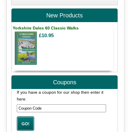
New Products
Yorkshire Dales 60 Classic Walks
£10.95
Coupons
If you have a coupon for our shop then enter it
here: