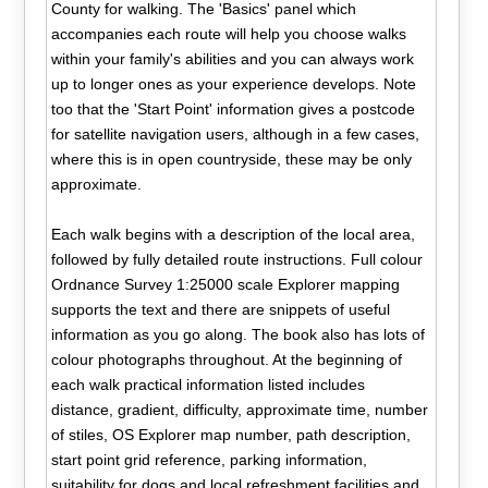
County for walking. The 'Basics' panel which
accompanies each route will help you choose walks
within your family's abilities and you can always work
up to longer ones as your experience develops. Note
too that the 'Start Point' information gives a postcode
for satellite navigation users, although in a few cases,
where this is in open countryside, these may be only
approximate.
Each walk begins with a description of the local area,
followed by fully detailed route instructions. Full colour
Ordnance Survey 1:25000 scale Explorer mapping
supports the text and there are snippets of useful
information as you go along. The book also has lots of
colour photographs throughout. At the beginning of
each walk practical information listed includes
distance, gradient, difficulty, approximate time, number
of stiles, OS Explorer map number, path description,
start point grid reference, parking information,
suitability for dogs and local refreshment facilities and