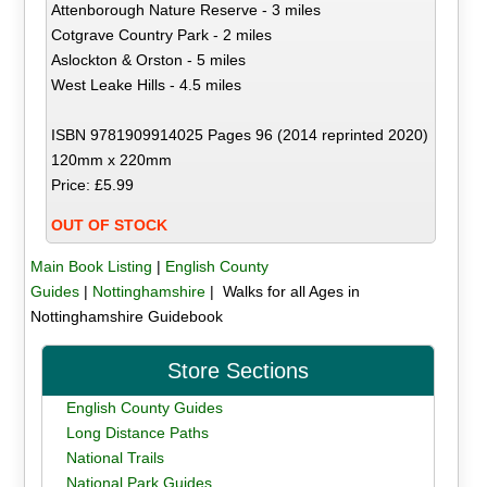
Attenborough Nature Reserve - 3 miles
Cotgrave Country Park - 2 miles
Aslockton & Orston - 5 miles
West Leake Hills - 4.5 miles
ISBN 9781909914025 Pages 96 (2014 reprinted 2020)
120mm x 220mm
Price: £5.99
OUT OF STOCK
Main Book Listing
|
English County
Guides
|
Nottinghamshire
| Walks for all Ages in
Nottinghamshire Guidebook
Store Sections
English County Guides
Long Distance Paths
National Trails
National Park Guides