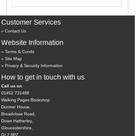
Customer Services
Contact Us
Website Information
Terms & Conds
Site Map
Privacy & Security Information
How to get in touch with us
Call us on
01452 731488
Walking Pages Bookshop
Dormer House,
Broadclose Road,
Down Hatherley,
Gloucestershire,
GL2 9PZ,