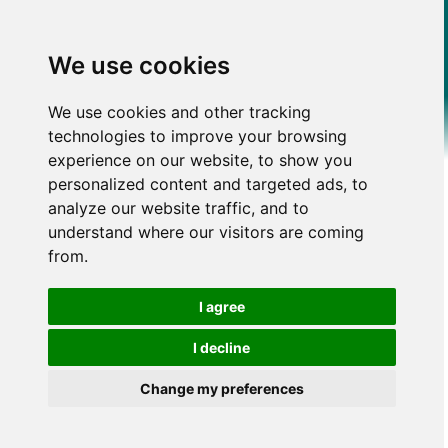
We use cookies
We use cookies and other tracking
technologies to improve your browsing
experience on our website, to show you
personalized content and targeted ads, to
analyze our website traffic, and to
understand where our visitors are coming
from.
I agree
I decline
Change my preferences