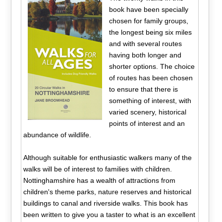
book have been specially
chosen for family groups,
the longest being six miles
and with several routes
having both longer and
shorter options. The choice
of routes has been chosen
to ensure that there is
something of interest, with
varied scenery, historical
points of interest and an
abundance of wildlife.
Although suitable for enthusiastic walkers many of the
walks will be of interest to families with children.
Nottinghamshire has a wealth of attractions from
children's theme parks, nature reserves and historical
buildings to canal and riverside walks. This book has
been written to give you a taster to what is an excellent