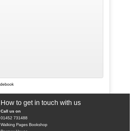
uidebook
How to get in touch with us
Call us on
01452 731488
Walking Pages Bookshop