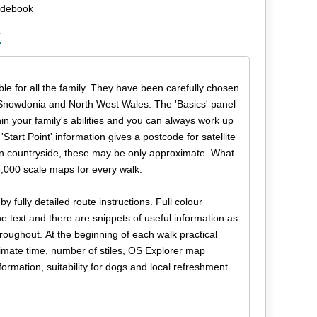
uidebook
k
able for all the family. They have been carefully chosen
f Snowdonia and North West Wales. The 'Basics' panel
n your family's abilities and you can always work up
Start Point' information gives a postcode for satellite
pen countryside, these may be only approximate. What
,000 scale maps for every walk.
y fully detailed route instructions. Full colour
text and there are snippets of useful information as
roughout. At the beginning of each walk practical
roximate time, number of stiles, OS Explorer map
formation, suitability for dogs and local refreshment