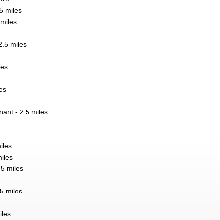
5 miles
 miles
.5 miles
les
es
nant - 2.5 miles
iles
miles
.5 miles
5 miles
iles