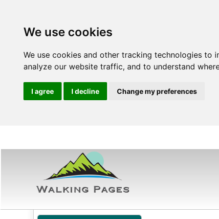
We use cookies
We use cookies and other tracking technologies to 
analyze our website traffic, and to understand where
I agree
I decline
Change my preferences