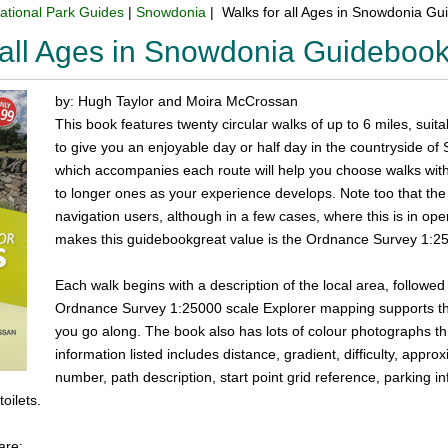
ational Park Guides
|
Snowdonia
| Walks for all Ages in Snowdonia G
 all Ages in Snowdonia Guideboo
by: Hugh Taylor and Moira McCrossan
This book features twenty circular walks of up to 6 miles, suit
to give you an enjoyable day or half day in the countryside o
which accompanies each route will help you choose walks withi
to longer ones as your experience develops. Note too that the '
navigation users, although in a few cases, where this is in o
makes this guidebookgreat value is the Ordnance Survey 1:25
Each walk begins with a description of the local area, followed b
Ordnance Survey 1:25000 scale Explorer mapping supports the 
you go along. The book also has lots of colour photographs th
information listed includes distance, gradient, difficulty, app
number, path description, start point grid reference, parking in
toilets.
are: