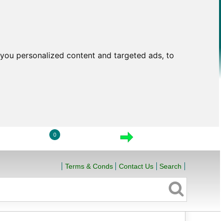
you personalized content and targeted ads, to
0
LOGIN
VIEW CART
CHECKOUT
Terms & Conds
Contact Us
Search