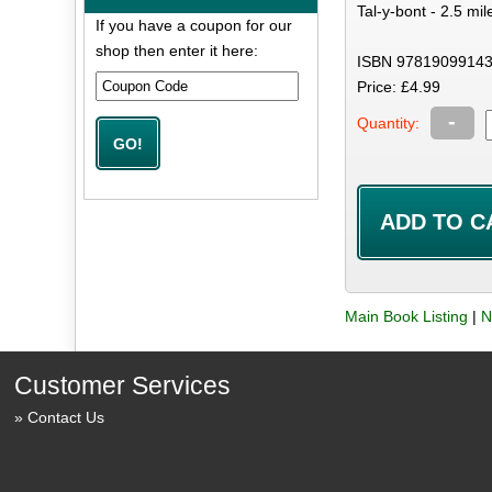
Tal-y-bont - 2.5 mil
If you have a coupon for our
shop then enter it here:
ISBN 97819099143
Price: £4.99
-
Quantity:
Main Book Listing
|
N
Customer Services
Contact Us