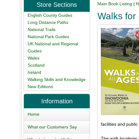
Store Sections
Main Book Listing
|
N
Walks for
English County Guides
Long Distance Paths
National Trails
National Park Guides
UK National and Regional
Guides
Wales
Scotland
Ireland
Walking Skills and Knowledge
New Editions
Information
Home
facilities and public 
What our Customers Say
The walk locations 