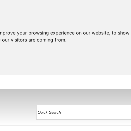
improve your browsing experience on our website, to show 
 our visitors are coming from.
HOME