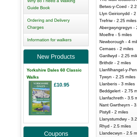
Why do I need a Walking
Betws-y-Coed - 2.2
Guide Book
Llyn Geirionydd - 2
Ordering and Delivery
Trefriw - 2.25 miles
Charges
Abergwyngregyn - 2
Moelfre - 5 miles
Information for walkers
Newborough - 4 mi
Cemaes - 2 miles
Ganllwyd - 2.25 mil
New Products
Brithdir - 2 miles
Llanfilhangel-y-Pen
Yorkshire Dales 60 Classic
Tywyn - 2.25 miles
Walks
Llanberis - 3 miles
£10.95
Beddgelert - 2.75 m
Llanfachreth - 3.5 
Nant Gwrtheyrn - 3
Pistyll - 2 miles
Llanystumdwy - 3.2
Rhyd - 2.5 miles
Coupons
Llandecwyn - 2.5 m