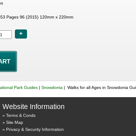
es
53 Pages 96 (2015) 120mm x 220mm
+
ational Park Guides
|
Snowdonia
| Walks for all Ages in Snowdonia G
Website Information
Terms & Conds
Site Map
Privacy & Security Information