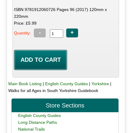
ISBN 9781912060726 Pages 96 (2017) 120mm x
220mm
Price: £5.99
-
+
Quantity:
Main Book Listing
|
English County Guides
|
Yorkshire
|
Walks for all Ages in South Yorkshire Guidebook
Store Sections
English County Guides
Long Distance Paths
National Trails