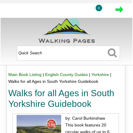
0
Main Book Listing
|
English County Guides
|
Yorkshire
|
Walks for all Ages in South Yorkshire Guidebook
Walks for all Ages in South
Yorkshire Guidebook
by: Carol Burkinshaw
This book features 20
circular walks of up to 6