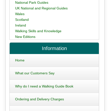
National Park Guides
UK National and Regional Guides
Wales
Scotland
Ireland
Walking Skills and Knowledge
New Editions
Information
Home
What our Customers Say
Why do I need a Walking Guide Book
Ordering and Delivery Charges