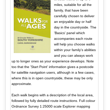
miles, suitable for all the
family, that have been
carefully chosen to deliver
an enjoyable day or half
day in the countryside. The
'Basics' panel which
accompanies each route
will help you choose walks
within your family's abilities
and you can always work
up to longer ones as your experience develops. Note
too that the 'Start Point' information gives a postcode
for satellite navigation users, although in a few cases,
where this is in open countryside, these may be only
approximate.
Each walk begins with a description of the local area,
followed by fully detailed route instructions. Full colour
Ordnance Survey 1:25000 scale Explorer mapping