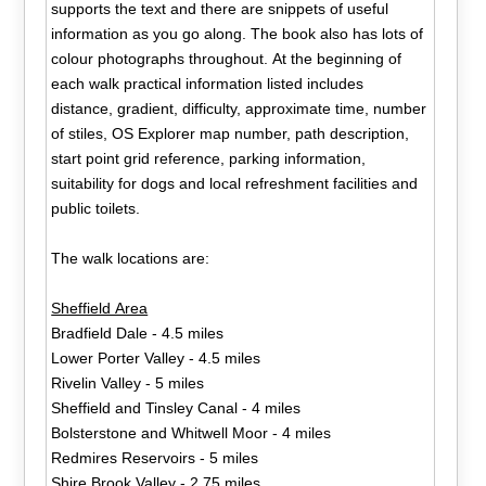
supports the text and there are snippets of useful
information as you go along. The book also has lots of
colour photographs throughout. At the beginning of
each walk practical information listed includes
distance, gradient, difficulty, approximate time, number
of stiles, OS Explorer map number, path description,
start point grid reference, parking information,
suitability for dogs and local refreshment facilities and
public toilets.
The walk locations are:
Sheffield Area
Bradfield Dale - 4.5 miles
Lower Porter Valley - 4.5 miles
Rivelin Valley - 5 miles
Sheffield and Tinsley Canal - 4 miles
Bolsterstone and Whitwell Moor - 4 miles
Redmires Reservoirs - 5 miles
Shire Brook Valley - 2.75 miles