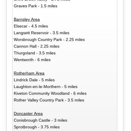
Graves Park - 1.5 miles
Barnsley Area
Elsecar - 4.5 miles
Langsett Reservoir - 3.5 miles
Worsbrough Country Park - 2.25 miles
Cannon Hall - 2.25 miles
Thurgoland - 3.5 miles
Wentworth - 6 miles
Rotherham Area
Lindrick Dale - 5 miles
Laughton-en-le-Morthern - 5 miles
Kiveton Community Woodland - 6 miles
Rother Valley Country Park - 3.5 miles
Doncaster Area
Conisbrough Castle - 3 miles
Sprotbrough - 3.75 miles