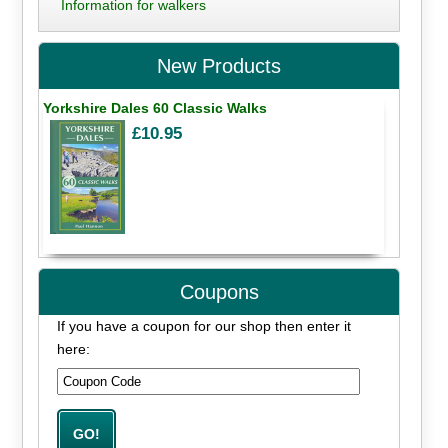
Information for walkers
New Products
Yorkshire Dales 60 Classic Walks
£10.95
Coupons
If you have a coupon for our shop then enter it
here: