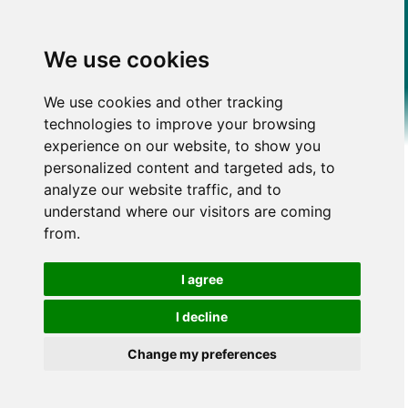
We use cookies
We use cookies and other tracking
technologies to improve your browsing
experience on our website, to show you
personalized content and targeted ads, to
analyze our website traffic, and to
understand where our visitors are coming
from.
I agree
I decline
Change my preferences