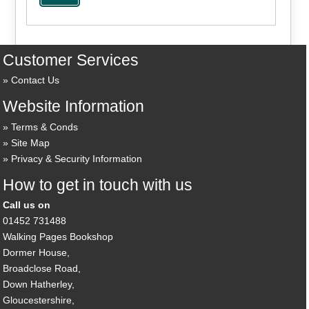
Customer Services
Contact Us
Website Information
Terms & Conds
Site Map
Privacy & Security Information
How to get in touch with us
Call us on
01452 731488
Walking Pages Bookshop
Dormer House,
Broadclose Road,
Down Hatherley,
Gloucestershire,