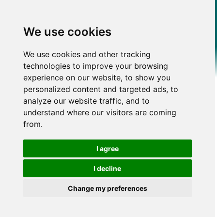
We use cookies
We use cookies and other tracking
technologies to improve your browsing
experience on our website, to show you
personalized content and targeted ads, to
analyze our website traffic, and to
understand where our visitors are coming
from.
I agree
I decline
Change my preferences