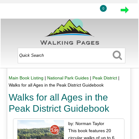
0
Main Book Listing
|
National Park Guides
|
Peak District
|
Walks for all Ages in the Peak District Guidebook
Walks for all Ages in the
Peak District Guidebook
by: Norman Taylor
This book features 20
circular walks of up to 6