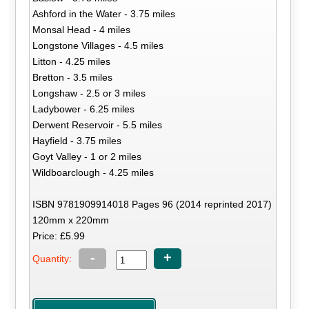
Ashford in the Water - 3.75 miles
Monsal Head - 4 miles
Longstone Villages - 4.5 miles
Litton - 4.25 miles
Bretton - 3.5 miles
Longshaw - 2.5 or 3 miles
Ladybower - 6.25 miles
Derwent Reservoir - 5.5 miles
Hayfield - 3.75 miles
Goyt Valley - 1 or 2 miles
Wildboarclough - 4.25 miles
ISBN 9781909914018 Pages 96 (2014 reprinted 2017)
120mm x 220mm
Price: £5.99
-
+
Quantity: