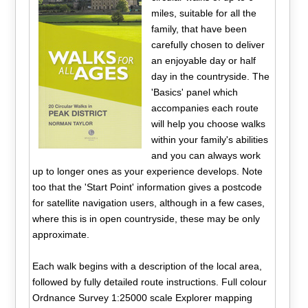
miles, suitable for all the
family, that have been
carefully chosen to deliver
an enjoyable day or half
day in the countryside. The
'Basics' panel which
accompanies each route
will help you choose walks
within your family's abilities
and you can always work
up to longer ones as your experience develops. Note
too that the 'Start Point' information gives a postcode
for satellite navigation users, although in a few cases,
where this is in open countryside, these may be only
approximate.
Each walk begins with a description of the local area,
followed by fully detailed route instructions. Full colour
Ordnance Survey 1:25000 scale Explorer mapping