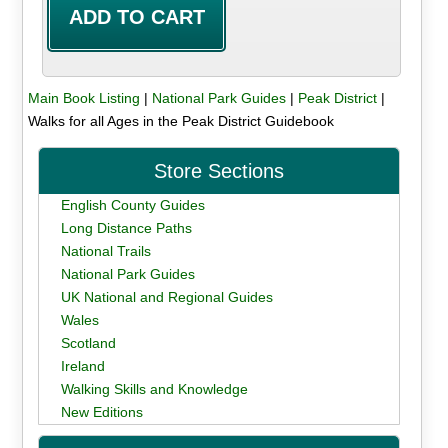
Main Book Listing
|
National Park Guides
|
Peak District
|
Walks for all Ages in the Peak District Guidebook
Store Sections
English County Guides
Long Distance Paths
National Trails
National Park Guides
UK National and Regional Guides
Wales
Scotland
Ireland
Walking Skills and Knowledge
New Editions