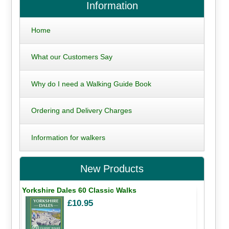
Information
Home
What our Customers Say
Why do I need a Walking Guide Book
Ordering and Delivery Charges
Information for walkers
New Products
Yorkshire Dales 60 Classic Walks
£10.95