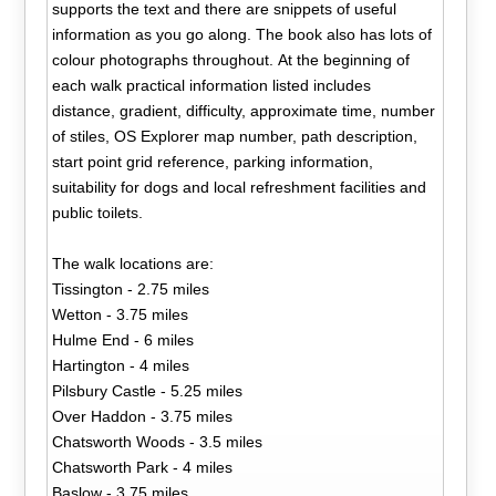
supports the text and there are snippets of useful
information as you go along. The book also has lots of
colour photographs throughout. At the beginning of
each walk practical information listed includes
distance, gradient, difficulty, approximate time, number
of stiles, OS Explorer map number, path description,
start point grid reference, parking information,
suitability for dogs and local refreshment facilities and
public toilets.
The walk locations are:
Tissington - 2.75 miles
Wetton - 3.75 miles
Hulme End - 6 miles
Hartington - 4 miles
Pilsbury Castle - 5.25 miles
Over Haddon - 3.75 miles
Chatsworth Woods - 3.5 miles
Chatsworth Park - 4 miles
Baslow - 3.75 miles