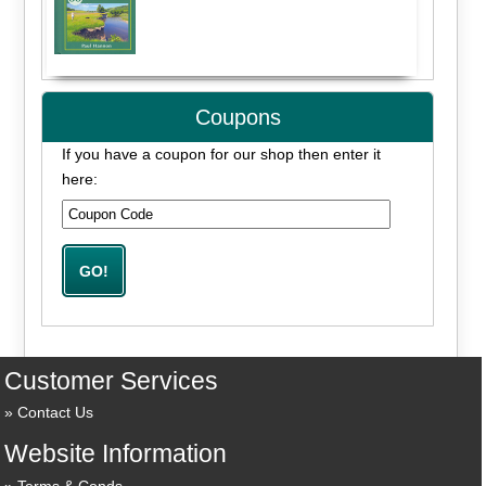
Coupons
If you have a coupon for our shop then enter it
here:
Customer Services
Contact Us
Website Information
Terms & Conds