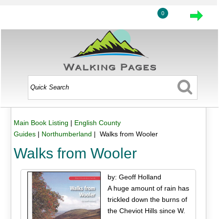
0
Main Book Listing
|
English County
Guides
|
Northumberland
| Walks from Wooler
Walks from Wooler
by: Geoff Holland
A huge amount of rain has
trickled down the burns of
the Cheviot Hills since W.