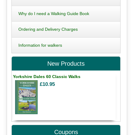
Why do I need a Walking Guide Book
Ordering and Delivery Charges
Information for walkers
New Products
Yorkshire Dales 60 Classic Walks
£10.95
Coupons