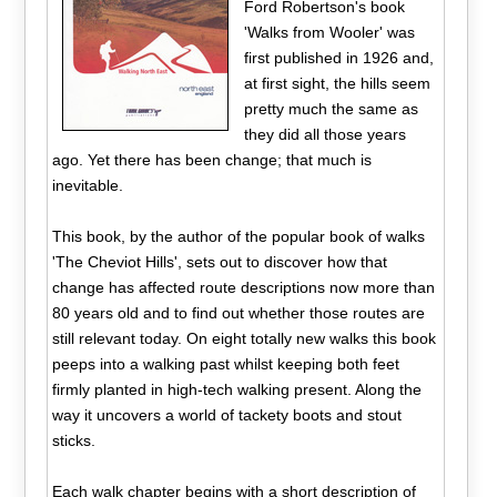
Ford Robertson's book
'Walks from Wooler' was
first published in 1926 and,
at first sight, the hills seem
pretty much the same as
they did all those years
ago. Yet there has been change; that much is
inevitable.
This book, by the author of the popular book of walks
'The Cheviot Hills', sets out to discover how that
change has affected route descriptions now more than
80 years old and to find out whether those routes are
still relevant today. On eight totally new walks this book
peeps into a walking past whilst keeping both feet
firmly planted in high-tech walking present. Along the
way it uncovers a world of tackety boots and stout
sticks.
Each walk chapter begins with a short description of