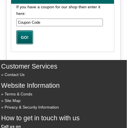
If you have a coupon for our shop then enter it
here:
Customer Services
Contact Us
Website Information
Terms & Conds
Site Map
Privacy & Security Information
How to get in touch with us
Call us on