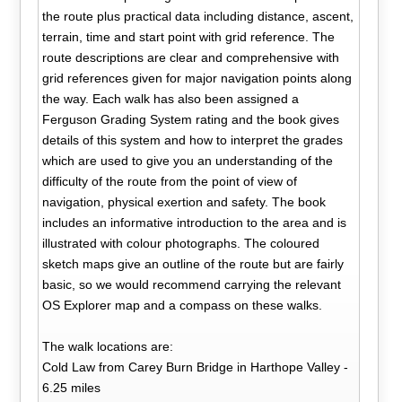
the route plus practical data including distance, ascent,
terrain, time and start point with grid reference. The
route descriptions are clear and comprehensive with
grid references given for major navigation points along
the way. Each walk has also been assigned a
Ferguson Grading System rating and the book gives
details of this system and how to interpret the grades
which are used to give you an understanding of the
difficulty of the route from the point of view of
navigation, physical exertion and safety. The book
includes an informative introduction to the area and is
illustrated with colour photographs. The coloured
sketch maps give an outline of the route but are fairly
basic, so we would recommend carrying the relevant
OS Explorer map and a compass on these walks.
The walk locations are:
Cold Law from Carey Burn Bridge in Harthope Valley -
6.25 miles