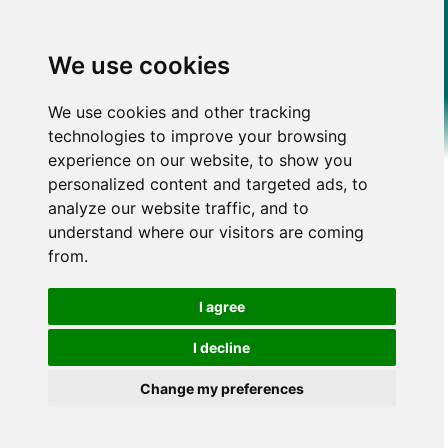
We use cookies
We use cookies and other tracking
technologies to improve your browsing
experience on our website, to show you
personalized content and targeted ads, to
analyze our website traffic, and to
understand where our visitors are coming
from.
I agree
I decline
Change my preferences