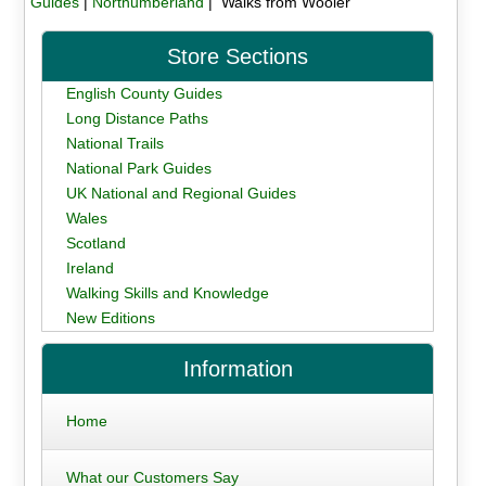
Guides
|
Northumberland
| Walks from Wooler
Store Sections
English County Guides
Long Distance Paths
National Trails
National Park Guides
UK National and Regional Guides
Wales
Scotland
Ireland
Walking Skills and Knowledge
New Editions
Information
Home
What our Customers Say