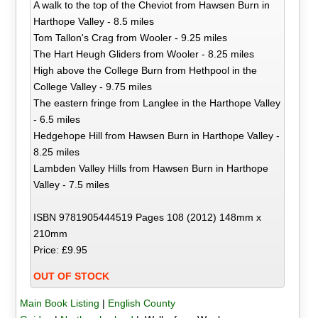
A walk to the top of the Cheviot from Hawsen Burn in
Harthope Valley - 8.5 miles
Tom Tallon's Crag from Wooler - 9.25 miles
The Hart Heugh Gliders from Wooler - 8.25 miles
High above the College Burn from Hethpool in the
College Valley - 9.75 miles
The eastern fringe from Langlee in the Harthope Valley
- 6.5 miles
Hedgehope Hill from Hawsen Burn in Harthope Valley -
8.25 miles
Lambden Valley Hills from Hawsen Burn in Harthope
Valley - 7.5 miles
ISBN 9781905444519 Pages 108 (2012) 148mm x
210mm
Price: £9.95
OUT OF STOCK
Main Book Listing
|
English County