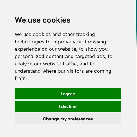
We use cookies
We use cookies and other tracking
technologies to improve your browsing
experience on our website, to show you
personalized content and targeted ads, to
analyze our website traffic, and to
understand where our visitors are coming
from.
I agree
I decline
Change my preferences