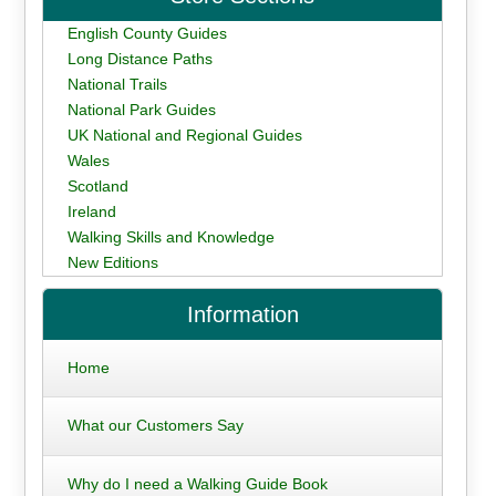
English County Guides
Long Distance Paths
National Trails
National Park Guides
UK National and Regional Guides
Wales
Scotland
Ireland
Walking Skills and Knowledge
New Editions
Information
Home
What our Customers Say
Why do I need a Walking Guide Book