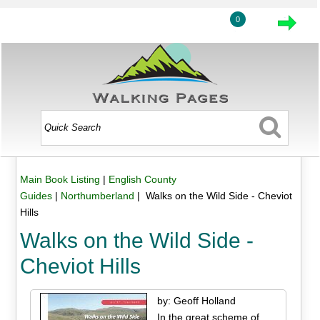
0
Main Book Listing
|
English County
Guides
|
Northumberland
| Walks on the Wild Side - Cheviot
Hills
Walks on the Wild Side -
Cheviot Hills
by: Geoff Holland
In the great scheme of