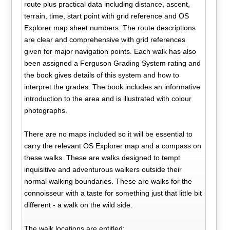
route plus practical data including distance, ascent,
terrain, time, start point with grid reference and OS
Explorer map sheet numbers. The route descriptions
are clear and comprehensive with grid references
given for major navigation points. Each walk has also
been assigned a Ferguson Grading System rating and
the book gives details of this system and how to
interpret the grades. The book includes an informative
introduction to the area and is illustrated with colour
photographs.
There are no maps included so it will be essential to
carry the relevant OS Explorer map and a compass on
these walks. These are walks designed to tempt
inquisitive and adventurous walkers outside their
normal walking boundaries. These are walks for the
connoisseur with a taste for something just that little bit
different - a walk on the wild side.
The walk locations are entitled: