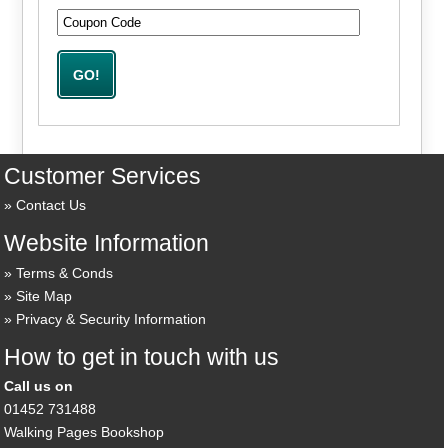
Customer Services
Contact Us
Website Information
Terms & Conds
Site Map
Privacy & Security Information
How to get in touch with us
Call us on
01452 731488
Walking Pages Bookshop