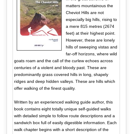
matters mountainous the
Cheviot Hills are not
especially big hills, rising to
a mere 815 metres (2674
feet) at their highest point.
However, these are lonely
hills of sweeping vistas and
far-off horizons, where wild
goats roam and the call of the curlew echoes across
centuries of a violent and bloody past. These are
predominantly grass covered hills in long, shapely
ridges and deep hidden valleys. These are hills which
offer walking of the finest quality.
Written by an experienced walking guide author, this
book contains eight totally unique self-guided walks
with detailed simple to follow route descriptions and a
sandwich box full of easily digestible information. Each
walk chapter begins with a short description of the