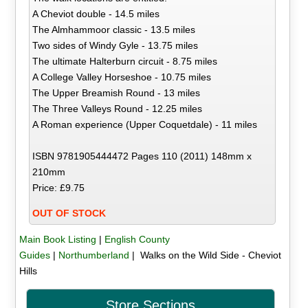
A Cheviot double - 14.5 miles
The Almhammoor classic - 13.5 miles
Two sides of Windy Gyle - 13.75 miles
The ultimate Halterburn circuit - 8.75 miles
A College Valley Horseshoe - 10.75 miles
The Upper Breamish Round - 13 miles
The Three Valleys Round - 12.25 miles
A Roman experience (Upper Coquetdale) - 11 miles
ISBN 9781905444472 Pages 110 (2011) 148mm x
210mm
Price: £9.75
OUT OF STOCK
Main Book Listing
|
English County
Guides
|
Northumberland
| Walks on the Wild Side - Cheviot
Hills
Store Sections