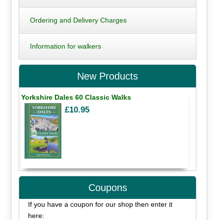
Ordering and Delivery Charges
Information for walkers
New Products
Yorkshire Dales 60 Classic Walks
£10.95
Coupons
If you have a coupon for our shop then enter it
here: