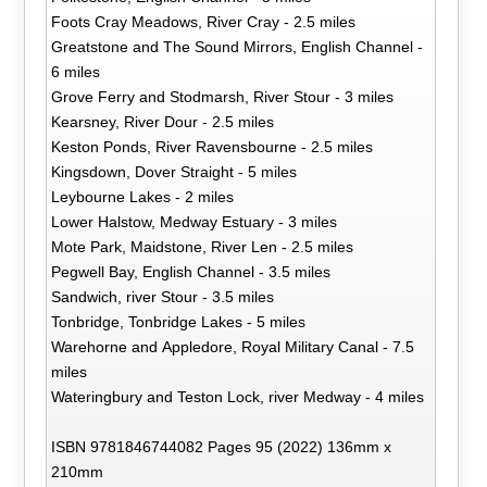
Foots Cray Meadows, River Cray - 2.5 miles
Greatstone and The Sound Mirrors, English Channel -
6 miles
Grove Ferry and Stodmarsh, River Stour - 3 miles
Kearsney, River Dour - 2.5 miles
Keston Ponds, River Ravensbourne - 2.5 miles
Kingsdown, Dover Straight - 5 miles
Leybourne Lakes - 2 miles
Lower Halstow, Medway Estuary - 3 miles
Mote Park, Maidstone, River Len - 2.5 miles
Pegwell Bay, English Channel - 3.5 miles
Sandwich, river Stour - 3.5 miles
Tonbridge, Tonbridge Lakes - 5 miles
Warehorne and Appledore, Royal Military Canal - 7.5
miles
Wateringbury and Teston Lock, river Medway - 4 miles
ISBN 9781846744082 Pages 95 (2022) 136mm x
210mm