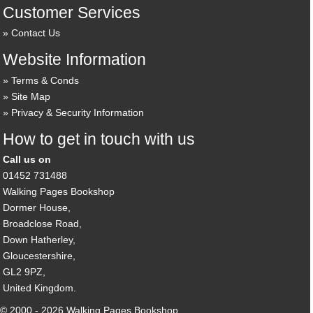
Customer Services
Contact Us
Website Information
Terms & Conds
Site Map
Privacy & Security Information
How to get in touch with us
Call us on
01452 731488
Walking Pages Bookshop
Dormer House,
Broadclose Road,
Down Hatherley,
Gloucestershire,
GL2 9PZ,
United Kingdom.
© 2000 - 2026 Walking Pages Bookshop