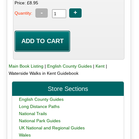
Price: £8.95
-
+
Quantity:
Main Book Listing
|
English County Guides
|
Kent
|
Waterside Walks in Kent Guidebook
Store Sections
English County Guides
Long Distance Paths
National Trails
National Park Guides
UK National and Regional Guides
Wales