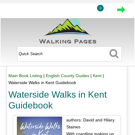
0
Main Book Listing
|
English County Guides
|
Kent
|
Waterside Walks in Kent Guidebook
Waterside Walks in Kent
Guidebook
authors: David and Hilary
Staines
With coastline making up