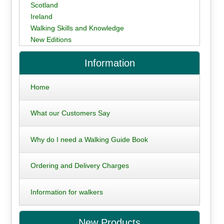
Scotland
Ireland
Walking Skills and Knowledge
New Editions
Information
Home
What our Customers Say
Why do I need a Walking Guide Book
Ordering and Delivery Charges
Information for walkers
New Products