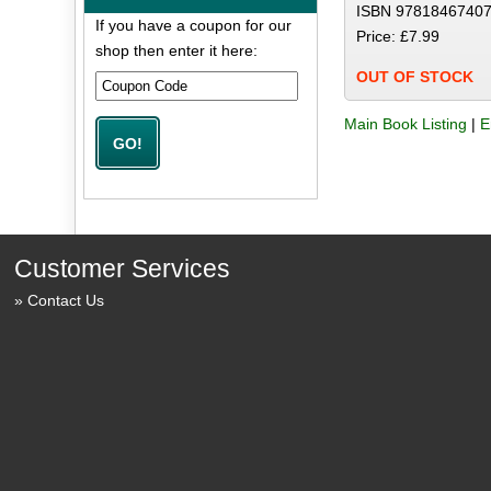
ISBN 97818467407
If you have a coupon for our
Price: £7.99
shop then enter it here:
OUT OF STOCK
Main Book Listing
|
E
Customer Services
Contact Us