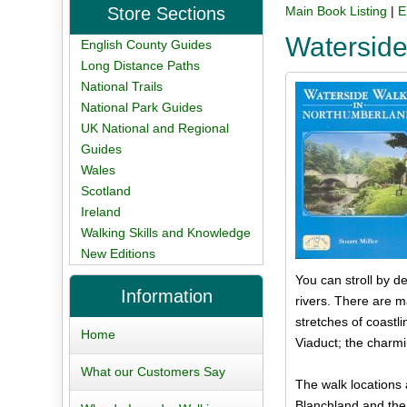
Store Sections
Main Book Listing
|
E
Waterside
English County Guides
Long Distance Paths
National Trails
National Park Guides
UK National and Regional
Guides
Wales
Scotland
Ireland
Walking Skills and Knowledge
New Editions
You can stroll by d
Information
rivers. There are 
stretches of coastl
Home
Viaduct; the charmi
What our Customers Say
The walk locations 
Blanchland and the