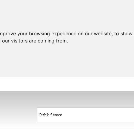
improve your browsing experience on our website, to show 
 our visitors are coming from.
HOME