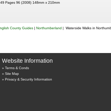
49 Pages 96 (2008) 148mm x 210mm
nglish County Guides
|
Northumberland
| Waterside Walks in Northum
Website Information
Terms & Conds
Site Map
Privacy & Security Information