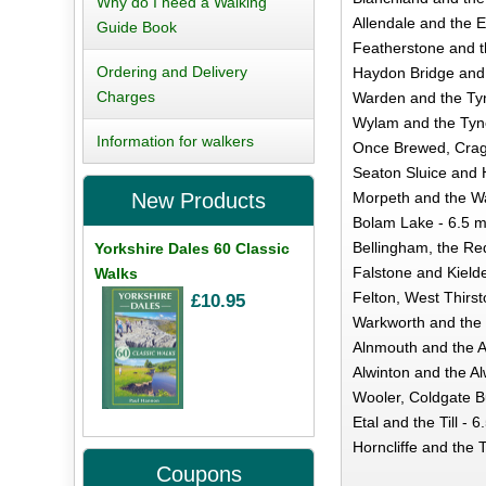
Why do I need a Walking
Allendale and the E
Guide Book
Featherstone and t
Ordering and Delivery
Haydon Bridge and 
Charges
Warden and the Tyn
Wylam and the Tyne
Information for walkers
Once Brewed, Crag/
Seaton Sluice and 
Morpeth and the Wa
New Products
Bolam Lake - 6.5 m
Bellingham, the Re
Yorkshire Dales 60 Classic
Falstone and Kielde
Walks
Felton, West Thirst
£10.95
Warkworth and the 
Alnmouth and the Al
Alwinton and the Al
Wooler, Coldgate B
Etal and the Till - 6
Horncliffe and the 
Coupons