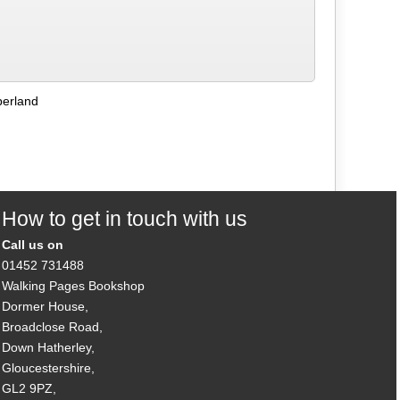
berland
How to get in touch with us
Call us on
01452 731488
Walking Pages Bookshop
Dormer House,
Broadclose Road,
Down Hatherley,
Gloucestershire,
GL2 9PZ,