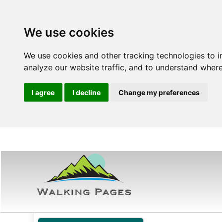
We use cookies
We use cookies and other tracking technologies to 
analyze our website traffic, and to understand where
I agree
I decline
Change my preferences