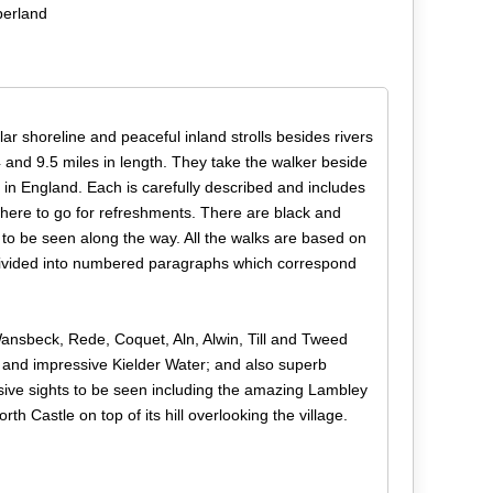
berland
r shoreline and peaceful inland strolls besides rivers
4 and 9.5 miles in length. They take the walker beside
n England. Each is carefully described and includes
where to go for refreshments. There are black and
 to be seen along the way. All the walks are based on
e divided into numbered paragraphs which correspond
 Wansbeck, Rede, Coquet, Aln, Alwin, Till and Tweed
 and impressive Kielder Water; and also superb
sive sights to be seen including the amazing Lambley
 Castle on top of its hill overlooking the village.