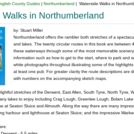
nglish County Guides
|
Northumberland
| Waterside Walks in Northum
 Walks in Northumberland
by: Stuart Miller
Northumberland offers the rambler both stretches of a spectacula
and lakes. The twenty circular routes in this book are between 
these waterways through some of the most memorable scenery i
information such as how to get to the start, where to park and 
white photographs throughout illustrating some of the highlights
at least one pub. For greater clarity the route descriptions ar
with numbers on the accompanying sketch maps.
elightful stretches of the Derwent, East Allen, South Tyne, North Tyne,
many lakes to enjoy including Crag Lough, Greenlee Lough, Bolam Lake
ine at Seaton Sluice and Almouth. Along the way there are many impres
ng harbour and lighthouse at Seaton Sluice; and the impressive Warkworth
are:
 Derwent - 5.5 miles