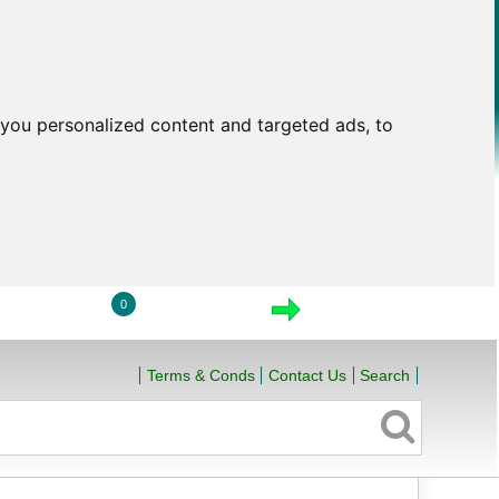
you personalized content and targeted ads, to
0
LOGIN
VIEW CART
CHECKOUT
Terms & Conds
Contact Us
Search