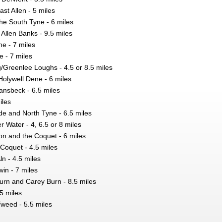
ast Allen - 5 miles
he South Tyne - 6 miles
Allen Banks - 9.5 miles
e - 7 miles
 - 7 miles
Greenlee Loughs - 4.5 or 8.5 miles
Holywell Dene - 6 miles
nsbeck - 6.5 miles
iles
de and North Tyne - 6.5 miles
r Water - 4, 6.5 or 8 miles
on and the Coquet - 6 miles
Coquet - 4.5 miles
n - 4.5 miles
win - 7 miles
urn and Carey Burn - 8.5 miles
.5 miles
Tweed - 5.5 miles