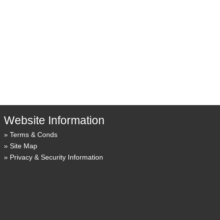
Website Information
Terms & Conds
Site Map
Privacy & Security Information