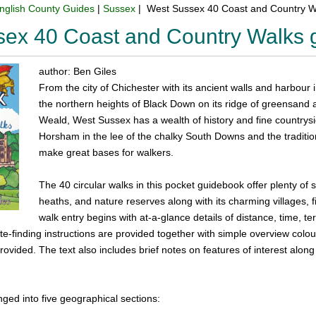
nglish County Guides
|
Sussex
| West Sussex 40 Coast and Country W
sex 40 Coast and Country Walks 
author: Ben Giles
From the city of Chichester with its ancient walls and harbour 
the northern heights of Black Down on its ridge of greensand a
Weald, West Sussex has a wealth of history and fine countrysi
Horsham in the lee of the chalky South Downs and the traditio
make great bases for walkers.
The 40 circular walks in this pocket guidebook offer plenty o
heaths, and nature reserves along with its charming villages,
walk entry begins with at-a-glance details of distance, time, t
ute-finding instructions are provided together with simple overview co
ovided. The text also includes brief notes on features of interest alo
ged into five geographical sections: