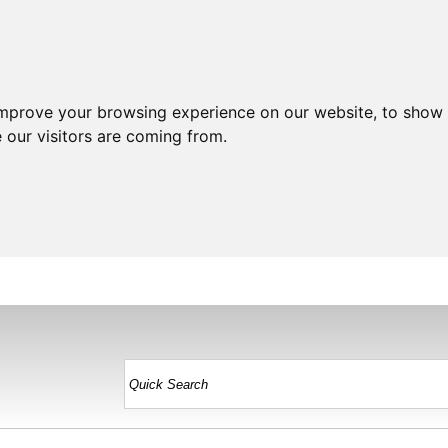
improve your browsing experience on our website, to show 
 our visitors are coming from.
HOME