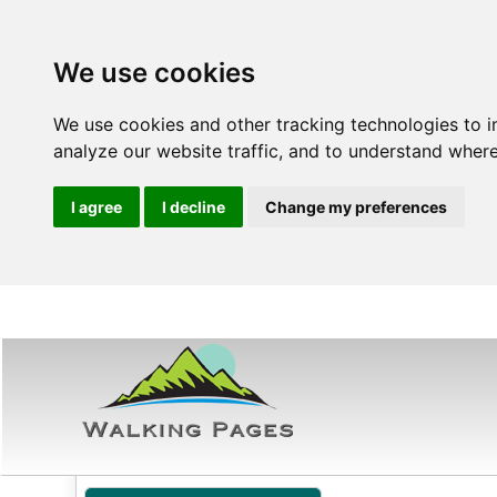
We use cookies
We use cookies and other tracking technologies to 
analyze our website traffic, and to understand where
I agree
I decline
Change my preferences