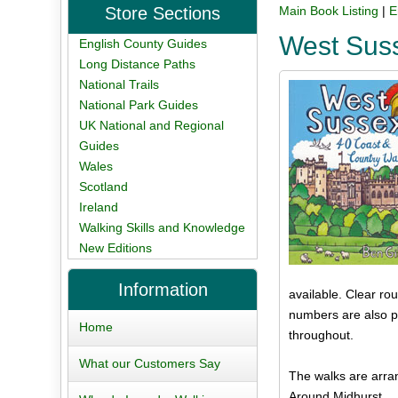
Store Sections
Main Book Listing
|
E
West Sus
English County Guides
Long Distance Paths
National Trails
National Park Guides
UK National and Regional
Guides
Wales
Scotland
Ireland
Walking Skills and Knowledge
New Editions
Information
available. Clear ro
numbers are also pr
Home
throughout.
What our Customers Say
The walks are arran
Around Midhurst