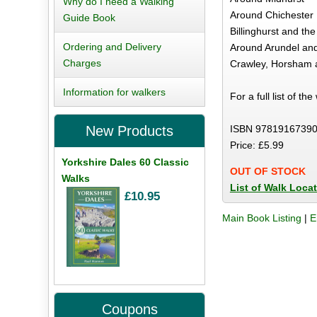
Why do I need a Walking
Around Chichester
Guide Book
Billinghurst and t
Ordering and Delivery
Around Arundel an
Charges
Crawley, Horsham 
Information for walkers
For a full list of th
ISBN 97819167390
New Products
Price: £5.99
Yorkshire Dales 60 Classic
OUT OF STOCK
Walks
List of Walk Loca
£10.95
Main Book Listing
|
E
Coupons