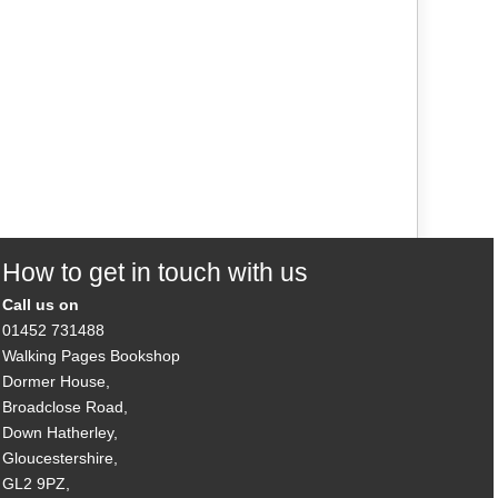
How to get in touch with us
Call us on
01452 731488
Walking Pages Bookshop
Dormer House,
Broadclose Road,
Down Hatherley,
Gloucestershire,
GL2 9PZ,