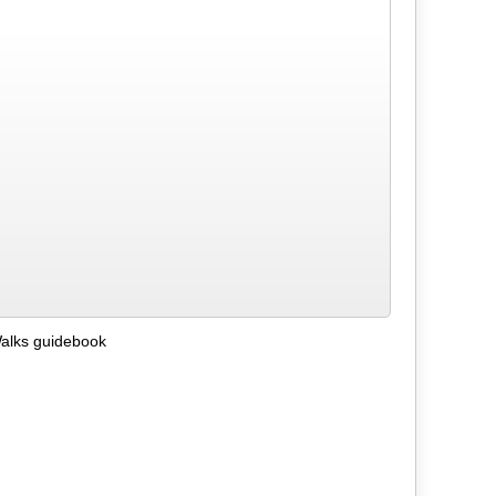
alks guidebook