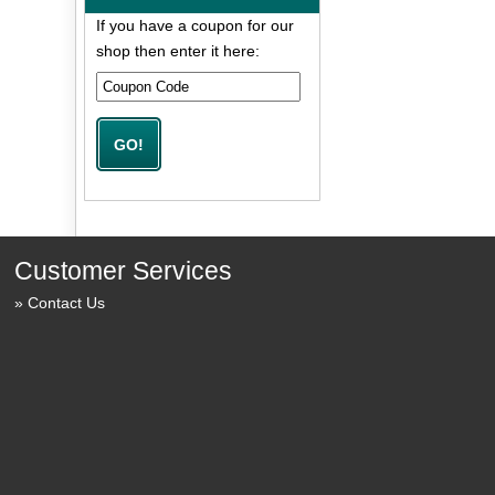
If you have a coupon for our
shop then enter it here:
Customer Services
Contact Us