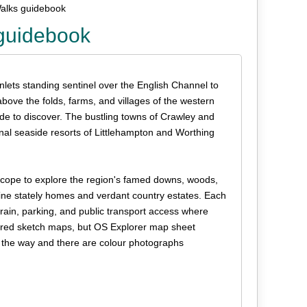
alks guidebook
guidebook
inlets standing sentinel over the English Channel to
bove the folds, farms, and villages of the western
de to discover. The bustling towns of Crawley and
nal seaside resorts of Littlehampton and Worthing
f scope to explore the region's famed downs, woods,
 fine stately homes and verdant country estates. Each
errain, parking, and public transport access where
loured sketch maps, but OS Explorer map sheet
ng the way and there are colour photographs