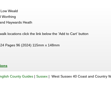
he Low Weald
d Worthing
and Haywards Heath
e walk locations click the link below the 'Add to Cart' button
24 Pages 96 (2024) 115mm x 148mm
tions
nglish County Guides
|
Sussex
| West Sussex 40 Coast and Country W