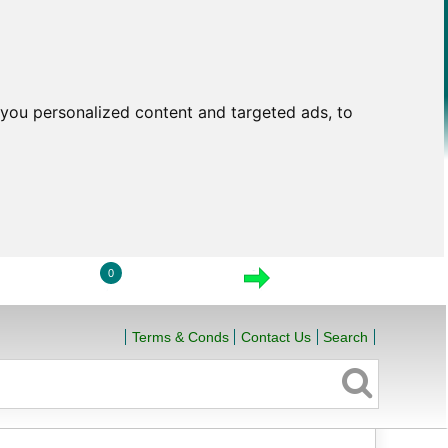
you personalized content and targeted ads, to
0
LOGIN
VIEW CART
CHECKOUT
Terms & Conds
Contact Us
Search