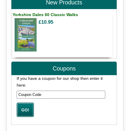
New Products
Yorkshire Dales 60 Classic Walks
£10.95
Coupons
If you have a coupon for our shop then enter it
here: