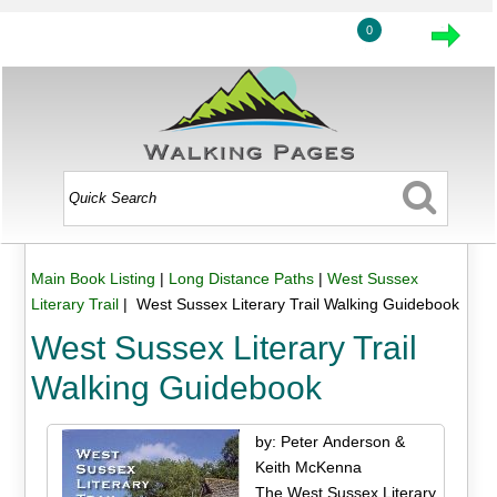
0
Main Book Listing
|
Long Distance Paths
|
West Sussex
Literary Trail
| West Sussex Literary Trail Walking Guidebook
West Sussex Literary Trail
Walking Guidebook
by: Peter Anderson &
Keith McKenna
The West Sussex Literary