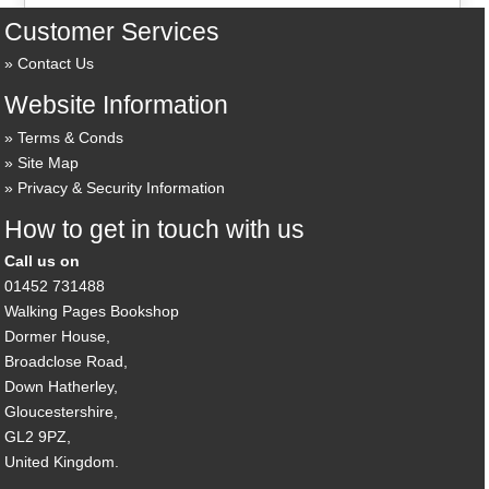
Customer Services
Contact Us
Website Information
Terms & Conds
Site Map
Privacy & Security Information
How to get in touch with us
Call us on
01452 731488
Walking Pages Bookshop
Dormer House,
Broadclose Road,
Down Hatherley,
Gloucestershire,
GL2 9PZ,
United Kingdom.