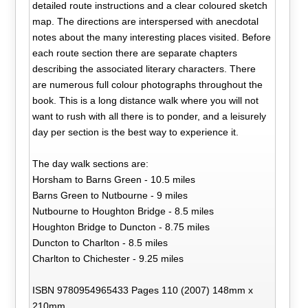
detailed route instructions and a clear coloured sketch
map. The directions are interspersed with anecdotal
notes about the many interesting places visited. Before
each route section there are separate chapters
describing the associated literary characters. There
are numerous full colour photographs throughout the
book. This is a long distance walk where you will not
want to rush with all there is to ponder, and a leisurely
day per section is the best way to experience it.
The day walk sections are:
Horsham to Barns Green - 10.5 miles
Barns Green to Nutbourne - 9 miles
Nutbourne to Houghton Bridge - 8.5 miles
Houghton Bridge to Duncton - 8.75 miles
Duncton to Charlton - 8.5 miles
Charlton to Chichester - 9.25 miles
ISBN 9780954965433 Pages 110 (2007) 148mm x
210mm