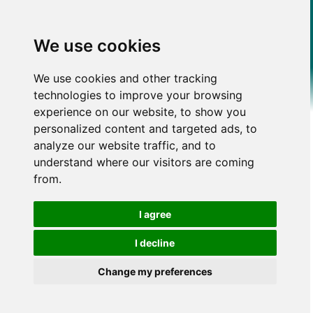
We use cookies
We use cookies and other tracking
technologies to improve your browsing
experience on our website, to show you
personalized content and targeted ads, to
analyze our website traffic, and to
understand where our visitors are coming
from.
I agree
I decline
Change my preferences