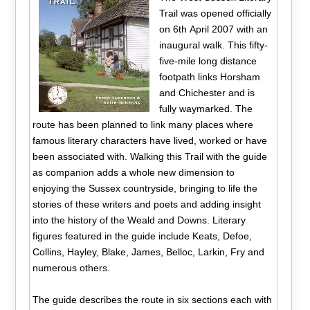
Trail was opened officially
on 6th April 2007 with an
inaugural walk. This fifty-
five-mile long distance
footpath links Horsham
and Chichester and is
fully waymarked. The
route has been planned to link many places where
famous literary characters have lived, worked or have
been associated with. Walking this Trail with the guide
as companion adds a whole new dimension to
enjoying the Sussex countryside, bringing to life the
stories of these writers and poets and adding insight
into the history of the Weald and Downs. Literary
figures featured in the guide include Keats, Defoe,
Collins, Hayley, Blake, James, Belloc, Larkin, Fry and
numerous others.
The guide describes the route in six sections each with