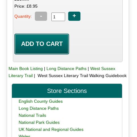
Price: £8.95
-
+
Quantity:
Main Book Listing
|
Long Distance Paths
|
West Sussex
Literary Trail
| West Sussex Literary Trail Walking Guidebook
Store Sections
English County Guides
Long Distance Paths
National Trails
National Park Guides
UK National and Regional Guides
Wales