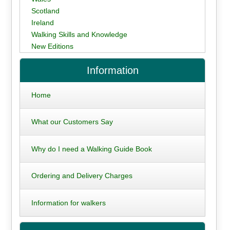
Scotland
Ireland
Walking Skills and Knowledge
New Editions
Information
Home
What our Customers Say
Why do I need a Walking Guide Book
Ordering and Delivery Charges
Information for walkers