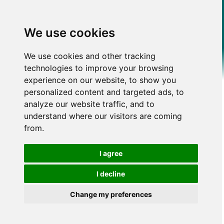
We use cookies
We use cookies and other tracking
technologies to improve your browsing
experience on our website, to show you
personalized content and targeted ads, to
analyze our website traffic, and to
understand where our visitors are coming
from.
I agree
I decline
Change my preferences