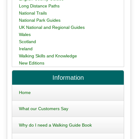
Long Distance Paths
National Trails
National Park Guides
UK National and Regional Guides
Wales
Scotland
Ireland
Walking Skills and Knowledge
New Editions
Information
Home
What our Customers Say
Why do I need a Walking Guide Book