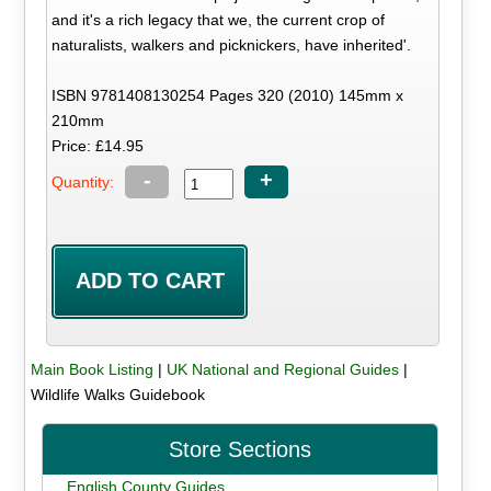
and it's a rich legacy that we, the current crop of
naturalists, walkers and picknickers, have inherited'.
ISBN 9781408130254 Pages 320 (2010) 145mm x
210mm
Price: £14.95
-
+
Quantity:
Main Book Listing
|
UK National and Regional Guides
|
Wildlife Walks Guidebook
Store Sections
English County Guides