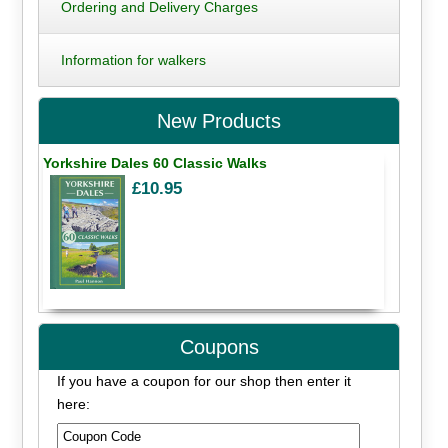
Ordering and Delivery Charges
Information for walkers
New Products
Yorkshire Dales 60 Classic Walks
£10.95
Coupons
If you have a coupon for our shop then enter it
here: