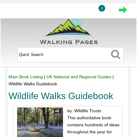
0
Main Book Listing
|
UK National and Regional Guides
|
Wildlife Walks Guidebook
Wildlife Walks Guidebook
by: Wildlife Trusts
This authoritative book
contains hundreds of ideas
throughout the year for