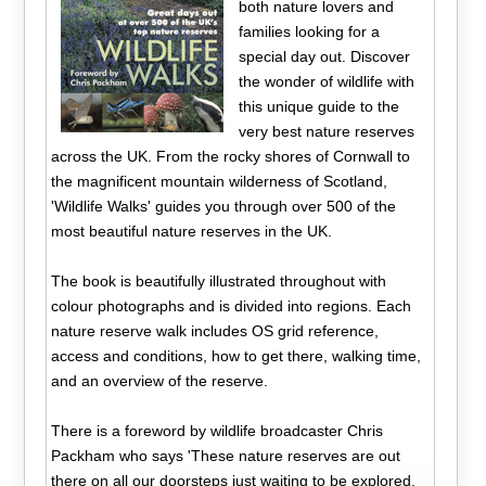
both nature lovers and
families looking for a
special day out. Discover
the wonder of wildlife with
this unique guide to the
very best nature reserves
across the UK. From the rocky shores of Cornwall to
the magnificent mountain wilderness of Scotland,
'Wildlife Walks' guides you through over 500 of the
most beautiful nature reserves in the UK.
The book is beautifully illustrated throughout with
colour photographs and is divided into regions. Each
nature reserve walk includes OS grid reference,
access and conditions, how to get there, walking time,
and an overview of the reserve.
There is a foreword by wildlife broadcaster Chris
Packham who says 'These nature reserves are out
there on all our doorsteps just waiting to be explored,