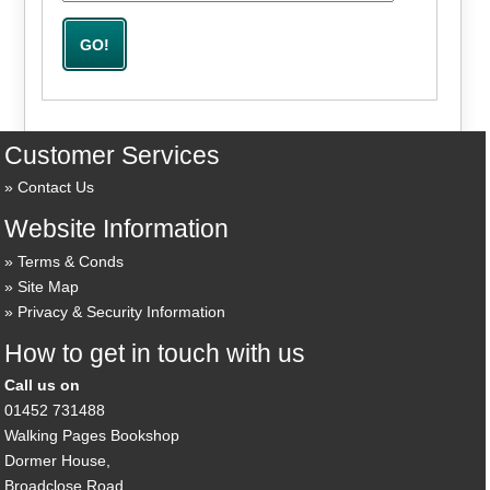
Customer Services
Contact Us
Website Information
Terms & Conds
Site Map
Privacy & Security Information
How to get in touch with us
Call us on
01452 731488
Walking Pages Bookshop
Dormer House,
Broadclose Road,