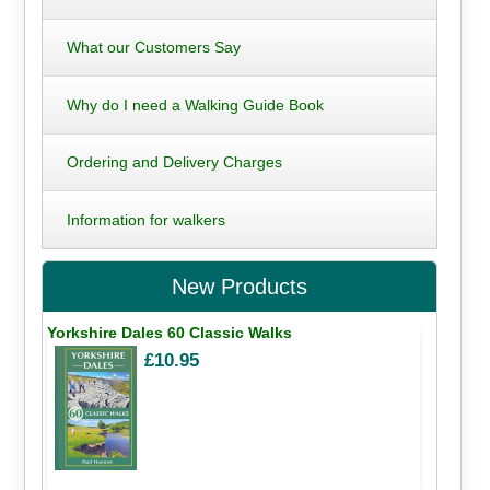
What our Customers Say
Why do I need a Walking Guide Book
Ordering and Delivery Charges
Information for walkers
New Products
Yorkshire Dales 60 Classic Walks
£10.95