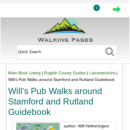
0
Main Book Listing
|
English County Guides
|
Leicestershire
|
Will's Pub Walks around Stamford and Rutland Guidebook
Will's Pub Walks around
Stamford and Rutland
Guidebook
author: Will Hetherington