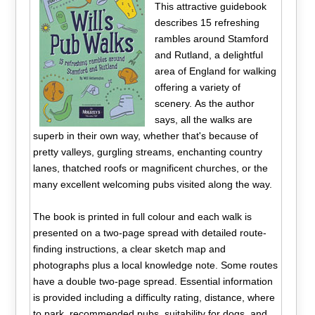
This attractive guidebook
describes 15 refreshing
rambles around Stamford
and Rutland, a delightful
area of England for walking
offering a variety of
scenery. As the author
says, all the walks are
superb in their own way, whether that's because of
pretty valleys, gurgling streams, enchanting country
lanes, thatched roofs or magnificent churches, or the
many excellent welcoming pubs visited along the way.
The book is printed in full colour and each walk is
presented on a two-page spread with detailed route-
finding instructions, a clear sketch map and
photographs plus a local knowledge note. Some routes
have a double two-page spread. Essential information
is provided including a difficulty rating, distance, where
to park, recommended pubs, suitability for dogs, and