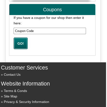
Coupons
If you have a coupon for our shop then enter it
here:
Customer Services
Contact Us
Website Information
Terms & Conds
Site Map
Privacy & Security Information