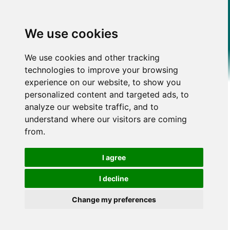
We use cookies
We use cookies and other tracking
technologies to improve your browsing
experience on our website, to show you
personalized content and targeted ads, to
analyze our website traffic, and to
understand where our visitors are coming
from.
I agree
I decline
Change my preferences