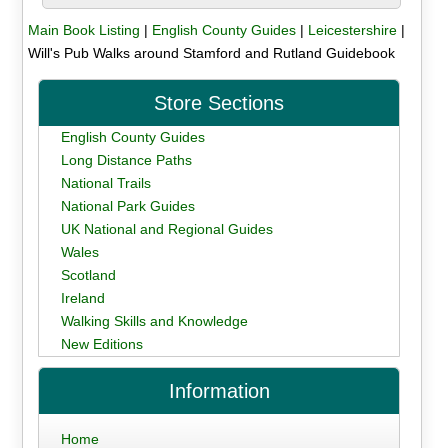
Main Book Listing
|
English County Guides
|
Leicestershire
|
Will's Pub Walks around Stamford and Rutland Guidebook
Store Sections
English County Guides
Long Distance Paths
National Trails
National Park Guides
UK National and Regional Guides
Wales
Scotland
Ireland
Walking Skills and Knowledge
New Editions
Information
Home