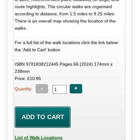
route highlights. The circular walks are organised
according to distance, from 1.5 miles to 9.25 miles.
There is an overall map showing the location of the
walks.
For a full list of the walk locations click the link below
the 'Add to Cart' button
ISBN 9781838212445 Pages 66 (2024) 174mm x
238mm
Price: £10.95
-
+
Quantity:
List of Walk Locations