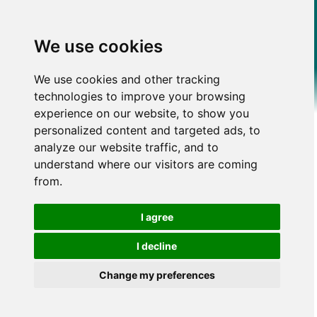
We use cookies
We use cookies and other tracking
technologies to improve your browsing
experience on our website, to show you
personalized content and targeted ads, to
analyze our website traffic, and to
understand where our visitors are coming
from.
I agree
I decline
Change my preferences