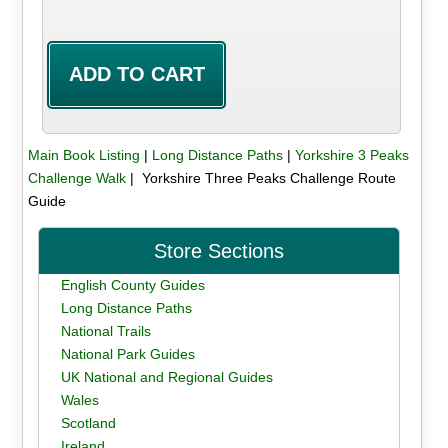
Main Book Listing
|
Long Distance Paths
|
Yorkshire 3 Peaks
Challenge Walk
| Yorkshire Three Peaks Challenge Route
Guide
Store Sections
English County Guides
Long Distance Paths
National Trails
National Park Guides
UK National and Regional Guides
Wales
Scotland
Ireland