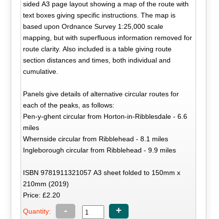
sided A3 page layout showing a map of the route with
text boxes giving specific instructions. The map is
based upon Ordnance Survey 1:25,000 scale
mapping, but with superfluous information removed for
route clarity. Also included is a table giving route
section distances and times, both individual and
cumulative.
Panels give details of alternative circular routes for
each of the peaks, as follows:
Pen-y-ghent circular from Horton-in-Ribblesdale - 6.6
miles
Whernside circular from Ribblehead - 8.1 miles
Ingleborough circular from Ribblehead - 9.9 miles
ISBN 9781911321057 A3 sheet folded to 150mm x
210mm (2019)
Price: £2.20
-
+
Quantity: