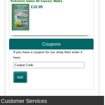
Yorkshire Dales 60 Classic Walks
£10.95
Coupons
If you have a coupon for our shop then enter it
here:
Customer Services