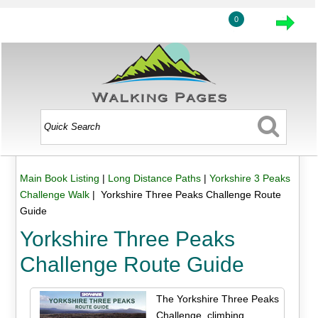
0
Main Book Listing
|
Long Distance Paths
|
Yorkshire 3 Peaks
Challenge Walk
| Yorkshire Three Peaks Challenge Route
Guide
Yorkshire Three Peaks
Challenge Route Guide
The Yorkshire Three Peaks
Challenge, climbing