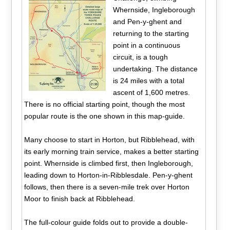
Whernside, Ingleborough
and Pen-y-ghent and
returning to the starting
point in a continuous
circuit, is a tough
undertaking. The distance
is 24 miles with a total
ascent of 1,600 metres.
There is no official starting point, though the most
popular route is the one shown in this map-guide.
Many choose to start in Horton, but Ribblehead, with
its early morning train service, makes a better starting
point. Whernside is climbed first, then Ingleborough,
leading down to Horton-in-Ribblesdale. Pen-y-ghent
follows, then there is a seven-mile trek over Horton
Moor to finish back at Ribblehead.
The full-colour guide folds out to provide a double-