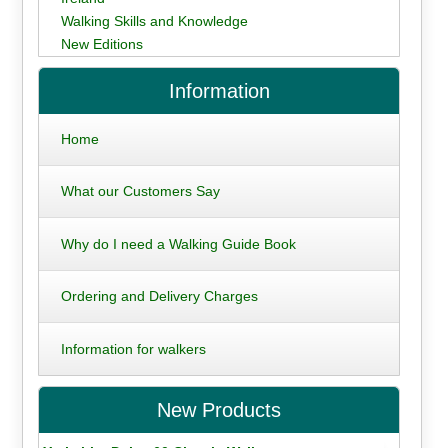
Walking Skills and Knowledge
New Editions
Information
Home
What our Customers Say
Why do I need a Walking Guide Book
Ordering and Delivery Charges
Information for walkers
New Products