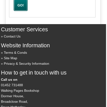
Customer Services
Contact Us
Website Information
Terms & Conds
Site Map
Privacy & Security Information
How to get in touch with us
Call us on
01452 731488
Walking Pages Bookshop
Dormer House,
Broadclose Road,