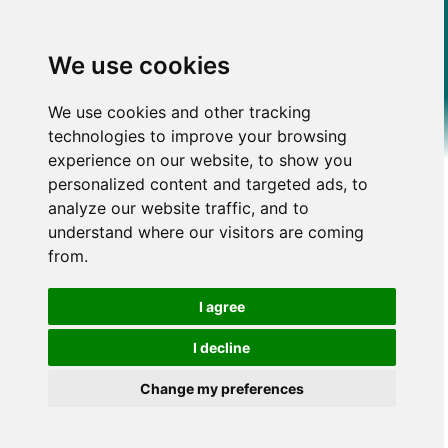
We use cookies
We use cookies and other tracking
technologies to improve your browsing
experience on our website, to show you
personalized content and targeted ads, to
analyze our website traffic, and to
understand where our visitors are coming
from.
I agree
I decline
Change my preferences