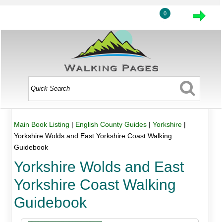
0
Main Book Listing
|
English County Guides
|
Yorkshire
|
Yorkshire Wolds and East Yorkshire Coast Walking
Guidebook
Yorkshire Wolds and East
Yorkshire Coast Walking
Guidebook