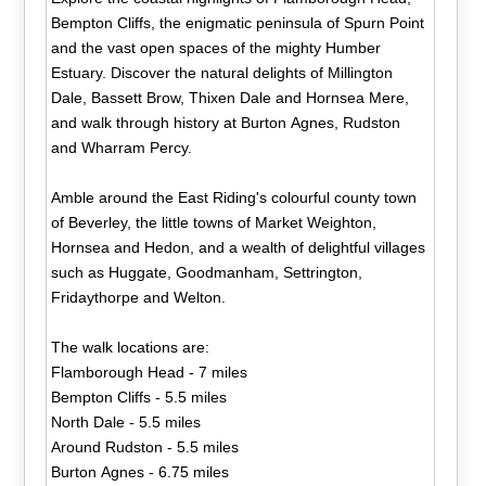
Bempton Cliffs, the enigmatic peninsula of Spurn Point
and the vast open spaces of the mighty Humber
Estuary. Discover the natural delights of Millington
Dale, Bassett Brow, Thixen Dale and Hornsea Mere,
and walk through history at Burton Agnes, Rudston
and Wharram Percy.
Amble around the East Riding's colourful county town
of Beverley, the little towns of Market Weighton,
Hornsea and Hedon, and a wealth of delightful villages
such as Huggate, Goodmanham, Settrington,
Fridaythorpe and Welton.
The walk locations are:
Flamborough Head - 7 miles
Bempton Cliffs - 5.5 miles
North Dale - 5.5 miles
Around Rudston - 5.5 miles
Burton Agnes - 6.75 miles