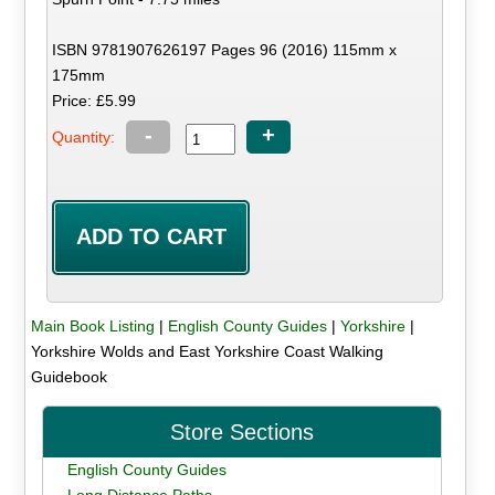
ISBN 9781907626197 Pages 96 (2016) 115mm x
175mm
Price: £5.99
-
+
Quantity:
Main Book Listing
|
English County Guides
|
Yorkshire
|
Yorkshire Wolds and East Yorkshire Coast Walking
Guidebook
Store Sections
English County Guides
Long Distance Paths