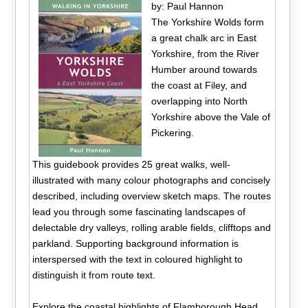
by: Paul Hannon
The Yorkshire Wolds form
a great chalk arc in East
Yorkshire, from the River
Humber around towards
the coast at Filey, and
overlapping into North
Yorkshire above the Vale of
Pickering.
This guidebook provides 25 great walks, well-
illustrated with many colour photographs and concisely
described, including overview sketch maps. The routes
lead you through some fascinating landscapes of
delectable dry valleys, rolling arable fields, clifftops and
parkland. Supporting background information is
interspersed with the text in coloured highlight to
distinguish it from route text.
Explore the coastal highlights of Flamborough Head,