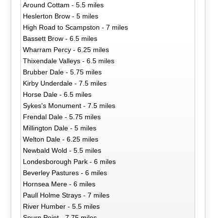
Around Cottam - 5.5 miles
Heslerton Brow - 5 miles
High Road to Scampston - 7 miles
Bassett Brow - 6.5 miles
Wharram Percy - 6.25 miles
Thixendale Valleys - 6.5 miles
Brubber Dale - 5.75 miles
Kirby Underdale - 7.5 miles
Horse Dale - 6.5 miles
Sykes's Monument - 7.5 miles
Frendal Dale - 5.75 miles
Millington Dale - 5 miles
Welton Dale - 6.25 miles
Newbald Wold - 5.5 miles
Londesborough Park - 6 miles
Beverley Pastures - 6 miles
Hornsea Mere - 6 miles
Paull Holme Strays - 7 miles
River Humber - 5.5 miles
Spurn Point - 7.75 miles