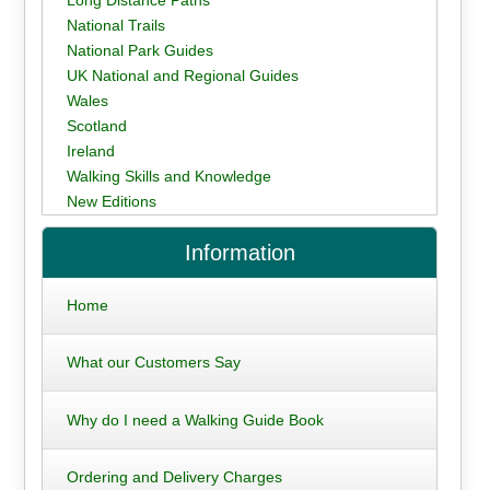
National Trails
National Park Guides
UK National and Regional Guides
Wales
Scotland
Ireland
Walking Skills and Knowledge
New Editions
Information
Home
What our Customers Say
Why do I need a Walking Guide Book
Ordering and Delivery Charges