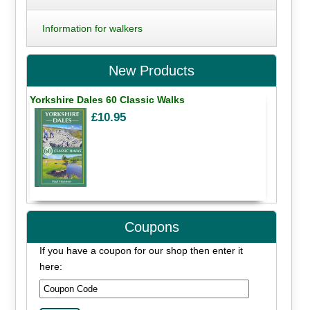
Information for walkers
New Products
Yorkshire Dales 60 Classic Walks
£10.95
Coupons
If you have a coupon for our shop then enter it
here: