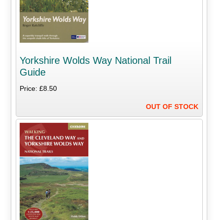
Yorkshire Wolds Way National Trail
Guide
Price: £8.50
OUT OF STOCK