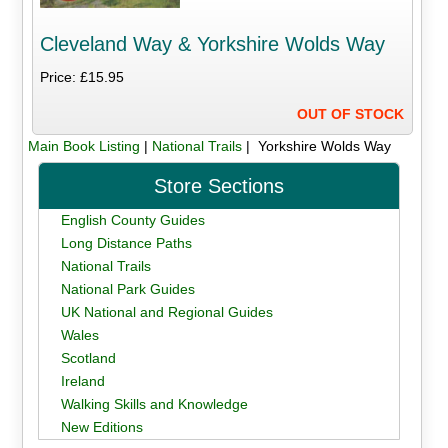
Cleveland Way & Yorkshire Wolds Way
Price: £15.95
OUT OF STOCK
Main Book Listing
|
National Trails
| Yorkshire Wolds Way
Store Sections
English County Guides
Long Distance Paths
National Trails
National Park Guides
UK National and Regional Guides
Wales
Scotland
Ireland
Walking Skills and Knowledge
New Editions