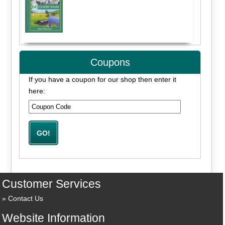
Coupons
If you have a coupon for our shop then enter it
here:
Customer Services
Contact Us
Website Information