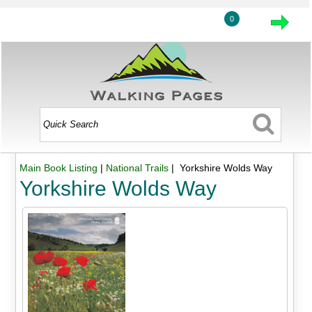
0
Main Book Listing
|
National Trails
| Yorkshire Wolds Way
Yorkshire Wolds Way