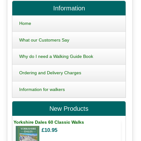
Information
Home
What our Customers Say
Why do I need a Walking Guide Book
Ordering and Delivery Charges
Information for walkers
New Products
Yorkshire Dales 60 Classic Walks
£10.95