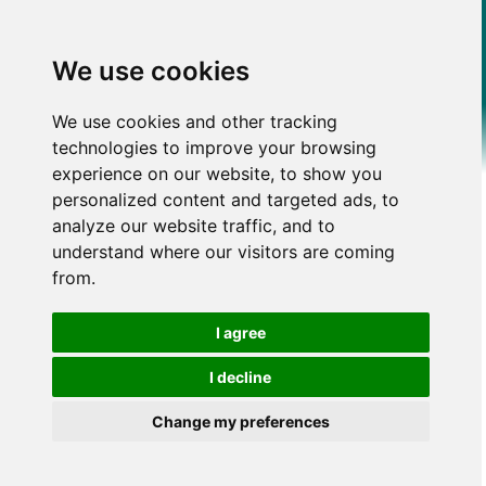
We use cookies
We use cookies and other tracking
technologies to improve your browsing
experience on our website, to show you
personalized content and targeted ads, to
analyze our website traffic, and to
understand where our visitors are coming
from.
I agree
I decline
Change my preferences