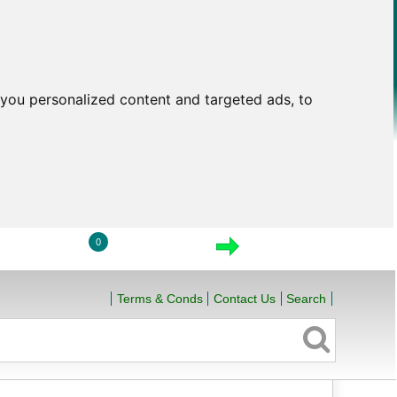
you personalized content and targeted ads, to
0
LOGIN
VIEW CART
CHECKOUT
Terms & Conds
Contact Us
Search