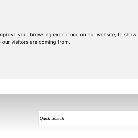
improve your browsing experience on our website, to show 
 our visitors are coming from.
HOME