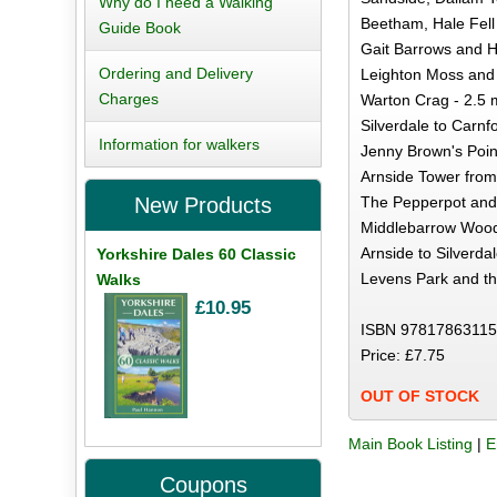
Why do I need a Walking
Beetham, Hale Fell 
Guide Book
Gait Barrows and H
Ordering and Delivery
Leighton Moss and 
Charges
Warton Crag - 2.5 
Silverdale to Carnfo
Information for walkers
Jenny Brown's Point
Arnside Tower from 
The Pepperpot and
New Products
Middlebarrow Wood
Arnside to Silverdal
Yorkshire Dales 60 Classic
Levens Park and th
Walks
£10.95
ISBN 97817863115
Price: £7.75
OUT OF STOCK
Main Book Listing
|
E
Coupons