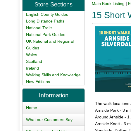
Store Sections
Main Book Listing
|
E
15 Short 
English County Guides
Long Distance Paths
National Trails
National Park Guides
UK National and Regional
Guides
Wales
Scotland
Ireland
Walking Skills and Knowledge
New Editions
Information
The walk locations 
Home
Arnside Park - 3 mi
Around Arnside - 1.
What our Customers Say
Arnside Knott - 3 m
Sandside, Dallam T