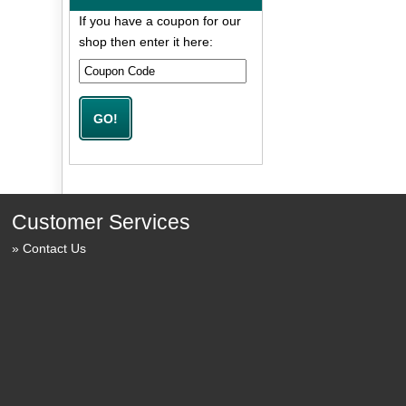
If you have a coupon for our
shop then enter it here:
Customer Services
Contact Us