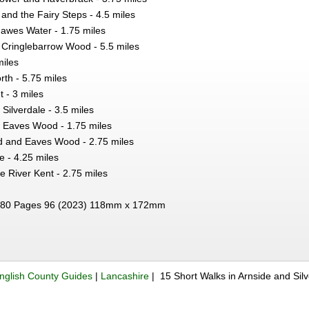
and the Fairy Steps - 4.5 miles
awes Water - 1.75 miles
Cringlebarrow Wood - 5.5 miles
miles
rth - 5.75 miles
 - 3 miles
Silverdale - 3.5 miles
 Eaves Wood - 1.75 miles
 and Eaves Wood - 2.75 miles
e - 4.25 miles
e River Kent - 2.75 miles
80 Pages 96 (2023) 118mm x 172mm
nglish County Guides
|
Lancashire
| 15 Short Walks in Arnside and Si