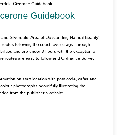
lverdale Cicerone Guidebook
Cicerone Guidebook
 and Silverdale 'Area of Outstanding Natural Beauty'.
th routes following the coast, over crags, through
bilities and are under 3 hours with the exception of
the routes are easy to follow and Ordnance Survey
rmation on start location with post code, cafes and
l colour photographs beautifully illustrating the
aded from the publisher's website.