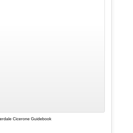
lverdale Cicerone Guidebook