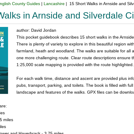
nglish County Guides
|
Lancashire
| 15 Short Walks in Arnside and Si
Walks in Arnside and Silverdale 
author: David Jordan
This pocket guidebook describes 15 short walks in the Arnside
There is plenty of variety to explore in this beautiful region wi
farmland, heath and woodland. The walks are suitable for all a
one more challenging route. Clear route descriptions ensure 
1:25,000 scale mapping is provided with the route highlighted.
For each walk time, distance and ascent are provided plus info
pubs, transport, parking, and toilets. The book is filled with ful
landscape and features of the walks. GPX files can be downlo
are:
les
5 miles
iles
ower and Haverbrack - 3.75 miles