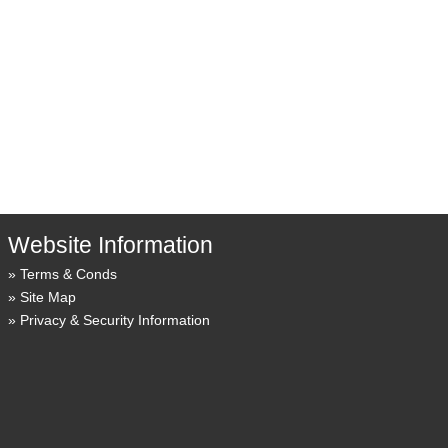
Website Information
Terms & Conds
Site Map
Privacy & Security Information