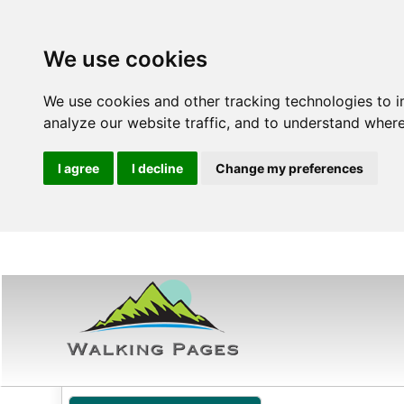
We use cookies
We use cookies and other tracking technologies to 
analyze our website traffic, and to understand where
I agree
I decline
Change my preferences