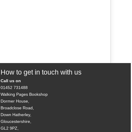
How to get in touch with us
Call us on
01452 731488
Walking Pages Bookshop
Dormer House,
Broadclose Road,
Down Hatherley,
Gloucestershire,
GL2 9PZ,