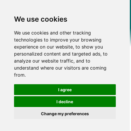
We use cookies
We use cookies and other tracking
technologies to improve your browsing
experience on our website, to show you
personalized content and targeted ads, to
analyze our website traffic, and to
understand where our visitors are coming
from.
I agree
I decline
Change my preferences