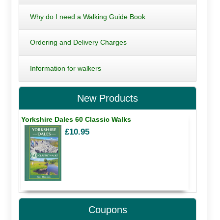
Why do I need a Walking Guide Book
Ordering and Delivery Charges
Information for walkers
New Products
Yorkshire Dales 60 Classic Walks
£10.95
Coupons