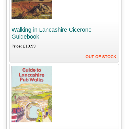
Walking in Lancashire Cicerone
Guidebook
Price: £10.99
OUT OF STOCK