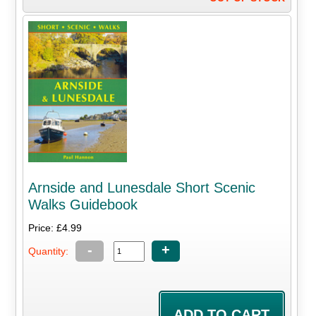
Arnside and Lunesdale Short Scenic
Walks Guidebook
Price: £4.99
-
+
Quantity: