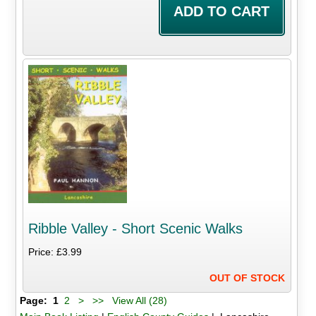
Ribble Valley - Short Scenic Walks
Price: £3.99
OUT OF STOCK
Page:
1
2
>
>>
View All (28)