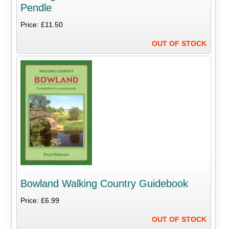
Pendle
Price: £11.50
OUT OF STOCK
Bowland Walking Country Guidebook
Price: £6.99
OUT OF STOCK