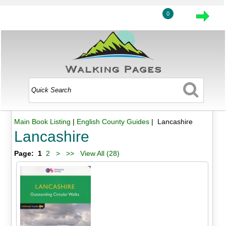
0
Main Book Listing
|
English County Guides
| Lancashire
Lancashire
Page:
1
2
>
>>
View All (28)