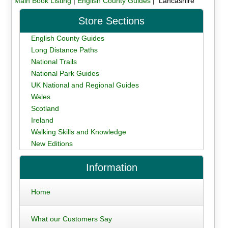
Main Book Listing
|
English County Guides
| Lancashire
Store Sections
English County Guides
Long Distance Paths
National Trails
National Park Guides
UK National and Regional Guides
Wales
Scotland
Ireland
Walking Skills and Knowledge
New Editions
Information
Home
What our Customers Say