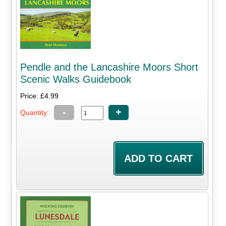
Pendle and the Lancashire Moors Short
Scenic Walks Guidebook
Price: £4.99
-
+
Quantity: