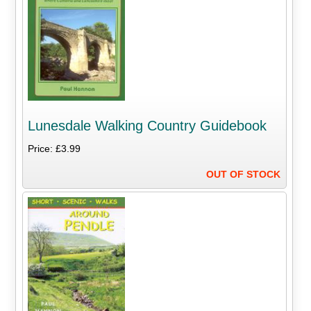
Lunesdale Walking Country Guidebook
Price: £3.99
OUT OF STOCK