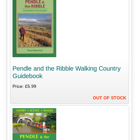
Pendle and the Ribble Walking Country
Guidebook
Price: £5.99
OUT OF STOCK