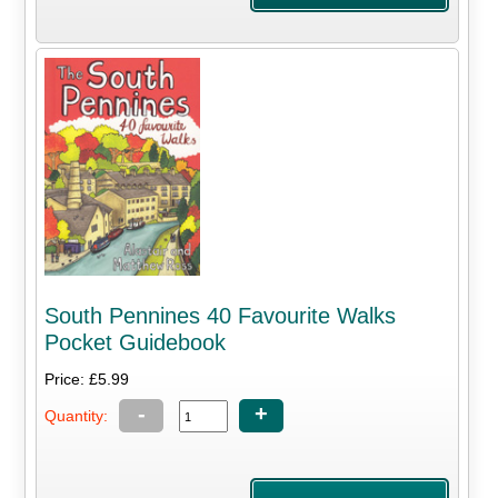
South Pennines 40 Favourite Walks
Pocket Guidebook
Price: £5.99
-
+
Quantity: