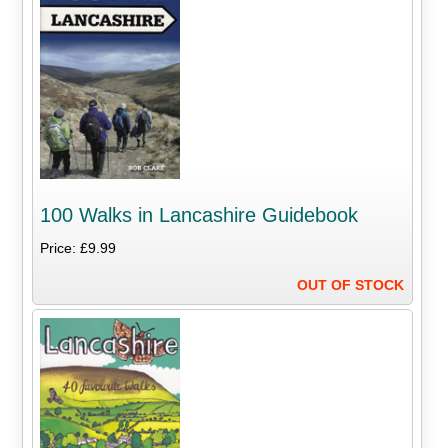
100 Walks in Lancashire Guidebook
Price: £9.99
OUT OF STOCK