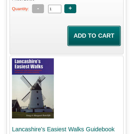
-
+
Quantity:
Lancashire's Easiest Walks Guidebook