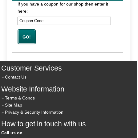
If you have a coupon for our shop then enter it
here:
Customer Services
Contact Us
Website Information
Terms & Conds
Site Map
Privacy & Security Information
How to get in touch with us
Call us on