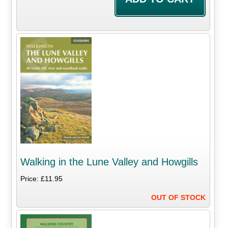
Walking in the Lune Valley and Howgills
Price: £11.95
OUT OF STOCK