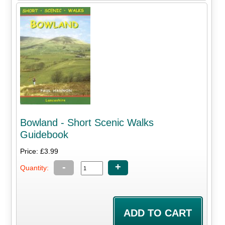
Bowland - Short Scenic Walks
Guidebook
Price: £3.99
-
+
Quantity: