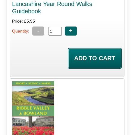
Lancashire Year Round Walks
Guidebook
Price: £5.95
-
+
Quantity: