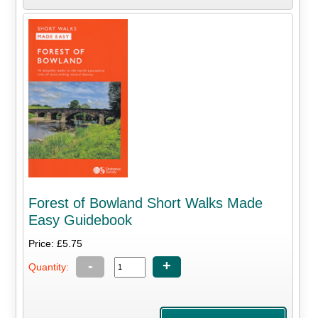
Forest of Bowland Short Walks Made
Easy Guidebook
Price: £5.75
-
+
Quantity: