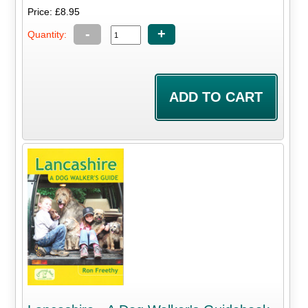
Price: £8.95
-
+
Quantity: