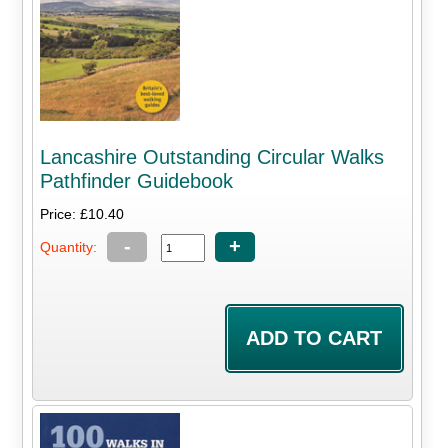
Lancashire Outstanding Circular Walks
Pathfinder Guidebook
Price: £10.40
-
+
Quantity: