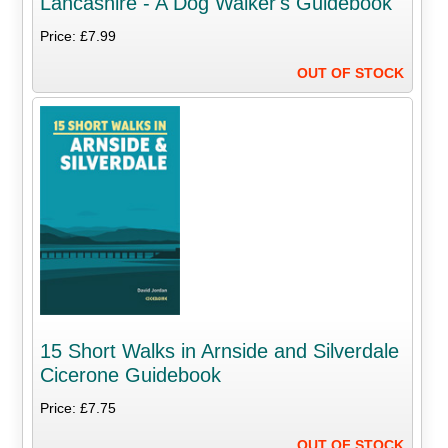
Lancashire - A Dog Walker's Guidebook
Price: £7.99
OUT OF STOCK
15 Short Walks in Arnside and Silverdale
Cicerone Guidebook
Price: £7.75
OUT OF STOCK