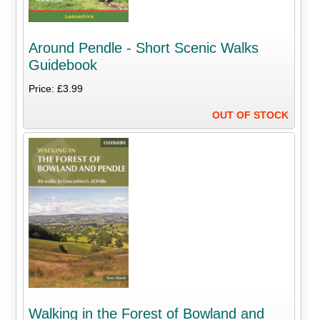
Around Pendle - Short Scenic Walks
Guidebook
Price: £3.99
OUT OF STOCK
Walking in the Forest of Bowland and