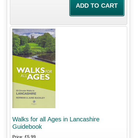
Walks for all Ages in Lancashire
Guidebook
Price: £5.99