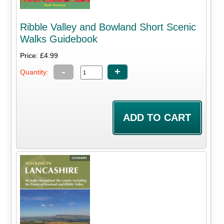
Ribble Valley and Bowland Short Scenic
Walks Guidebook
Price: £4.99
-
+
Quantity: