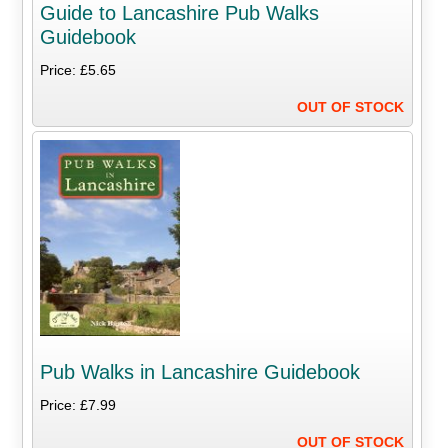
Guide to Lancashire Pub Walks
Guidebook
Price: £5.65
OUT OF STOCK
Pub Walks in Lancashire Guidebook
Price: £7.99
OUT OF STOCK