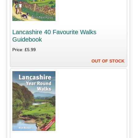
Lancashire 40 Favourite Walks
Guidebook
Price: £5.99
OUT OF STOCK