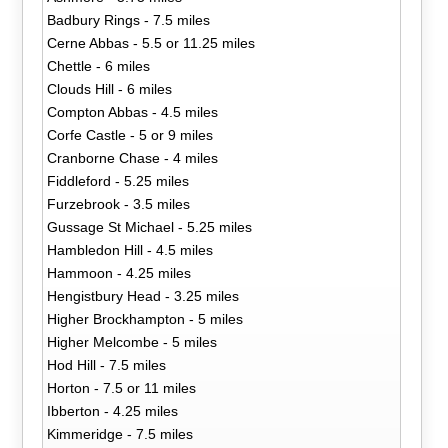
Badbury Rings - 7.5 miles
Cerne Abbas - 5.5 or 11.25 miles
Chettle - 6 miles
Clouds Hill - 6 miles
Compton Abbas - 4.5 miles
Corfe Castle - 5 or 9 miles
Cranborne Chase - 4 miles
Fiddleford - 5.25 miles
Furzebrook - 3.5 miles
Gussage St Michael - 5.25 miles
Hambledon Hill - 4.5 miles
Hammoon - 4.25 miles
Hengistbury Head - 3.25 miles
Higher Brockhampton - 5 miles
Higher Melcombe - 5 miles
Hod Hill - 7.5 miles
Horton - 7.5 or 11 miles
Ibberton - 4.25 miles
Kimmeridge - 7.5 miles