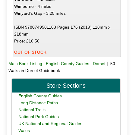
Wimborne - 4 miles
Winyard's Gap - 3.25 miles
ISBN 9780749581183 Pages 176 (2019) 118mm x
218mm
Price: £10.50
OUT OF STOCK
Main Book Listing
|
English County Guides
|
Dorset
| 50
Walks in Dorset Guidebook
Store Sections
English County Guides
Long Distance Paths
National Trails
National Park Guides
UK National and Regional Guides
Wales