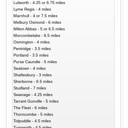
Lulworth - 4.25 or 6.75 miles
Lyme Regis - 4 miles
Marnhull - 4 or 7.5 miles
Melbury Osmond - 6 miles
Milton Abbas - 5 or 6.5 miles
Morcombelake - 6.5 miles
Osmington - 4 miles
Pentridge - 3.5 miles
Portland - 3.5 miles
Purse Caundle - 5 miles
Seatown - 4 miles
Shaftesbury - 3 miles
Sherborne - 6.5 miles
Studland - 7 miles
Swanage - 4.25 miles
Tarrant Gunville - 5 miles
The Fleet - 6 miles
Thorncombe - 5 miles
Tolpuddle - 4.5 miles
Turnworth - 4.5 miles