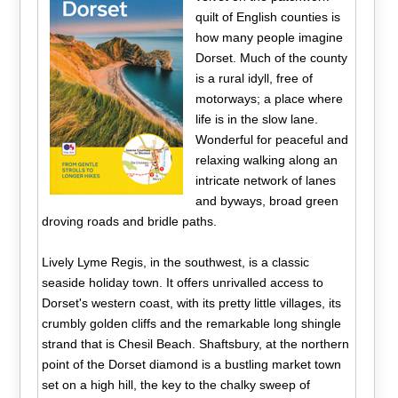
quilt of English counties is
how many people imagine
Dorset. Much of the county
is a rural idyll, free of
motorways; a place where
life is in the slow lane.
Wonderful for peaceful and
relaxing walking along an
intricate network of lanes
and byways, broad green
droving roads and bridle paths.
Lively Lyme Regis, in the southwest, is a classic
seaside holiday town. It offers unrivalled access to
Dorset's western coast, with its pretty little villages, its
crumbly golden cliffs and the remarkable long shingle
strand that is Chesil Beach. Shaftsbury, at the northern
point of the Dorset diamond is a bustling market town
set on a high hill, the key to the chalky sweep of