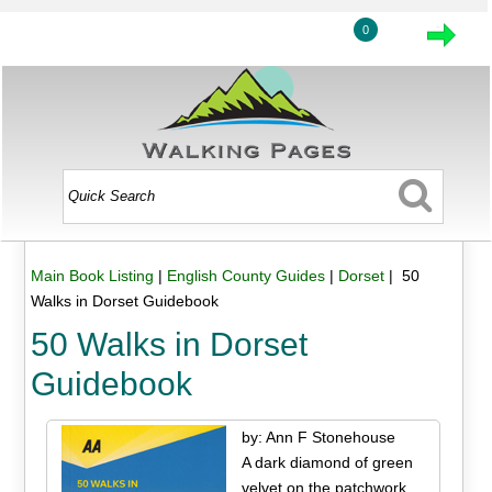
0
Main Book Listing
|
English County Guides
|
Dorset
| 50
Walks in Dorset Guidebook
50 Walks in Dorset
Guidebook
by: Ann F Stonehouse
A dark diamond of green
velvet on the patchwork