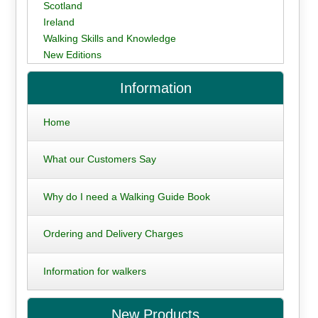
Scotland
Ireland
Walking Skills and Knowledge
New Editions
Information
Home
What our Customers Say
Why do I need a Walking Guide Book
Ordering and Delivery Charges
Information for walkers
New Products