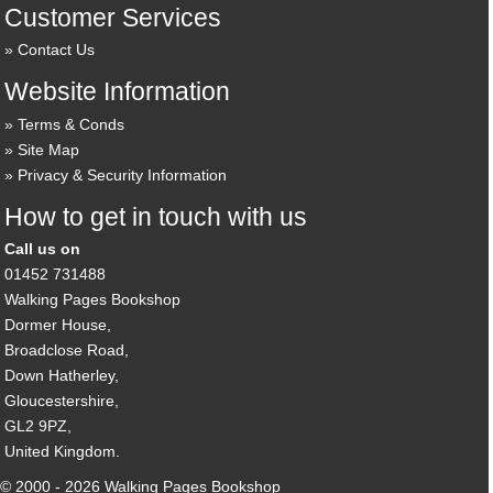
Customer Services
Contact Us
Website Information
Terms & Conds
Site Map
Privacy & Security Information
How to get in touch with us
Call us on
01452 731488
Walking Pages Bookshop
Dormer House,
Broadclose Road,
Down Hatherley,
Gloucestershire,
GL2 9PZ,
United Kingdom.
© 2000 - 2026 Walking Pages Bookshop