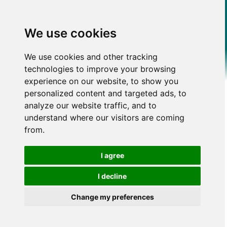
We use cookies
We use cookies and other tracking
technologies to improve your browsing
experience on our website, to show you
personalized content and targeted ads, to
analyze our website traffic, and to
understand where our visitors are coming
from.
I agree
I decline
Change my preferences