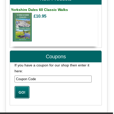
Yorkshire Dales 60 Classic Walks
£10.95
Coupons
If you have a coupon for our shop then enter it
here: