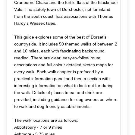
Cranborne Chase and the fertile flats of the Blackmoor
Vale. The stately town of Dorchester, not far inland
from the south coast, has associations with Thomas
Hardy's Wessex tales.
This guide explores some of the best of Dorset's
countryside. It includes 50 themed walks of between 2
and 10 miles, each with fascinating background
reading. There are clear, easy-to-follow route
descriptions and full colour detailed sketch maps for
every walk. Each walk chapter is prefaced by a
practical information panel and then a section with
interesting information on what to look out for during
the walk. Details of places to eat and drink are
provided, including guidance for dog owners on where
to walk and dog-friendly establishments.
The walk locations are as follows:
Abbotsbury - 7 or 9 miles
Ashmore - 5.75 miles