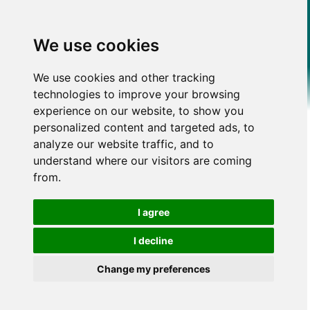
We use cookies
We use cookies and other tracking
technologies to improve your browsing
experience on our website, to show you
personalized content and targeted ads, to
analyze our website traffic, and to
understand where our visitors are coming
from.
I agree
I decline
Change my preferences