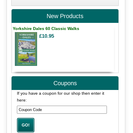
New Products
Yorkshire Dales 60 Classic Walks
£10.95
Coupons
If you have a coupon for our shop then enter it
here: