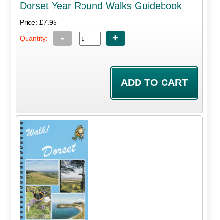
Dorset Year Round Walks Guidebook
Price: £7.95
-
+
Quantity: