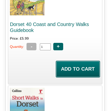
Dorset 40 Coast and Country Walks
Guidebook
Price: £5.99
-
+
Quantity: