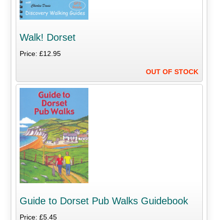
Walk! Dorset
Price: £12.95
OUT OF STOCK
Guide to Dorset Pub Walks Guidebook
Price: £5.45