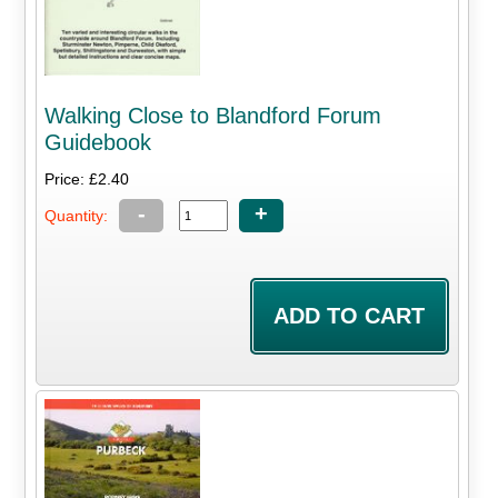
Walking Close to Blandford Forum
Guidebook
Price: £2.40
-
+
Quantity: