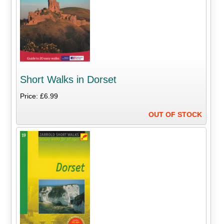
Short Walks in Dorset
Price: £6.99
OUT OF STOCK