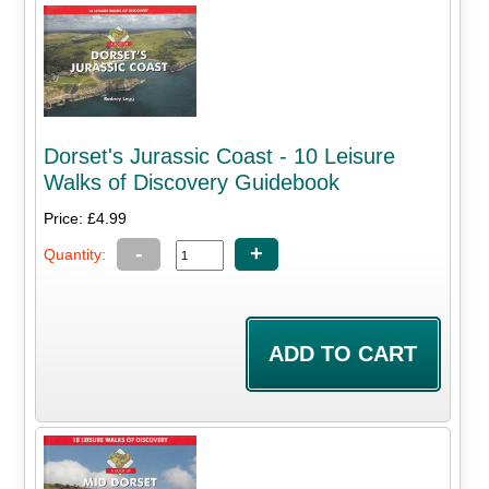
Dorset's Jurassic Coast - 10 Leisure
Walks of Discovery Guidebook
Price: £4.99
-
+
Quantity: