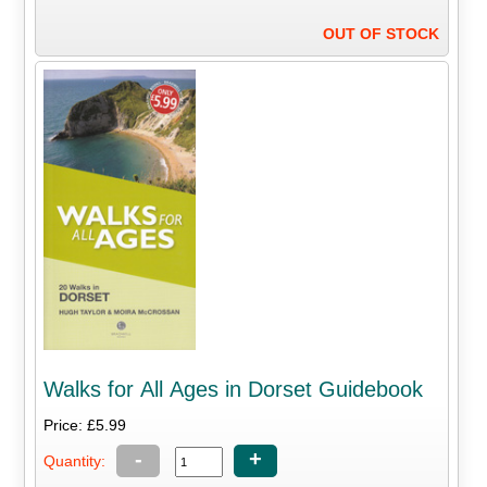
OUT OF STOCK
Walks for All Ages in Dorset Guidebook
Price: £5.99
-
+
Quantity: