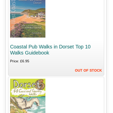
Coastal Pub Walks in Dorset Top 10
Walks Guidebook
Price: £6.95
OUT OF STOCK