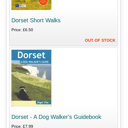
Dorset Short Walks
Price: £6.50
OUT OF STOCK
Dorset - A Dog Walker's Guidebook
Price: £7.99