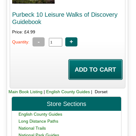
Purbeck 10 Leisure Walks of Discovery
Guidebook
Price: £4.99
-
+
Quantity:
Main Book Listing
|
English County Guides
| Dorset
Store Sections
English County Guides
Long Distance Paths
National Trails
National Park Guides