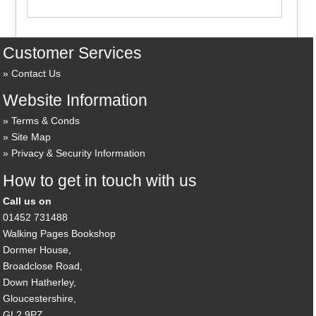
Customer Services
Contact Us
Website Information
Terms & Conds
Site Map
Privacy & Security Information
How to get in touch with us
Call us on
01452 731488
Walking Pages Bookshop
Dormer House,
Broadclose Road,
Down Hatherley,
Gloucestershire,
GL2 9PZ,