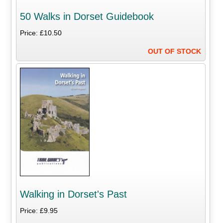
50 Walks in Dorset Guidebook
Price: £10.50
OUT OF STOCK
Walking in Dorset's Past
Price: £9.95