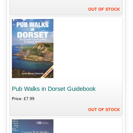
OUT OF STOCK
Pub Walks in Dorset Guidebook
Price: £7.99
OUT OF STOCK