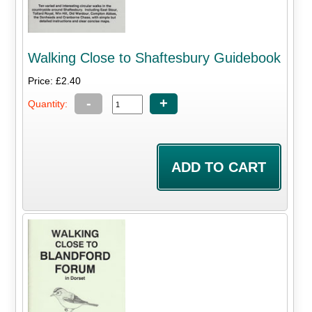
Walking Close to Shaftesbury Guidebook
Price: £2.40
-
+
Quantity: