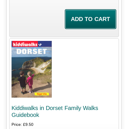
Kiddiwalks in Dorset Family Walks
Guidebook
Price: £9.50