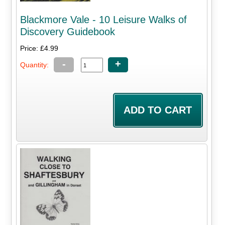
Blackmore Vale - 10 Leisure Walks of
Discovery Guidebook
Price: £4.99
-
+
Quantity: