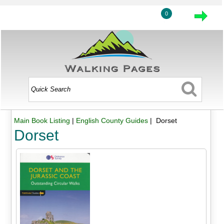
0
Main Book Listing
|
English County Guides
| Dorset
Dorset