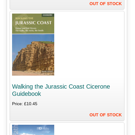
OUT OF STOCK
Walking the Jurassic Coast Cicerone
Guidebook
Price: £10.45
OUT OF STOCK