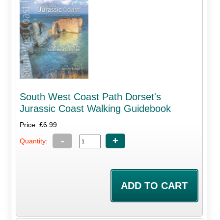
South West Coast Path Dorset's
Jurassic Coast Walking Guidebook
Price: £6.99
-
+
Quantity: