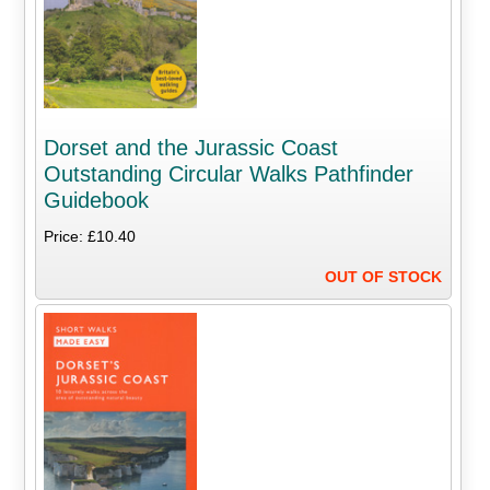
Dorset and the Jurassic Coast
Outstanding Circular Walks Pathfinder
Guidebook
Price: £10.40
OUT OF STOCK