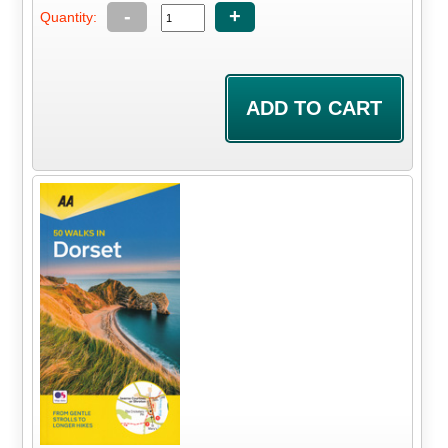
-
+
Quantity: