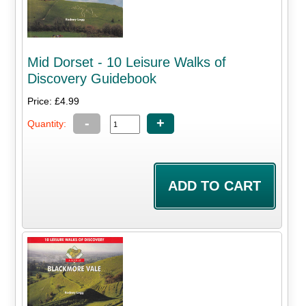
Mid Dorset - 10 Leisure Walks of
Discovery Guidebook
Price: £4.99
-
+
Quantity: