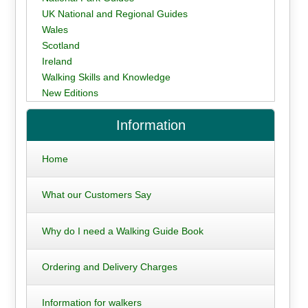
UK National and Regional Guides
Wales
Scotland
Ireland
Walking Skills and Knowledge
New Editions
Information
Home
What our Customers Say
Why do I need a Walking Guide Book
Ordering and Delivery Charges
Information for walkers