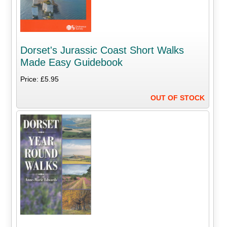
Dorset's Jurassic Coast Short Walks
Made Easy Guidebook
Price: £5.95
OUT OF STOCK