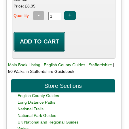
Price: £8.95
-
+
Quantity:
Main Book Listing
|
English County Guides
|
Staffordshire
|
50 Walks in Staffordshire Guidebook
Store Sections
English County Guides
Long Distance Paths
National Trails
National Park Guides
UK National and Regional Guides
Wales