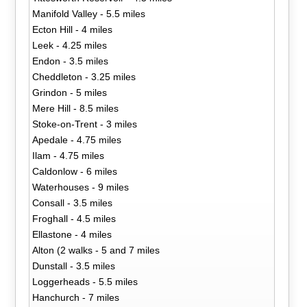
Manifold Valley - 5.5 miles
Ecton Hill - 4 miles
Leek - 4.25 miles
Endon - 3.5 miles
Cheddleton - 3.25 miles
Grindon - 5 miles
Mere Hill - 8.5 miles
Stoke-on-Trent - 3 miles
Apedale - 4.75 miles
Ilam - 4.75 miles
Caldonlow - 6 miles
Waterhouses - 9 miles
Consall - 3.5 miles
Froghall - 4.5 miles
Ellastone - 4 miles
Alton (2 walks - 5 and 7 miles
Dunstall - 3.5 miles
Loggerheads - 5.5 miles
Hanchurch - 7 miles