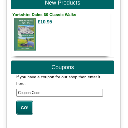
New Products
Yorkshire Dales 60 Classic Walks
£10.95
Coupons
If you have a coupon for our shop then enter it
here: