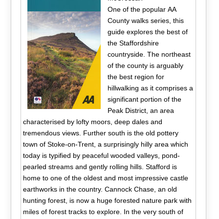
One of the popular AA
County walks series, this
guide explores the best of
the Staffordshire
countryside. The northeast
of the county is arguably
the best region for
hillwalking as it comprises a
significant portion of the
Peak District, an area
characterised by lofty moors, deep dales and
tremendous views. Further south is the old pottery
town of Stoke-on-Trent, a surprisingly hilly area which
today is typified by peaceful wooded valleys, pond-
pearled streams and gently rolling hills. Stafford is
home to one of the oldest and most impressive castle
earthworks in the country. Cannock Chase, an old
hunting forest, is now a huge forested nature park with
miles of forest tracks to explore. In the very south of