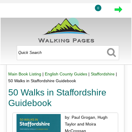
0
Main Book Listing
|
English County Guides
|
Staffordshire
|
50 Walks in Staffordshire Guidebook
50 Walks in Staffordshire
Guidebook
by: Paul Grogan, Hugh
Taylor and Moira
McCrossan