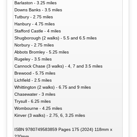
Barlaston - 3.25 miles
Downs Banks - 3.5 miles
Tutbury - 2.75 miles
Hanbury - 4.75 miles
Stafford Castle - 4 miles
Shugborough (2 walks) - 5.5 and 6.5 miles
Norbury - 2.75 miles
Abbots Bromley - 5.25 miles
Rugeley - 3.5 miles
Cannock Chase (3 walks) - 4, 7 and 3.5 miles
Brewood - 5.75 miles
Lichfield - 2.5 miles
Whittington (2 walks) - 6.75 and 9 miles
Chasewater - 3 miles
Trysull - 6.25 miles
Wombourne - 4.25 miles
Kinver (3 walks) - 2.75, 6, 3.25 miles
ISBN 9780749583859 Pages 175 (2024) 118mm x
220mm