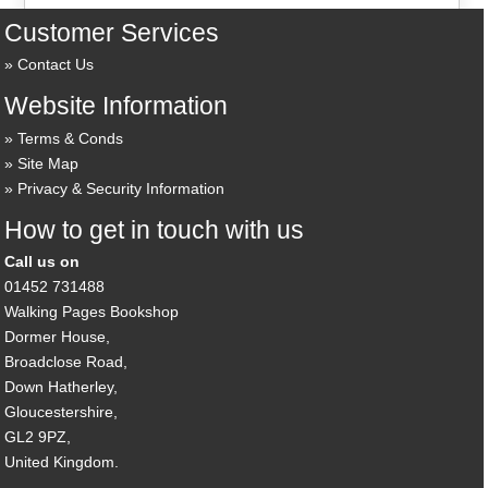
Customer Services
Contact Us
Website Information
Terms & Conds
Site Map
Privacy & Security Information
How to get in touch with us
Call us on
01452 731488
Walking Pages Bookshop
Dormer House,
Broadclose Road,
Down Hatherley,
Gloucestershire,
GL2 9PZ,
United Kingdom.