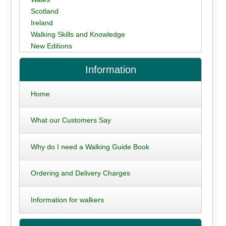
Scotland
Ireland
Walking Skills and Knowledge
New Editions
Information
Home
What our Customers Say
Why do I need a Walking Guide Book
Ordering and Delivery Charges
Information for walkers