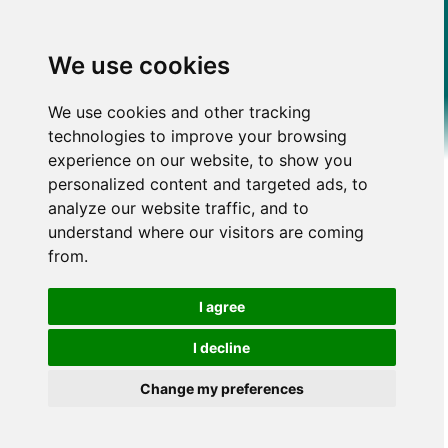
We use cookies
We use cookies and other tracking
technologies to improve your browsing
experience on our website, to show you
personalized content and targeted ads, to
analyze our website traffic, and to
understand where our visitors are coming
from.
I agree
I decline
Change my preferences