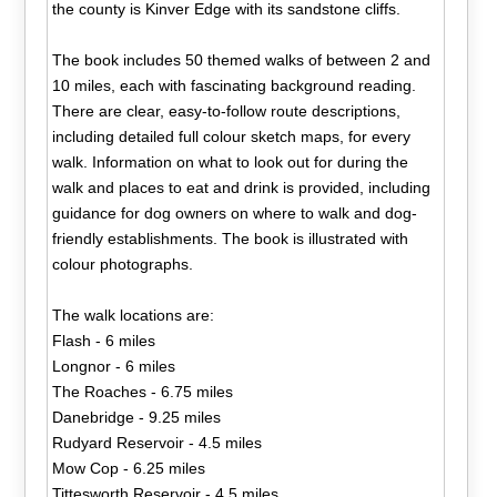
the county is Kinver Edge with its sandstone cliffs.
The book includes 50 themed walks of between 2 and
10 miles, each with fascinating background reading.
There are clear, easy-to-follow route descriptions,
including detailed full colour sketch maps, for every
walk. Information on what to look out for during the
walk and places to eat and drink is provided, including
guidance for dog owners on where to walk and dog-
friendly establishments. The book is illustrated with
colour photographs.
The walk locations are:
Flash - 6 miles
Longnor - 6 miles
The Roaches - 6.75 miles
Danebridge - 9.25 miles
Rudyard Reservoir - 4.5 miles
Mow Cop - 6.25 miles
Tittesworth Reservoir - 4.5 miles