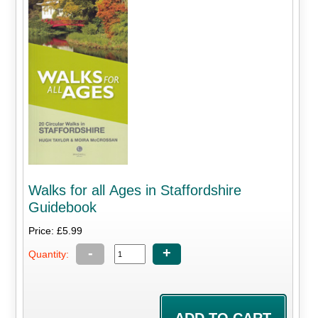
Walks for all Ages in Staffordshire
Guidebook
Price: £5.99
-
+
Quantity: