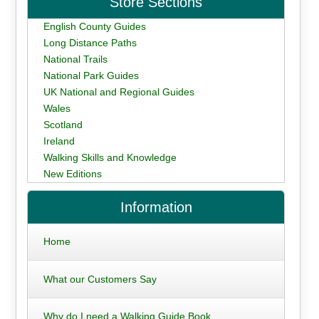
Store Sections
English County Guides
Long Distance Paths
National Trails
National Park Guides
UK National and Regional Guides
Wales
Scotland
Ireland
Walking Skills and Knowledge
New Editions
Information
Home
What our Customers Say
Why do I need a Walking Guide Book