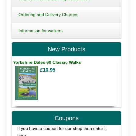
Ordering and Delivery Charges
Information for walkers
New Products
Yorkshire Dales 60 Classic Walks
£10.95
Coupons
If you have a coupon for our shop then enter it
here: