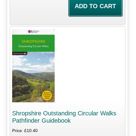
Shropshire Outstanding Circular Walks
Pathfinder Guidebook
Price: £10.40