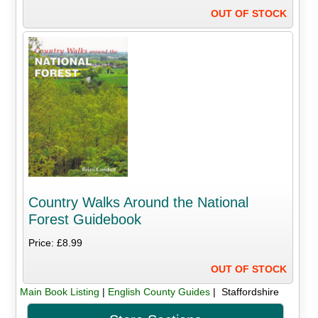
OUT OF STOCK
Country Walks Around the National
Forest Guidebook
Price: £8.99
OUT OF STOCK
Main Book Listing
|
English County Guides
| Staffordshire