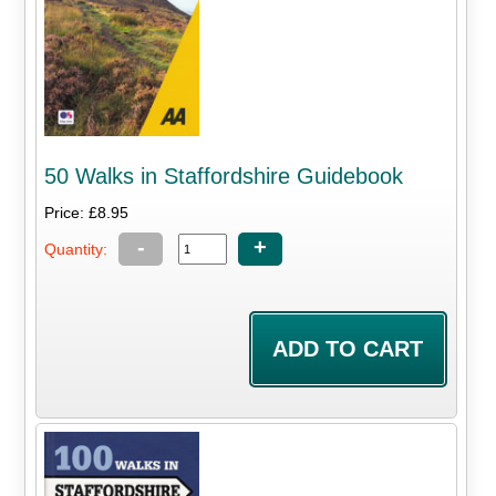
50 Walks in Staffordshire Guidebook
Price: £8.95
-
+
Quantity: