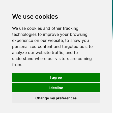
We use cookies
We use cookies and other tracking
technologies to improve your browsing
experience on our website, to show you
personalized content and targeted ads, to
analyze our website traffic, and to
understand where our visitors are coming
from.
I agree
I decline
Change my preferences