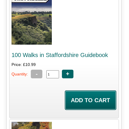
100 Walks in Staffordshire Guidebook
Price: £10.99
-
+
Quantity: