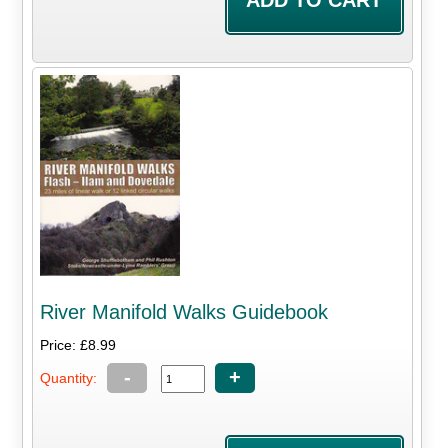
River Manifold Walks Guidebook
Price: £8.99
-
+
Quantity: