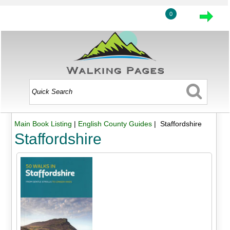
0
Main Book Listing
|
English County Guides
| Staffordshire
Staffordshire