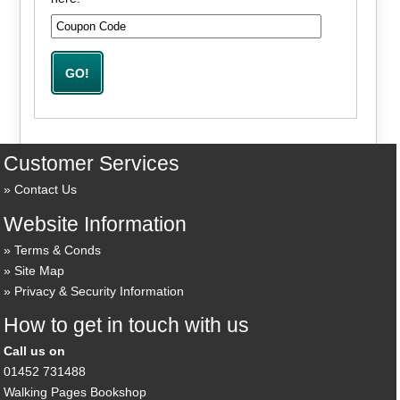
Customer Services
Contact Us
Website Information
Terms & Conds
Site Map
Privacy & Security Information
How to get in touch with us
Call us on
01452 731488
Walking Pages Bookshop