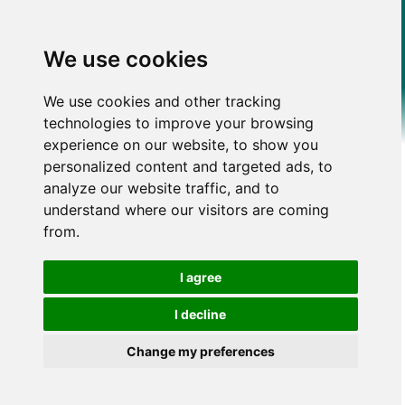
We use cookies
We use cookies and other tracking
technologies to improve your browsing
experience on our website, to show you
personalized content and targeted ads, to
analyze our website traffic, and to
understand where our visitors are coming
from.
I agree
I decline
Change my preferences