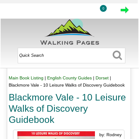
0
Main Book Listing
|
English County Guides
|
Dorset
|
Blackmore Vale - 10 Leisure Walks of Discovery Guidebook
Blackmore Vale - 10 Leisure
Walks of Discovery
Guidebook
by: Rodney