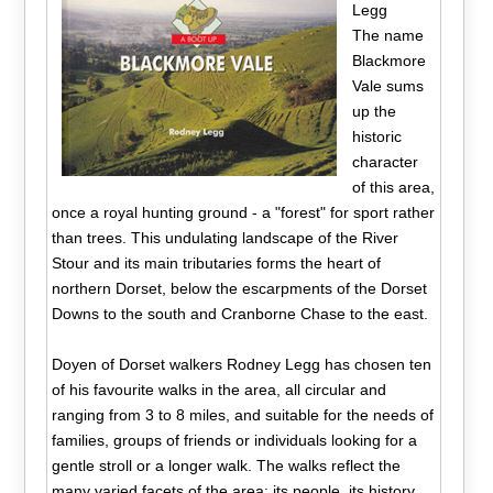
Legg
The name
Blackmore
Vale sums
up the
historic
character
of this area,
once a royal hunting ground - a "forest" for sport rather
than trees. This undulating landscape of the River
Stour and its main tributaries forms the heart of
northern Dorset, below the escarpments of the Dorset
Downs to the south and Cranborne Chase to the east.
Doyen of Dorset walkers Rodney Legg has chosen ten
of his favourite walks in the area, all circular and
ranging from 3 to 8 miles, and suitable for the needs of
families, groups of friends or individuals looking for a
gentle stroll or a longer walk. The walks reflect the
many varied facets of the area; its people, its history,