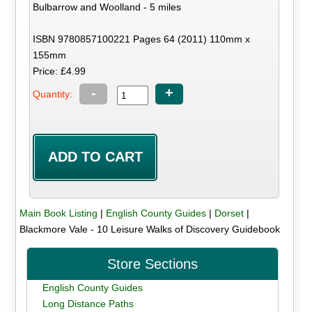
Bulbarrow and Woolland - 5 miles
ISBN 9780857100221 Pages 64 (2011) 110mm x
155mm
Price: £4.99
-
+
Quantity:
Main Book Listing
|
English County Guides
|
Dorset
|
Blackmore Vale - 10 Leisure Walks of Discovery Guidebook
Store Sections
English County Guides
Long Distance Paths