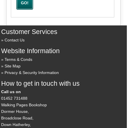
Customer Services
Contact Us
Website Information
Terms & Conds
Site Map
Privacy & Security Information
How to get in touch with us
Call us on
01452 731488
Walking Pages Bookshop
Dormer House,
Broadclose Road,
Down Hatherley,