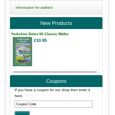
Information for walkers
New Products
Yorkshire Dales 60 Classic Walks
£10.95
Coupons
If you have a coupon for our shop then enter it
here: