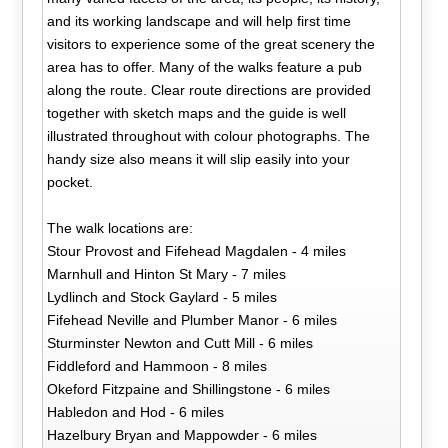
and its working landscape and will help first time
visitors to experience some of the great scenery the
area has to offer. Many of the walks feature a pub
along the route. Clear route directions are provided
together with sketch maps and the guide is well
illustrated throughout with colour photographs. The
handy size also means it will slip easily into your
pocket.
The walk locations are:
Stour Provost and Fifehead Magdalen - 4 miles
Marnhull and Hinton St Mary - 7 miles
Lydlinch and Stock Gaylard - 5 miles
Fifehead Neville and Plumber Manor - 6 miles
Sturminster Newton and Cutt Mill - 6 miles
Fiddleford and Hammoon - 8 miles
Okeford Fitzpaine and Shillingstone - 6 miles
Habledon and Hod - 6 miles
Hazelbury Bryan and Mappowder - 6 miles