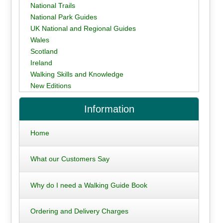
National Trails
National Park Guides
UK National and Regional Guides
Wales
Scotland
Ireland
Walking Skills and Knowledge
New Editions
Information
Home
What our Customers Say
Why do I need a Walking Guide Book
Ordering and Delivery Charges