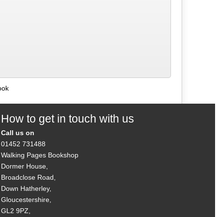
ook
How to get in touch with us
Call us on
01452 731488
Walking Pages Bookshop
Dormer House,
Broadclose Road,
Down Hatherley,
Gloucestershire,
GL2 9PZ,