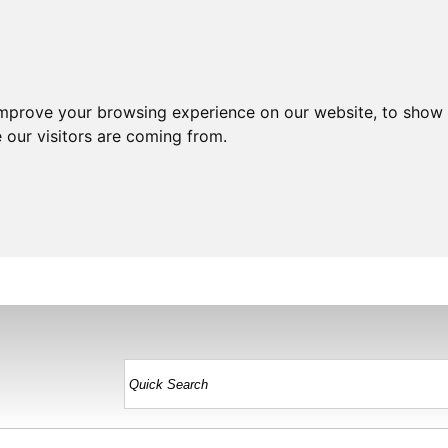
improve your browsing experience on our website, to show 
 our visitors are coming from.
HOME