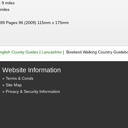
 9 miles
 miles
89 Pages 96 (2009) 115mm x 175mm
nglish County Guides
|
Lancashire
| Bowland Walking Country Guideb
Website Information
Terms & Conds
Site Map
Privacy & Security Information