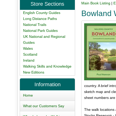
Store Sections
Main Book Listing
|
E
Bowland 
English County Guides
Long Distance Paths
National Trails
National Park Guides
UK National and Regional
Guides
Wales
Scotland
Ireland
Walking Skills and Knowledge
New Editions
Information
country. A brief int
sketch map and clea
Home
sheet numbers are g
What our Customers Say
The walk locations 
Stocks Reservoir - 