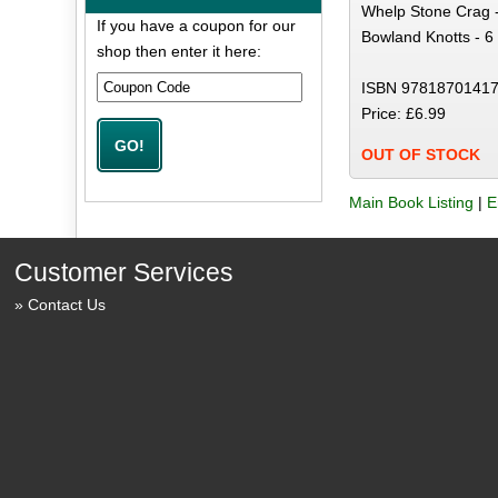
Whelp Stone Crag -
If you have a coupon for our
Bowland Knotts - 6
shop then enter it here:
ISBN 97818701417
Price: £6.99
OUT OF STOCK
Main Book Listing
|
E
Customer Services
Contact Us