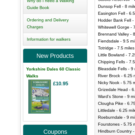
Why do I need a Walking
Dunsop Fell - 8 mil
Guide Book
Easington Fell - 6.5
Ordering and Delivery
Hodder Bank Fell - 
Charges
Whitewell Gorge - 
Brennand Valley - 8
Information for walkers
Fiendsdale - 9.5 mi
Totridge - 7.5 miles
Little Bowland - 7.2
New Products
Chipping Fells - 7.5
Bleasdale Fells - 9
Yorkshire Dales 60 Classic
River Brock - 6.25 
Walks
Nicky Nook - 5.75 m
£10.95
Grizedale Head - 6
Ward's Stone - 9 mi
Clougha Pike - 6.7
Littledale - 6.25 mi
Roeburndale - 9 mi
Fourstones - 5.75 
Coupons
Hindburn Country -