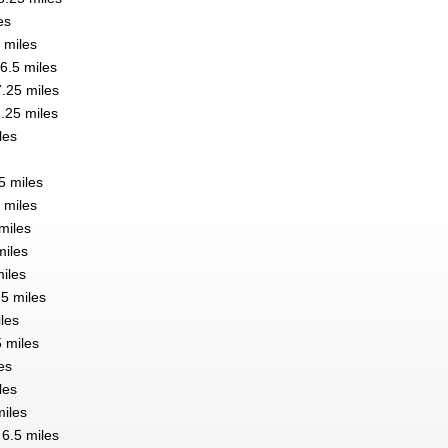
es
 miles
6.5 miles
7.25 miles
.25 miles
les
5 miles
 miles
 miles
miles
iles
.5 miles
les
5 miles
les
les
miles
 6.5 miles