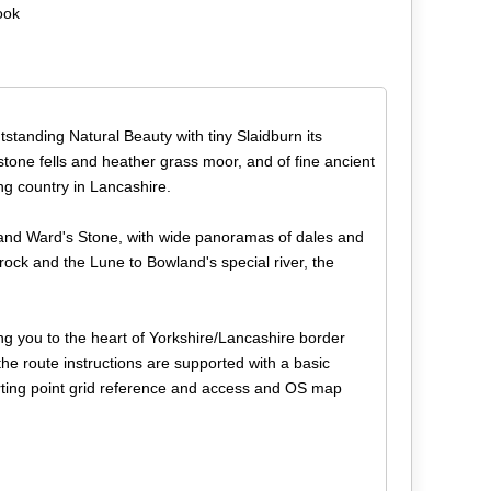
ook
standing Natural Beauty with tiny Slaidburn its
itstone fells and heather grass moor, and of fine ancient
king country in Lancashire.
e and Ward's Stone, with wide panoramas of dales and
Brock and the Lune to Bowland's special river, the
ng you to the heart of Yorkshire/Lancashire border
the route instructions are supported with a basic
tarting point grid reference and access and OS map