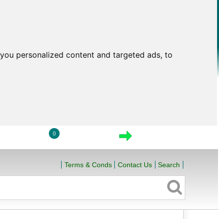
you personalized content and targeted ads, to
0
LOGIN
VIEW CART
CHECKOUT
Terms & Conds
Contact Us
Search