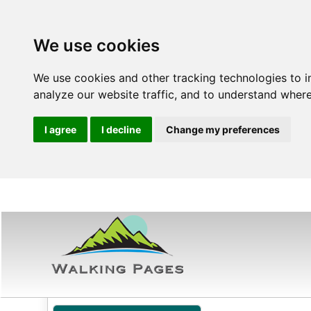
We use cookies
We use cookies and other tracking technologies to 
analyze our website traffic, and to understand where
I agree
I decline
Change my preferences