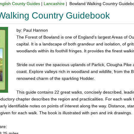
nglish County Guides
|
Lancashire
| Bowland Walking Country Guideb
Walking Country Guidebook
by: Paul Hannon
The Forest of Bowland is one of England's largest Areas of Out
capital. It is a landscape of both grandeur and isolation, of gr
woodlands within its foothill fringes. It provides the finest wal
Stride out over the spacious uplands of Parlick, Clougha Pik
coast. Explore valleys rich in woodland and wildlife, from the 
renowned charm of the sparkling Hodder.
This guide contains 22 great walks, concisely described, leadi
roductory chapter describes the region and practicalities. For each walk 
rly identifiable notes on points of interest along the way. Distance, s
iven for each walk. The book is illustrated with pen and ink drawings.
are:
8.25 miles