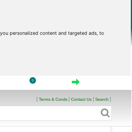
you personalized content and targeted ads, to
0
LOGIN
VIEW CART
CHECKOUT
Terms & Conds
Contact Us
Search