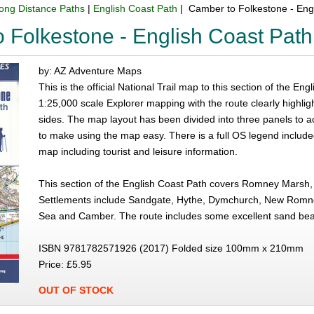
ong Distance Paths
|
English Coast Path
| Camber to Folkestone - Eng
 Folkestone - English Coast Path
by: AZ Adventure Maps
This is the official National Trail map to this section of the 
1:25,000 scale Explorer mapping with the route clearly highlig
sides. The map layout has been divided into three panels to 
to make using the map easy. There is a full OS legend include
map including tourist and leisure information.
This section of the English Coast Path covers Romney Mars
Settlements include Sandgate, Hythe, Dymchurch, New Romne
Sea and Camber. The route includes some excellent sand b
ISBN 9781782571926 (2017) Folded size 100mm x 210mm
Price: £5.95
OUT OF STOCK