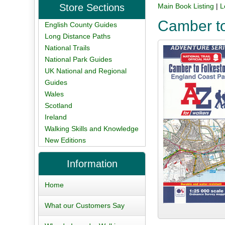
Store Sections
Main Book Listing
|
L
Camber to
English County Guides
Long Distance Paths
National Trails
National Park Guides
UK National and Regional
Guides
Wales
Scotland
Ireland
Walking Skills and Knowledge
New Editions
Information
Home
What our Customers Say