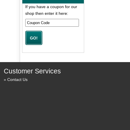
If you have a coupon for our
shop then enter it here:
Customer Services
Contact Us