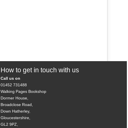
How to get in touch with us
Call us on
01452 731488
Walking Pages Bookshop
Dormer House,
Broadclose Road,
Down Hatherley,
Gloucestershire,
GL2 9PZ,