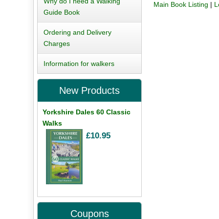
Why do I need a Walking
Main Book Listing
|
L
Guide Book
Ordering and Delivery
Charges
Information for walkers
New Products
Yorkshire Dales 60 Classic
Walks
£10.95
Coupons