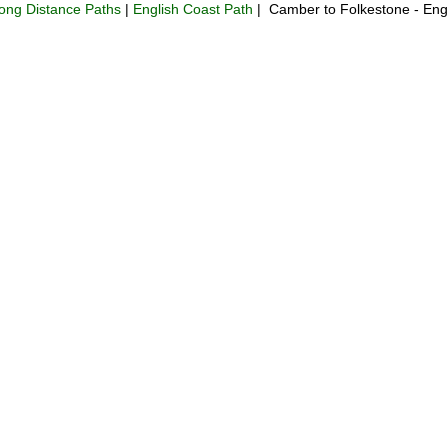
ong Distance Paths
|
English Coast Path
| Camber to Folkestone - Eng