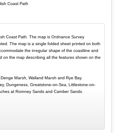
lish Coast Path
English Coast Path. The map is Ordnance Survey
hted. The map is a single folded sheet printed on both
accommodate the irregular shape of the coastline and
d on the map describing all the features shown on the
h, Denge Marsh, Walland Marsh and Rye Bay.
y, Dungeness, Greatstone-on-Sea, Littlestone-on-
eaches at Romney Sands and Camber Sands.