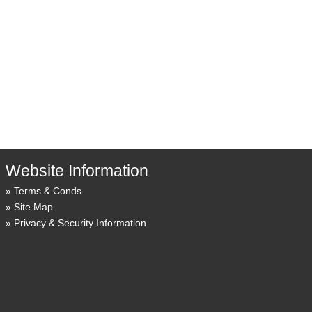
Website Information
Terms & Conds
Site Map
Privacy & Security Information