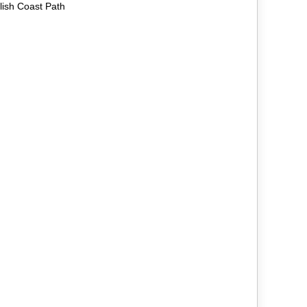
lish Coast Path