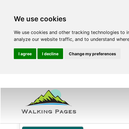
We use cookies
We use cookies and other tracking technologies to 
analyze our website traffic, and to understand where
I agree
I decline
Change my preferences