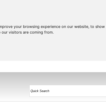
improve your browsing experience on our website, to show 
 our visitors are coming from.
HOME