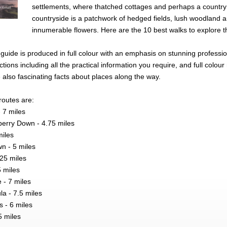
settlements, where thatched cottages and perhaps a country
countryside is a patchwork of hedged fields, lush woodland a
innumerable flowers. Here are the 10 best walks to explore t
et guide is produced in full colour with an emphasis on stunning profess
tions including all the practical information you require, and full co
also fascinating facts about places along the way.
routes are:
 7 miles
lberry Down - 4.75 miles
miles
n - 5 miles
.25 miles
5 miles
 - 7 miles
la - 7.5 miles
 - 6 miles
5 miles