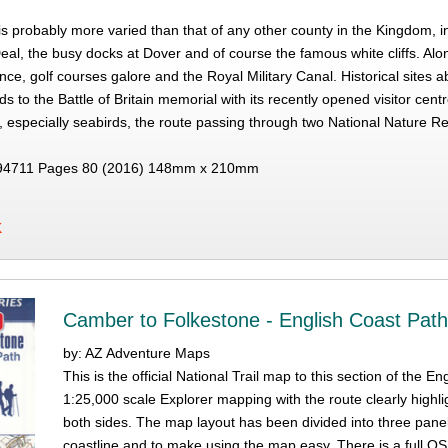
 is probably more varied than that of any other county in the Kingdom, 
eal, the busy docks at Dover and of course the famous white cliffs. A
ance, golf courses galore and the Royal Military Canal. Historical sites
s to the Battle of Britain memorial with its recently opened visitor ce
, especially seabirds, the route passing through two National Nature Re
94711 Pages 80 (2016) 148mm x 210mm
K
Camber to Folkestone - English Coast Pat
by: AZ Adventure Maps
This is the official National Trail map to this section of th
1:25,000 scale Explorer mapping with the route clearly highli
both sides. The map layout has been divided into three pane
coastline and to make using the map easy. There is a full OS