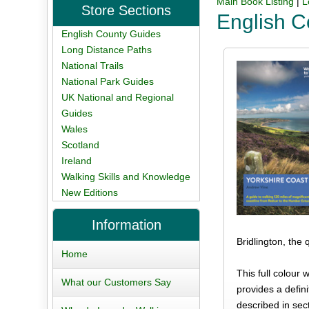
Main Book Listing
|
L
Store Sections
English C
English County Guides
Long Distance Paths
National Trails
National Park Guides
UK National and Regional
Guides
Wales
Scotland
Ireland
Walking Skills and Knowledge
New Editions
Information
Bridlington, the
Home
This full colour
What our Customers Say
provides a defini
described in sec