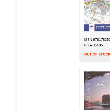
ISBN 978178257
Price: £4.95
OUT OF STOC