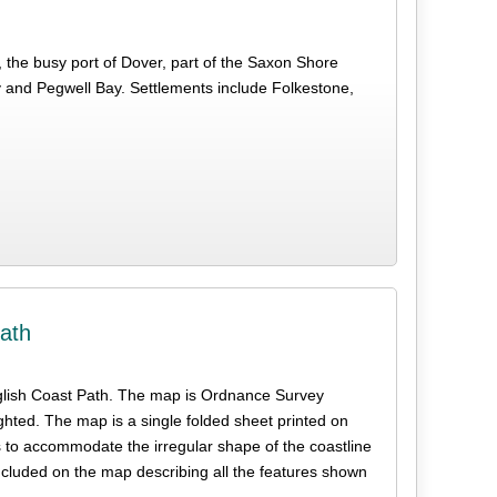
 the busy port of Dover, part of the Saxon Shore
and Pegwell Bay. Settlements include Folkestone,
ath
e English Coast Path. The map is Ordnance Survey
ghted. The map is a single folded sheet printed on
s to accommodate the irregular shape of the coastline
ncluded on the map describing all the features shown