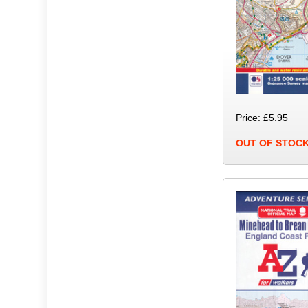
Price: £5.95
OUT OF STOC