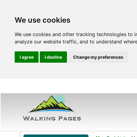
We use cookies
We use cookies and other tracking technologies to 
analyze our website traffic, and to understand where
I agree
I decline
Change my preferences