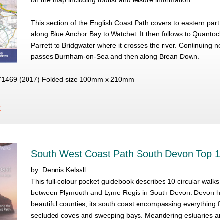
on the map including tourist and leisure information.
This section of the English Coast Path covers to eastern par
along Blue Anchor Bay to Watchet. It then follows to Quantock
Parrett to Bridgwater where it crosses the river. Continuing n
passes Burnham-on-Sea and then along Brean Down.
1469 (2017) Folded size 100mm x 210mm
K
South West Coast Path South Devon Top 
by: Dennis Kelsall
This full-colour pocket guidebook describes 10 circular walk
between Plymouth and Lyme Regis in South Devon. Devon ha
beautiful counties, its south coast encompassing everything 
secluded coves and sweeping bays. Meandering estuaries and 