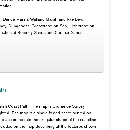
rmation.
sh, Denge Marsh, Walland Marsh and Rye Bay.
ey, Dungeness, Greatstone-on-Sea, Littlestone-on-
 beaches at Romney Sands and Camber Sands.
ath
e English Coast Path. The map is Ordnance Survey
ghted. The map is a single folded sheet printed on
 to accommodate the irregular shape of the coastline
ncluded on the map describing all the features shown