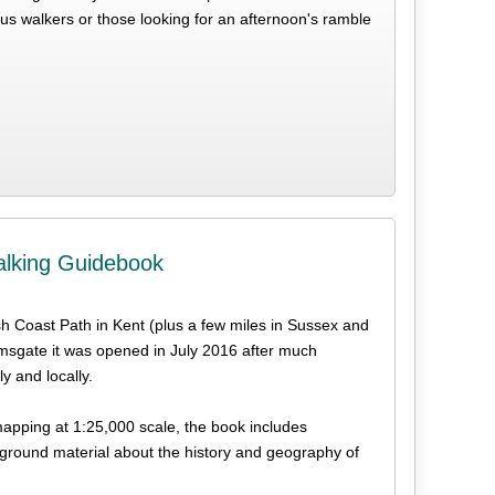
ious walkers or those looking for an afternoon's ramble
alking Guidebook
ish Coast Path in Kent (plus a few miles in Sussex and
msgate it was opened in July 2016 after much
y and locally.
 mapping at 1:25,000 scale, the book includes
ground material about the history and geography of