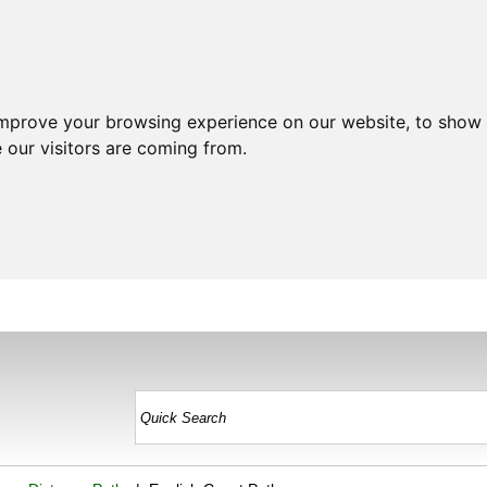
improve your browsing experience on our website, to show 
 our visitors are coming from.
HOME