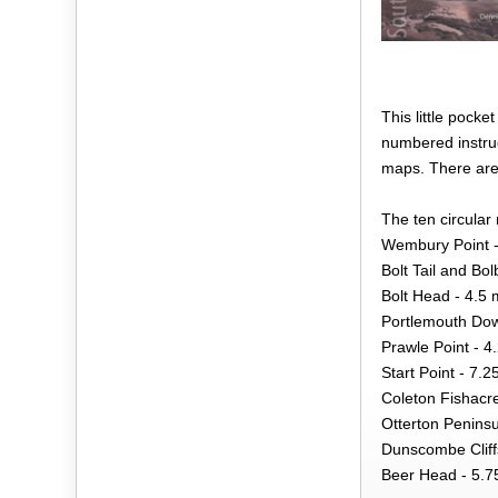
This little pock
numbered instruc
maps. There are 
The ten circular 
Wembury Point -
Bolt Tail and Bo
Bolt Head - 4.5 
Portlemouth Dow
Prawle Point - 4
Start Point - 7.2
Coleton Fishacre
Otterton Peninsu
Dunscombe Cliffs
Beer Head - 5.7