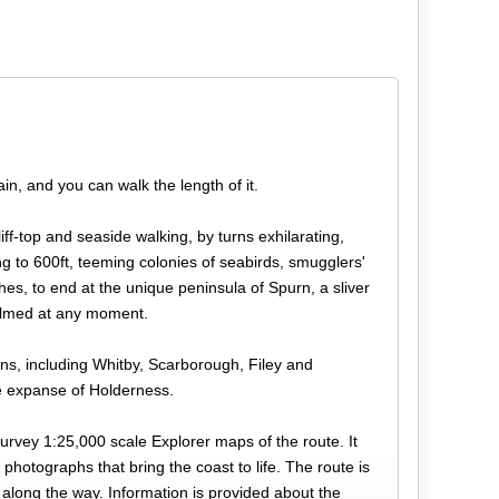
ain, and you can walk the length of it.
iff-top and seaside walking, by turns exhilarating,
ing to 600ft, teeming colonies of seabirds, smugglers'
s, to end at the unique peninsula of Spurn, a sliver
helmed at any moment.
ns, including Whitby, Scarborough, Filey and
te expanse of Holderness.
urvey 1:25,000 scale Explorer maps of the route. It
 photographs that bring the coast to life. The route is
 along the way. Information is provided about the