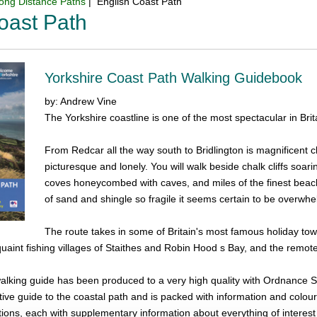
ong Distance Paths
| English Coast Path
oast Path
Yorkshire Coast Path Walking Guidebook
by: Andrew Vine
The Yorkshire coastline is one of the most spectacular in Brit
From Redcar all the way south to Bridlington is magnificent cl
picturesque and lonely. You will walk beside chalk cliffs soar
coves honeycombed with caves, and miles of the finest beache
of sand and shingle so fragile it seems certain to be overw
The route takes in some of Britain's most famous holiday tow
 quaint fishing villages of Staithes and Robin Hood s Bay, and the remo
 walking guide has been produced to a very high quality with Ordnance S
tive guide to the coastal path and is packed with information and colour
tions, each with supplementary information about everything of interest