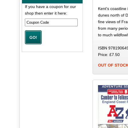
If you have a coupon for our
Kent's coastline
shop then enter it here:
dunes north of D
fine views of Fr
from many period
to much wildfowl
ISBN 97819064
Price: £7.50
OUT OF STOC