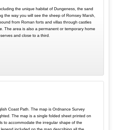
including the unique habitat of Dungeness, the sand
long the way you will see the sheep of Romsey Marsh,
 abound from Roman forts and villas through castles
ntre. The area is also a permanent or temporary home
serves and close to a third.
h
e English Coast Path. The map is Ordnance Survey
ghted. The map is a single folded sheet printed on
ls to accommodate the irregular shape of the
 legend included on the map describing all the