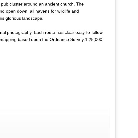
 pub cluster around an ancient church. The
nd open down, all havens for wildlife and
his glorious landscape.
ional photography. Each route has clear easy-to-follow
lour mapping based upon the Ordnance Survey 1:25,000