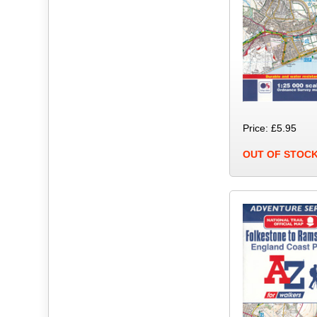
Price: £5.95
OUT OF STOC