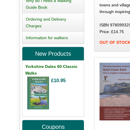
Why do I need a Walking
towns and village
Guide Book
through inspirin
Ordering and Delivery
ISBN 97809932
Charges
Price: £14.75
Information for walkers
OUT OF STOC
New Products
Yorkshire Dales 60 Classic
Walks
£10.95
Coupons