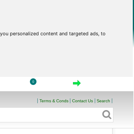
you personalized content and targeted ads, to
0
LOGIN
VIEW CART
CHECKOUT
Terms & Conds
Contact Us
Search