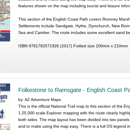
features shown on the map including tourist and leisure info
This section of the English Coast Path covers Romney Mar
Settlements include Sandgate, Hythe, Dymchurch, New Romn
Sea and Camber. The route includes some excellent sand
ISBN 9781782571926 (2017) Folded size 100mm x 210mm
K
Folkestone to Ramsgate - English Coast P
by: AZ Adventure Maps
This is the official National Trail map to this section of th
1:25,000 scale Explorer mapping with the route clearly highli
both sides. The map layout has been divided into two panels
and to make using the map easy. There is a full OS legend i