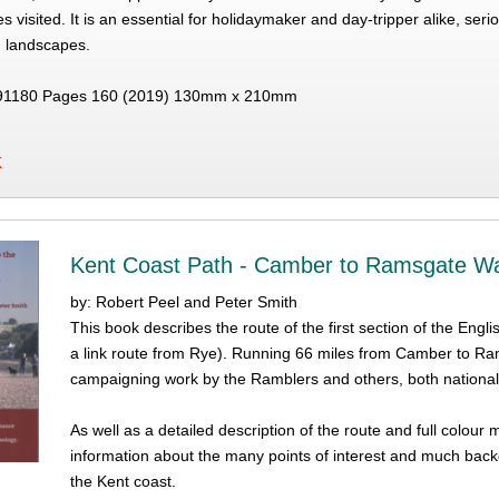
s visited. It is an essential for holidaymaker and day-tripper alike, ser
g landscapes.
91180 Pages 160 (2019) 130mm x 210mm
K
Kent Coast Path - Camber to Ramsgate W
by: Robert Peel and Peter Smith
This book describes the route of the first section of the Engl
a link route from Rye). Running 66 miles from Camber to Ra
campaigning work by the Ramblers and others, both nationall
As well as a detailed description of the route and full colour
information about the many points of interest and much back
the Kent coast.