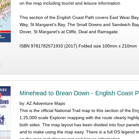
on the map including tourist and leisure information.
This section of the English Coast Path covers East Wear Bay,
Way, St Margaret's Bay, The Small Downs and Sandwich Bay 
Dover, St Margaret's at Cliffe, Deal and Ramsgate.
ISBN 9781782571933 (2017) Folded size 100mm x 210mm
K
Minehead to Brean Down - English Coast P
by: AZ Adventure Maps
This is the official National Trail map to this section of th
1:25,000 scale Explorer mapping with the route clearly highli
both sides. The map layout has been divided into four panel
and to make using the map easy. There is a full OS legend i