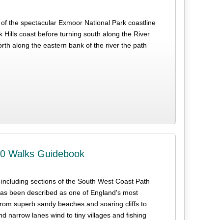
t of the spectacular Exmoor National Park coastline
 Hills coast before turning south along the River
orth along the eastern bank of the river the path
10 Walks Guidebook
s including sections of the South West Coast Path
s been described as one of England's most
from superb sandy beaches and soaring cliffs to
narrow lanes wind to tiny villages and fishing