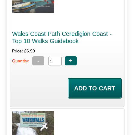
Wales Coast Path Ceredigion Coast -
Top 10 Walks Guidebook
Price: £6.99
-
+
Quantity: