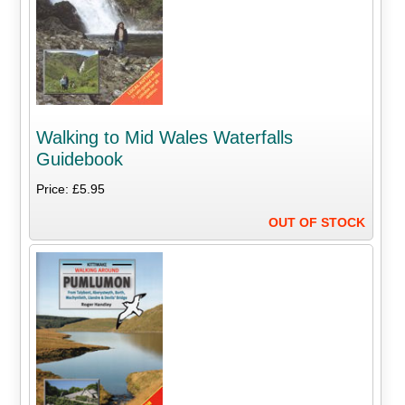
Walking to Mid Wales Waterfalls
Guidebook
Price: £5.95
OUT OF STOCK