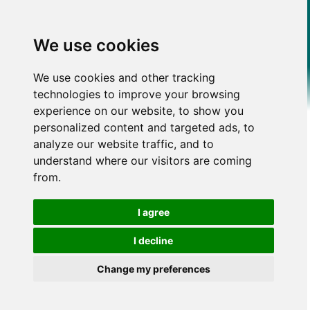
We use cookies
We use cookies and other tracking
technologies to improve your browsing
experience on our website, to show you
personalized content and targeted ads, to
analyze our website traffic, and to
understand where our visitors are coming
from.
I agree
I decline
Change my preferences