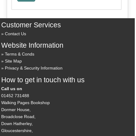
Customer Services
Contact Us
Website Information
Terms & Conds
Site Map
Privacy & Security Information
How to get in touch with us
Call us on
01452 731488
Walking Pages Bookshop
Dormer House,
Broadclose Road,
Down Hatherley,
Gloucestershire,