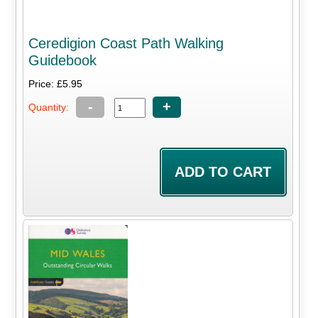
Ceredigion Coast Path Walking
Guidebook
Price: £5.95
-
+
Quantity: