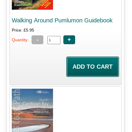
Walking Around Pumlumon Guidebook
Price: £5.95
-
+
Quantity: