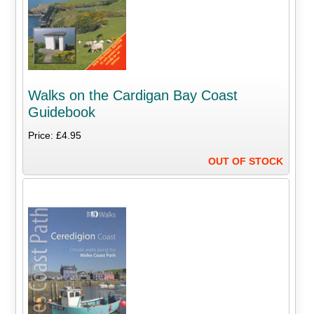
Walks on the Cardigan Bay Coast
Guidebook
Price: £4.95
OUT OF STOCK