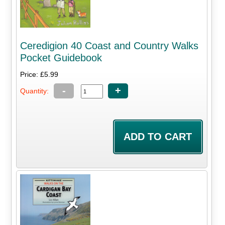
Ceredigion 40 Coast and Country Walks
Pocket Guidebook
Price: £5.99
-
+
Quantity: