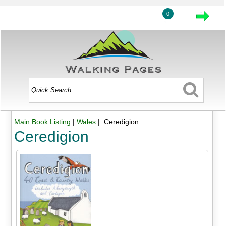
0
Main Book Listing
|
Wales
| Ceredigion
Ceredigion