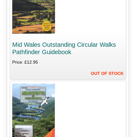
Mid Wales Outstanding Circular Walks
Pathfinder Guidebook
Price: £12.95
OUT OF STOCK