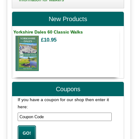
New Products
Yorkshire Dales 60 Classic Walks
£10.95
Coupons
If you have a coupon for our shop then enter it
here: