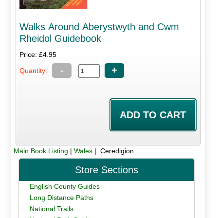
Walks Around Aberystwyth and Cwm
Rheidol Guidebook
Price: £4.95
-
+
Quantity:
Main Book Listing
|
Wales
| Ceredigion
Store Sections
English County Guides
Long Distance Paths
National Trails