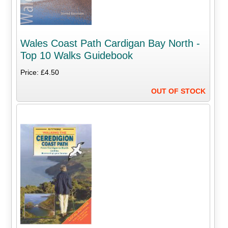
Wales Coast Path Cardigan Bay North -
Top 10 Walks Guidebook
Price: £4.50
OUT OF STOCK