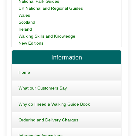
National Park Guides
UK National and Regional Guides
Wales
Scotland
Ireland
Walking Skills and Knowledge
New Editions
Information
Home
What our Customers Say
Why do I need a Walking Guide Book
Ordering and Delivery Charges
Information for walkers