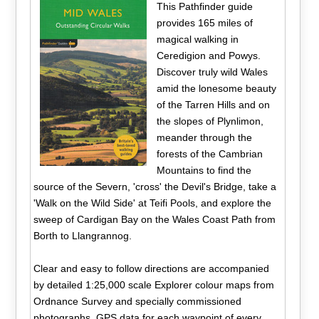
This Pathfinder guide
provides 165 miles of
magical walking in
Ceredigion and Powys.
Discover truly wild Wales
amid the lonesome beauty
of the Tarren Hills and on
the slopes of Plynlimon,
meander through the
forests of the Cambrian
Mountains to find the
source of the Severn, 'cross' the Devil's Bridge, take a
'Walk on the Wild Side' at Teifi Pools, and explore the
sweep of Cardigan Bay on the Wales Coast Path from
Borth to Llangrannog.
Clear and easy to follow directions are accompanied
by detailed 1:25,000 scale Explorer colour maps from
Ordnance Survey and specially commissioned
photographs. GPS data for each waypoint of every