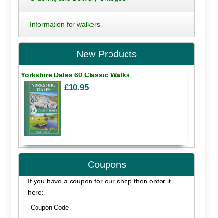
Information for walkers
New Products
Yorkshire Dales 60 Classic Walks
£10.95
Coupons
If you have a coupon for our shop then enter it
here: