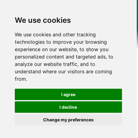
We use cookies
We use cookies and other tracking
technologies to improve your browsing
experience on our website, to show you
personalized content and targeted ads, to
analyze our website traffic, and to
understand where our visitors are coming
from.
I agree
I decline
Change my preferences