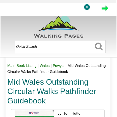
0
Main Book Listing
|
Wales
|
Powys
| Mid Wales Outstanding
Circular Walks Pathfinder Guidebook
Mid Wales Outstanding
Circular Walks Pathfinder
Guidebook
by: Tom Hutton