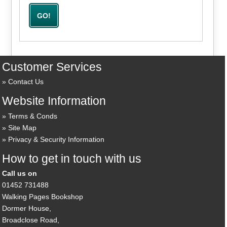
Customer Services
Contact Us
Website Information
Terms & Conds
Site Map
Privacy & Security Information
How to get in touch with us
Call us on
01452 731488
Walking Pages Bookshop
Dormer House,
Broadclose Road,