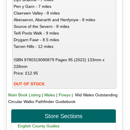
Pen y Garn - 7 miles
Claerwen Valley - 8 miles
Aberaeron, Aberarth and Henfynyw - 8 miles
Source of the Severn - 8 miles
Teifi Pools Walk - 9 miles
Drygarn Fawr - 8.5 miles
Tarren Hills - 12 miles
ISBN 9780319090879 Pages 95 (2022) 133mm x
228mm
Price: £12.95
OUT OF STOCK
Main Book Listing
|
Wales
|
Powys
| Mid Wales Outstanding
Circular Walks Pathfinder Guidebook
Store Sections
English County Guides