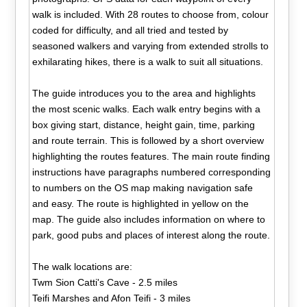
walk is included. With 28 routes to choose from, colour
coded for difficulty, and all tried and tested by
seasoned walkers and varying from extended strolls to
exhilarating hikes, there is a walk to suit all situations.
The guide introduces you to the area and highlights
the most scenic walks. Each walk entry begins with a
box giving start, distance, height gain, time, parking
and route terrain. This is followed by a short overview
highlighting the routes features. The main route finding
instructions have paragraphs numbered corresponding
to numbers on the OS map making navigation safe
and easy. The route is highlighted in yellow on the
map. The guide also includes information on where to
park, good pubs and places of interest along the route.
The walk locations are:
Twm Sion Catti's Cave - 2.5 miles
Teifi Marshes and Afon Teifi - 3 miles