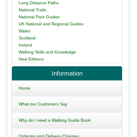
Long Distance Paths
National Trails
National Park Guides
UK National and Regional Guides
Wales
Scotland
Ireland
Walking Skills and Knowledge
New Editions
Information
Home
What our Customers Say
Why do I need a Walking Guide Book
Ordering and Delivery Charges