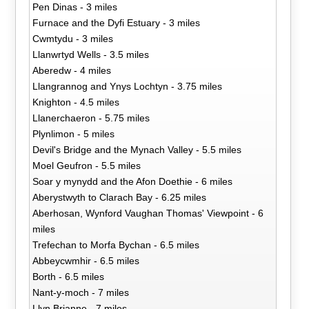
Pen Dinas - 3 miles
Furnace and the Dyfi Estuary - 3 miles
Cwmtydu - 3 miles
Llanwrtyd Wells - 3.5 miles
Aberedw - 4 miles
Llangrannog and Ynys Lochtyn - 3.75 miles
Knighton - 4.5 miles
Llanerchaeron - 5.75 miles
Plynlimon - 5 miles
Devil's Bridge and the Mynach Valley - 5.5 miles
Moel Geufron - 5.5 miles
Soar y mynydd and the Afon Doethie - 6 miles
Aberystwyth to Clarach Bay - 6.25 miles
Aberhosan, Wynford Vaughan Thomas' Viewpoint - 6
miles
Trefechan to Morfa Bychan - 6.5 miles
Abbeycwmhir - 6.5 miles
Borth - 6.5 miles
Nant-y-moch - 7 miles
Llyn Brianne - 7 miles