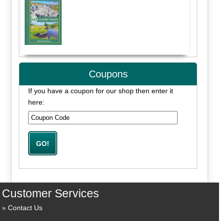
Coupons
If you have a coupon for our shop then enter it
here:
Customer Services
Contact Us