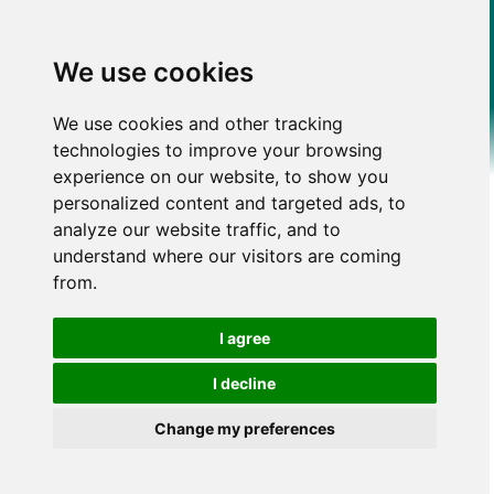
We use cookies
We use cookies and other tracking
technologies to improve your browsing
experience on our website, to show you
personalized content and targeted ads, to
analyze our website traffic, and to
understand where our visitors are coming
from.
I agree
I decline
Change my preferences