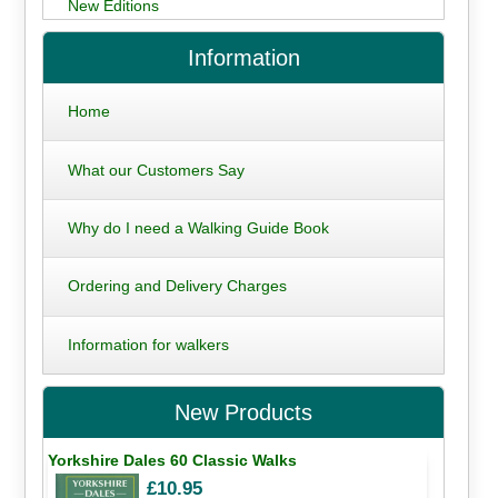
New Editions
Information
Home
What our Customers Say
Why do I need a Walking Guide Book
Ordering and Delivery Charges
Information for walkers
New Products
Yorkshire Dales 60 Classic Walks
£10.95