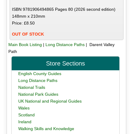
ISBN 9781906494865 Pages 80 (2026 second edition)
148mm x 210mm
Price: £8.50
OUT OF STOCK
Main Book Listing
|
Long Distance Paths
| Darent Valley
Path
Store Sections
English County Guides
Long Distance Paths
National Trails
National Park Guides
UK National and Regional Guides
Wales
Scotland
Ireland
Walking Skills and Knowledge