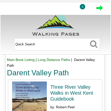
0
Main Book Listing
|
Long Distance Paths
| Darent Valley
Path
Darent Valley Path
Three River Valley
Walks in West Kent
Guidebook
by: Robert Peel