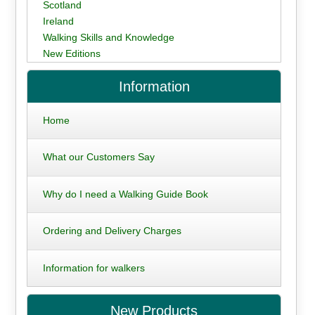
Scotland
Ireland
Walking Skills and Knowledge
New Editions
Information
Home
What our Customers Say
Why do I need a Walking Guide Book
Ordering and Delivery Charges
Information for walkers
New Products