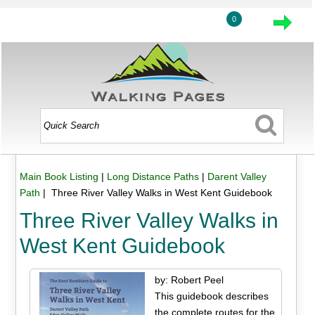
0
Main Book Listing
|
Long Distance Paths
|
Darent Valley
Path
| Three River Valley Walks in West Kent Guidebook
Three River Valley Walks in
West Kent Guidebook
by: Robert Peel
This guidebook describes
the complete routes for the