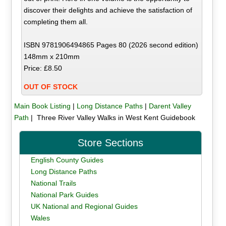
discover their delights and achieve the satisfaction of
completing them all.
ISBN 9781906494865 Pages 80 (2026 second edition)
148mm x 210mm
Price: £8.50
OUT OF STOCK
Main Book Listing
|
Long Distance Paths
|
Darent Valley
Path
| Three River Valley Walks in West Kent Guidebook
Store Sections
English County Guides
Long Distance Paths
National Trails
National Park Guides
UK National and Regional Guides
Wales