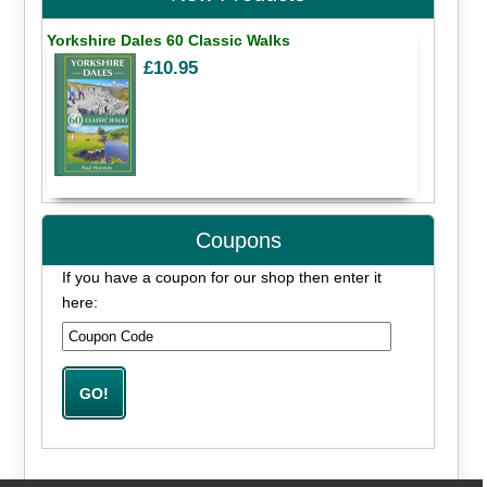
Yorkshire Dales 60 Classic Walks
£10.95
Coupons
If you have a coupon for our shop then enter it
here: