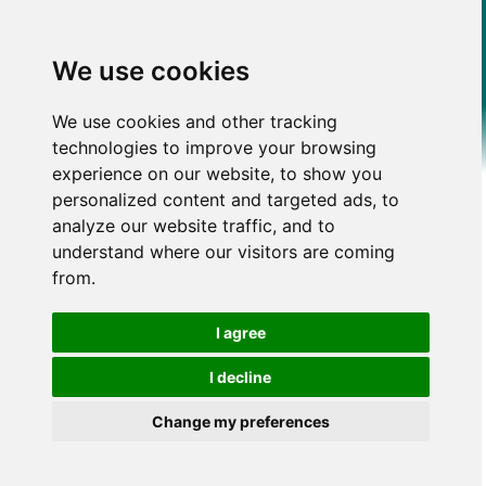
We use cookies
We use cookies and other tracking
technologies to improve your browsing
experience on our website, to show you
personalized content and targeted ads, to
analyze our website traffic, and to
understand where our visitors are coming
from.
I agree
I decline
Change my preferences