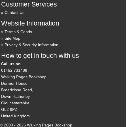
Customer Services
Contact Us
Website Information
Terms & Conds
Site Map
Privacy & Security Information
How to get in touch with us
Call us on
01452 731488
Walking Pages Bookshop
Dormer House,
Broadclose Road,
Down Hatherley,
Gloucestershire,
GL2 9PZ,
United Kingdom.
© 2000 - 2026 Walking Pages Bookshop