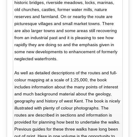
historic bridges, riverside meadows, locks, marinas,
old churches, castles, former water mills, nature
reserves and farmland. On or nearby the route are
picturesque villages and small market towns. There
are also larger towns and some areas still recovering
from an industrial past and it is pleasing to see how
rapidly they are doing so and the emphasis given in
some new developments to enhancement of formerly
neglected waterfronts.
As well as detailed descriptions of the routes and full-
colour mapping at a scale of 1:25,000, the book
includes information about the many points of interest
and much background material about the geology,
geography and history of west Kent. The book is nicely
illustrated with plenty of colour photographs. The
routes are described in sections and information is
provided for planning how best to undertake the walks.
Previous guides for these three walks have long been
out of print. Here in one volume is the opportunity to