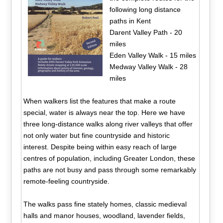
following long distance
paths in Kent
Darent Valley Path - 20
miles
Eden Valley Walk - 15 miles
Medway Valley Walk - 28
miles
When walkers list the features that make a route
special, water is always near the top. Here we have
three long-distance walks along river valleys that offer
not only water but fine countryside and historic
interest. Despite being within easy reach of large
centres of population, including Greater London, these
paths are not busy and pass through some remarkably
remote-feeling countryside.
The walks pass fine stately homes, classic medieval
halls and manor houses, woodland, lavender fields,