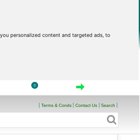
you personalized content and targeted ads, to
0
LOGIN
VIEW CART
CHECKOUT
Terms & Conds
Contact Us
Search