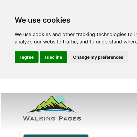
We use cookies
We use cookies and other tracking technologies to 
analyze our website traffic, and to understand where
I agree
I decline
Change my preferences