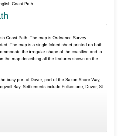
nglish Coast Path
ath
English Coast Path. The map is Ordnance Survey
hted. The map is a single folded sheet printed on both
commodate the irregular shape of the coastline and to
on the map describing all the features shown on the
the busy port of Dover, part of the Saxon Shore Way,
well Bay. Settlements include Folkestone, Dover, St