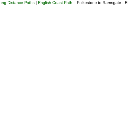
ong Distance Paths
|
English Coast Path
| Folkestone to Ramsgate - E