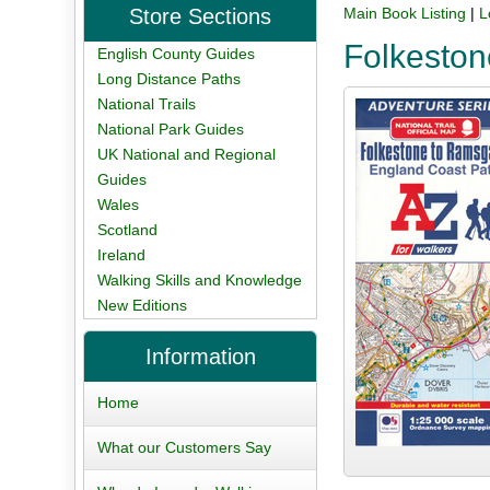
Store Sections
Main Book Listing
|
L
Folkeston
English County Guides
Long Distance Paths
National Trails
National Park Guides
UK National and Regional
Guides
Wales
Scotland
Ireland
Walking Skills and Knowledge
New Editions
Information
Home
What our Customers Say