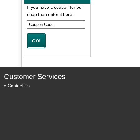
If you have a coupon for our
shop then enter it here:
Customer Services
Contact Us