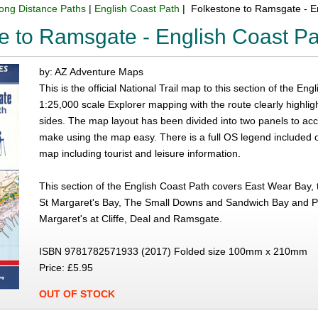
ong Distance Paths
|
English Coast Path
| Folkestone to Ramsgate - E
e to Ramsgate - English Coast P
by: AZ Adventure Maps
This is the official National Trail map to this section of the 
1:25,000 scale Explorer mapping with the route clearly highlig
sides. The map layout has been divided into two panels to ac
make using the map easy. There is a full OS legend included 
map including tourist and leisure information.
This section of the English Coast Path covers East Wear Bay, 
St Margaret's Bay, The Small Downs and Sandwich Bay and Peg
Margaret's at Cliffe, Deal and Ramsgate.
ISBN 9781782571933 (2017) Folded size 100mm x 210mm
Price: £5.95
OUT OF STOCK