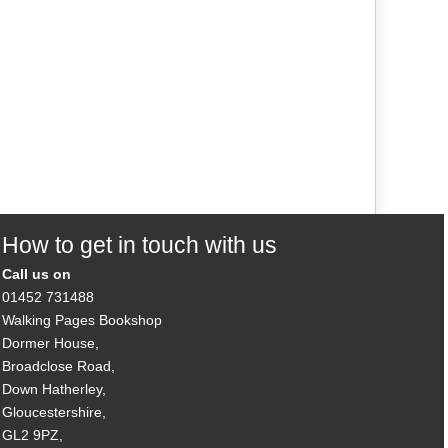
How to get in touch with us
Call us on
01452 731488
Walking Pages Bookshop
Dormer House,
Broadclose Road,
Down Hatherley,
Gloucestershire,
GL2 9PZ,