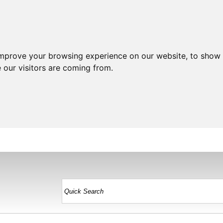
improve your browsing experience on our website, to show 
 our visitors are coming from.
HOME