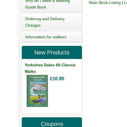
Why do I need a Walking
Main Book Listing
|
L
Guide Book
Ordering and Delivery
Charges
Information for walkers
New Products
Yorkshire Dales 60 Classic
Walks
£10.95
Coupons