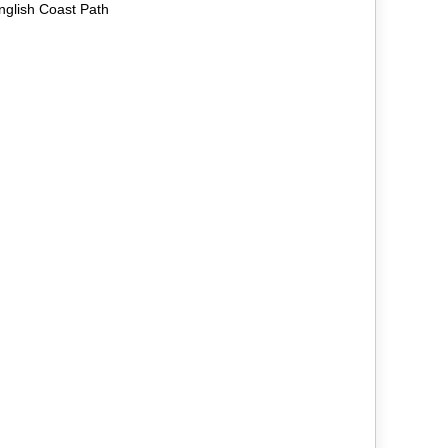
nglish Coast Path