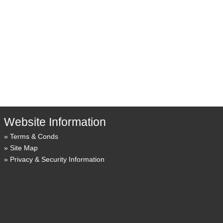
Website Information
Terms & Conds
Site Map
Privacy & Security Information