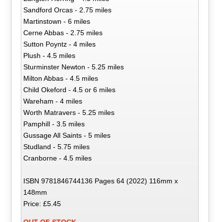
Sandford Orcas - 2.75 miles
Martinstown - 6 miles
Cerne Abbas - 2.75 miles
Sutton Poyntz - 4 miles
Plush - 4.5 miles
Sturminster Newton - 5.25 miles
Milton Abbas - 4.5 miles
Child Okeford - 4.5 or 6 miles
Wareham - 4 miles
Worth Matravers - 5.25 miles
Pamphill - 3.5 miles
Gussage All Saints - 5 miles
Studland - 5.75 miles
Cranborne - 4.5 miles
ISBN 9781846744136 Pages 64 (2022) 116mm x
148mm
Price: £5.45
OUT OF STOCK