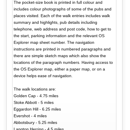
The pocket-size book is printed in full colour and
includes colour photographs of some of the pubs and
places visited. Each of the walk entries includes walk
summary and highlights, pub details including
telephone, web address and post code, how to get to
the start, parking information and the relevant OS
Explorer map sheet number. The navigation
instructions are printed in numbered paragraphs and
there are simple sketch maps which also show the
locations of the paragraph numbers. Having access to
the OS Explorer map, either a paper map, or on a
device helps ease of navigation.
The walk locations are:
Golden Cap - 4.75 miles
Stoke Abbott - 5 miles
Eggardon Hill - 6.25 miles
Evershot - 4 miles
Abbotsbury - 5.25 miles
Langton Herring - 4.5 miles