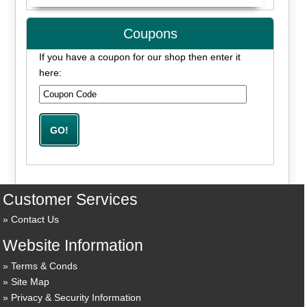
Coupons
If you have a coupon for our shop then enter it
here:
Customer Services
Contact Us
Website Information
Terms & Conds
Site Map
Privacy & Security Information