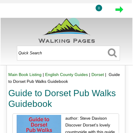
0
Main Book Listing
|
English County Guides
|
Dorset
| Guide
to Dorset Pub Walks Guidebook
Guide to Dorset Pub Walks
Guidebook
author: Steve Davison
Discover Dorset's lovely
countryside with this guide