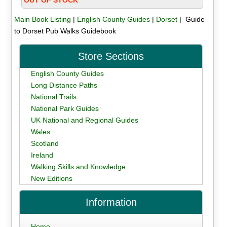
Main Book Listing
|
English County Guides
|
Dorset
| Guide
to Dorset Pub Walks Guidebook
Store Sections
English County Guides
Long Distance Paths
National Trails
National Park Guides
UK National and Regional Guides
Wales
Scotland
Ireland
Walking Skills and Knowledge
New Editions
Information
Home