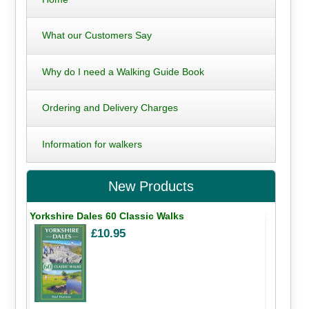
What our Customers Say
Why do I need a Walking Guide Book
Ordering and Delivery Charges
Information for walkers
New Products
Yorkshire Dales 60 Classic Walks
£10.95