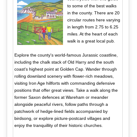
to some of the best walks
in the county. There are 20
circular routes here varying
in length from 2.75 to 6.25
miles. At the heart of each
walk is a great local pub.
Explore the county's world-famous Jurassic coastline,
including the chalk stack of Old Harry and the south
coast's highest point at Golden Cap. Wander through
rolling downland scenery with flower-rich meadows,
visiting Iron Age hillforts with commanding defensive
positions that offer great views. Take a walk along the
former Saxon defences at Wareham or meander
alongside peaceful rivers, follow paths through a
patchwork of hedge-lined fields accompanied by
birdsong, or explore picture-postcard villages and
enjoy the tranquillity of their historic churches.