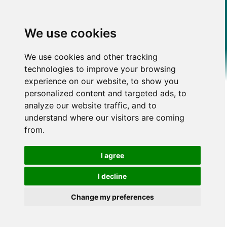
We use cookies
We use cookies and other tracking
technologies to improve your browsing
experience on our website, to show you
personalized content and targeted ads, to
analyze our website traffic, and to
understand where our visitors are coming
from.
I agree
I decline
Change my preferences