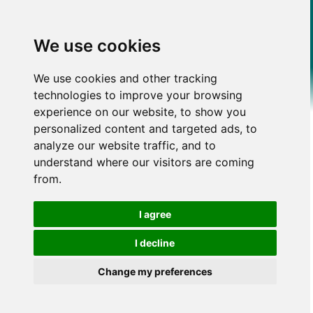
We use cookies
We use cookies and other tracking
technologies to improve your browsing
experience on our website, to show you
personalized content and targeted ads, to
analyze our website traffic, and to
understand where our visitors are coming
from.
I agree
I decline
Change my preferences