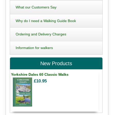
What our Customers Say
Why do I need a Walking Guide Book
Ordering and Delivery Charges
Information for walkers
New Products
Yorkshire Dales 60 Classic Walks
£10.95