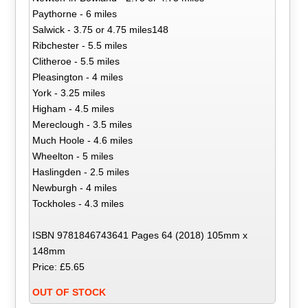
Paythorne - 6 miles
Salwick - 3.75 or 4.75 miles148
Ribchester - 5.5 miles
Clitheroe - 5.5 miles
Pleasington - 4 miles
York - 3.25 miles
Higham - 4.5 miles
Mereclough - 3.5 miles
Much Hoole - 4.6 miles
Wheelton - 5 miles
Haslingden - 2.5 miles
Newburgh - 4 miles
Tockholes - 4.3 miles
ISBN 9781846743641 Pages 64 (2018) 105mm x
148mm
Price: £5.65
OUT OF STOCK