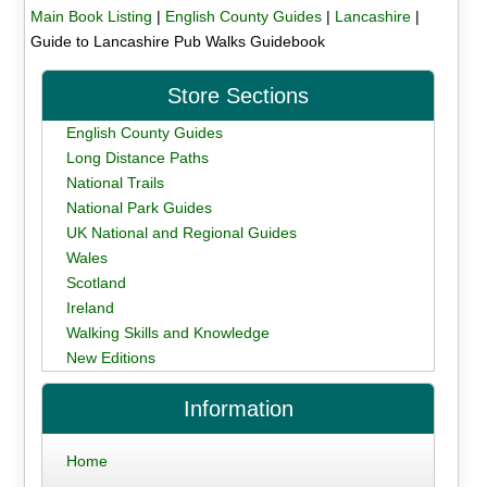
Main Book Listing
|
English County Guides
|
Lancashire
|
Guide to Lancashire Pub Walks Guidebook
Store Sections
English County Guides
Long Distance Paths
National Trails
National Park Guides
UK National and Regional Guides
Wales
Scotland
Ireland
Walking Skills and Knowledge
New Editions
Information
Home