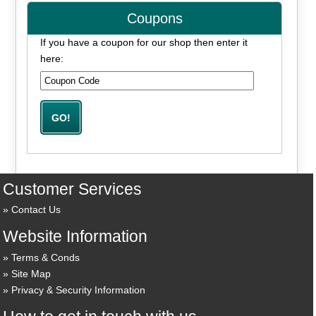
Coupons
If you have a coupon for our shop then enter it
here:
Customer Services
Contact Us
Website Information
Terms & Conds
Site Map
Privacy & Security Information