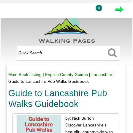
0
Main Book Listing
|
English County Guides
|
Lancashire
|
Guide to Lancashire Pub Walks Guidebook
Guide to Lancashire Pub
Walks Guidebook
by: Nick Burton
Discover Lancashire's
beautiful countryside with