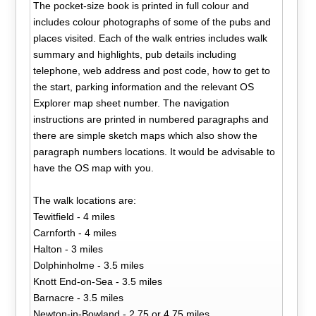
The pocket-size book is printed in full colour and
includes colour photographs of some of the pubs and
places visited. Each of the walk entries includes walk
summary and highlights, pub details including
telephone, web address and post code, how to get to
the start, parking information and the relevant OS
Explorer map sheet number. The navigation
instructions are printed in numbered paragraphs and
there are simple sketch maps which also show the
paragraph numbers locations. It would be advisable to
have the OS map with you.
The walk locations are:
Tewitfield - 4 miles
Carnforth - 4 miles
Halton - 3 miles
Dolphinholme - 3.5 miles
Knott End-on-Sea - 3.5 miles
Barnacre - 3.5 miles
Newton-in-Bowland - 2.75 or 4.75 miles