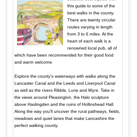
this guide to some of the
best walks in the county.
There are twenty circular
routes varying in length
from 3 to 6 miles. At the
heart of each walk is a
renowned local pub, all of
which have been recommended for their good food
and warm welcome.
Explore the county's waterways with walks along the
Lancaster Canal and the Leeds and Liverpool Canal
as well as the rivers Ribble, Lune and Wyre. Take in
the views around Pleasington, the Halo sculpture
above Haslingden and the ruins of Hollinshead Hall.
Along the way you'll uncover the rural pathways, fields,
meadows and quiet lanes that make Lancashire the
perfect walking county.