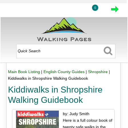
0
Main Book Listing
|
English County Guides
|
Shropshire
|
Kiddiwalks in Shropshire Walking Guidebook
Kiddiwalks in Shropshire
Walking Guidebook
by: Judy Smith
Here is a full colour book of
twenty safe walks in the