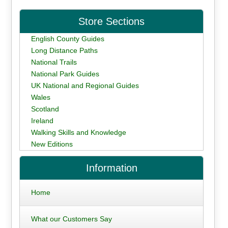
Store Sections
English County Guides
Long Distance Paths
National Trails
National Park Guides
UK National and Regional Guides
Wales
Scotland
Ireland
Walking Skills and Knowledge
New Editions
Information
Home
What our Customers Say