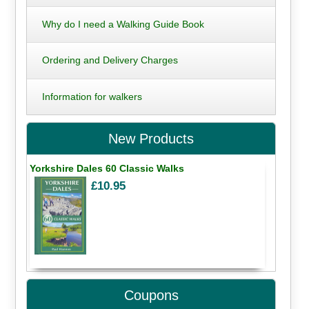
Why do I need a Walking Guide Book
Ordering and Delivery Charges
Information for walkers
New Products
Yorkshire Dales 60 Classic Walks
£10.95
Coupons