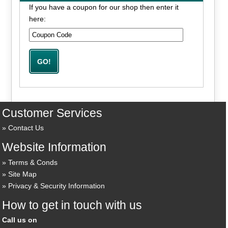
If you have a coupon for our shop then enter it
here:
Customer Services
Contact Us
Website Information
Terms & Conds
Site Map
Privacy & Security Information
How to get in touch with us
Call us on