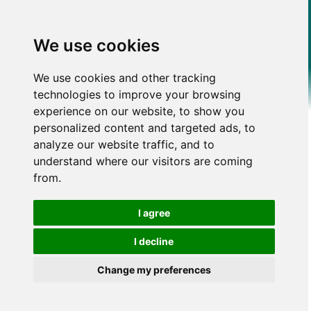
We use cookies
We use cookies and other tracking
technologies to improve your browsing
experience on our website, to show you
personalized content and targeted ads, to
analyze our website traffic, and to
understand where our visitors are coming
from.
I agree
I decline
Change my preferences