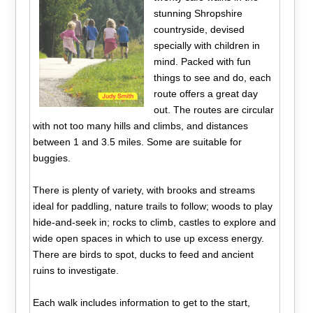
stunning Shropshire
countryside, devised
specially with children in
mind. Packed with fun
things to see and do, each
route offers a great day
out. The routes are circular
with not too many hills and climbs, and distances
between 1 and 3.5 miles. Some are suitable for
buggies.
There is plenty of variety, with brooks and streams
ideal for paddling, nature trails to follow; woods to play
hide-and-seek in; rocks to climb, castles to explore and
wide open spaces in which to use up excess energy.
There are birds to spot, ducks to feed and ancient
ruins to investigate.
Each walk includes information to get to the start,