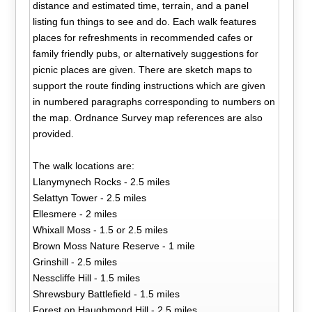
distance and estimated time, terrain, and a panel
listing fun things to see and do. Each walk features
places for refreshments in recommended cafes or
family friendly pubs, or alternatively suggestions for
picnic places are given. There are sketch maps to
support the route finding instructions which are given
in numbered paragraphs corresponding to numbers on
the map. Ordnance Survey map references are also
provided.
The walk locations are:
Llanymynech Rocks - 2.5 miles
Selattyn Tower - 2.5 miles
Ellesmere - 2 miles
Whixall Moss - 1.5 or 2.5 miles
Brown Moss Nature Reserve - 1 mile
Grinshill - 2.5 miles
Nesscliffe Hill - 1.5 miles
Shrewsbury Battlefield - 1.5 miles
Forest on Haughmond Hill - 2.5 miles