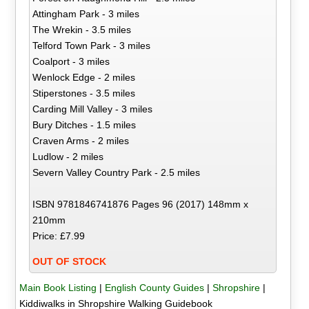
Attingham Park - 3 miles
The Wrekin - 3.5 miles
Telford Town Park - 3 miles
Coalport - 3 miles
Wenlock Edge - 2 miles
Stiperstones - 3.5 miles
Carding Mill Valley - 3 miles
Bury Ditches - 1.5 miles
Craven Arms - 2 miles
Ludlow - 2 miles
Severn Valley Country Park - 2.5 miles
ISBN 9781846741876 Pages 96 (2017) 148mm x
210mm
Price: £7.99
OUT OF STOCK
Main Book Listing
|
English County Guides
|
Shropshire
|
Kiddiwalks in Shropshire Walking Guidebook