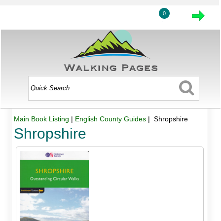
0
Main Book Listing
|
English County Guides
| Shropshire
Shropshire