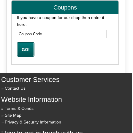
Coupons
If you have a coupon for our shop then enter it
here:
Customer Services
Contact Us
Website Information
Terms & Conds
Site Map
Privacy & Security Information