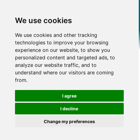
We use cookies
We use cookies and other tracking
technologies to improve your browsing
experience on our website, to show you
personalized content and targeted ads, to
analyze our website traffic, and to
understand where our visitors are coming
from.
I agree
I decline
Change my preferences