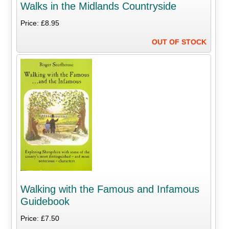
Walks in the Midlands Countryside
Price: £8.95
OUT OF STOCK
Walking with the Famous and Infamous
Guidebook
Price: £7.50