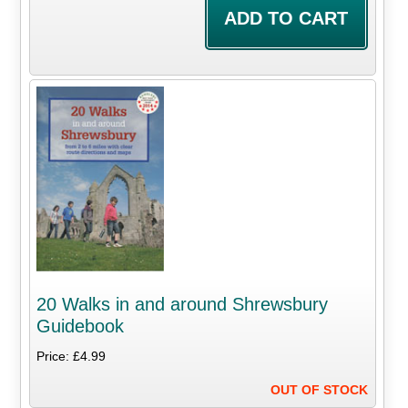
20 Walks in and around Shrewsbury
Guidebook
Price: £4.99
OUT OF STOCK