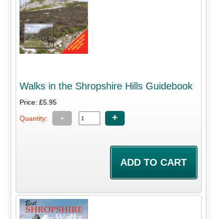
Walks in the Shropshire Hills Guidebook
Price: £5.95
-
+
Quantity: