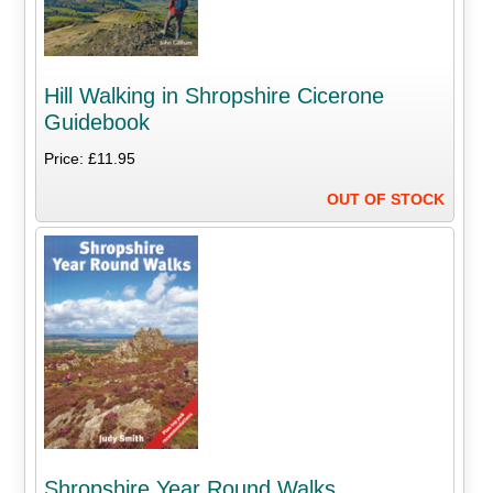
Hill Walking in Shropshire Cicerone
Guidebook
Price: £11.95
OUT OF STOCK
Shropshire Year Round Walks