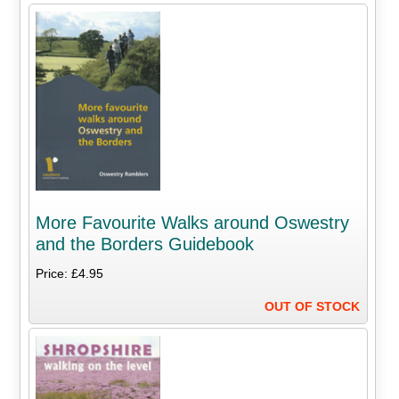
More Favourite Walks around Oswestry
and the Borders Guidebook
Price: £4.95
OUT OF STOCK