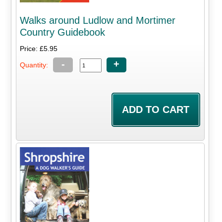
Walks around Ludlow and Mortimer
Country Guidebook
Price: £5.95
-
+
Quantity: