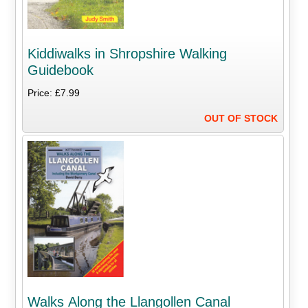
Kiddiwalks in Shropshire Walking
Guidebook
Price: £7.99
OUT OF STOCK
Walks Along the Llangollen Canal