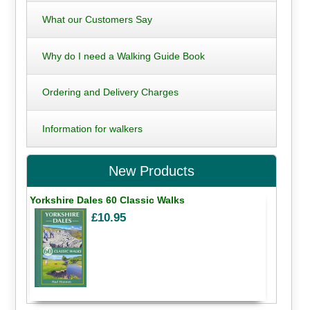
What our Customers Say
Why do I need a Walking Guide Book
Ordering and Delivery Charges
Information for walkers
New Products
Yorkshire Dales 60 Classic Walks
£10.95