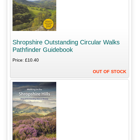
Shropshire Outstanding Circular Walks
Pathfinder Guidebook
Price: £10.40
OUT OF STOCK