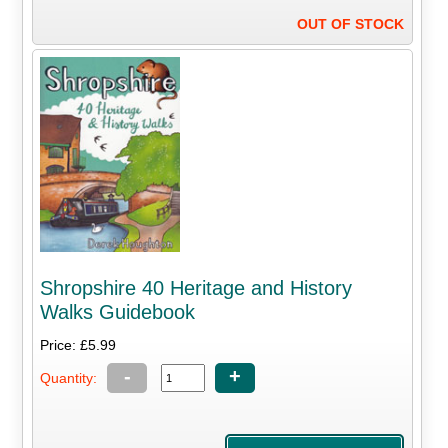
OUT OF STOCK
Shropshire 40 Heritage and History
Walks Guidebook
Price: £5.99
-
+
Quantity: