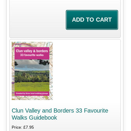
Clun Valley and Borders 33 Favourite
Walks Guidebook
Price: £7.95