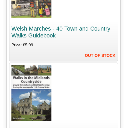
Welsh Marches - 40 Town and Country
Walks Guidebook
Price: £5.99
OUT OF STOCK