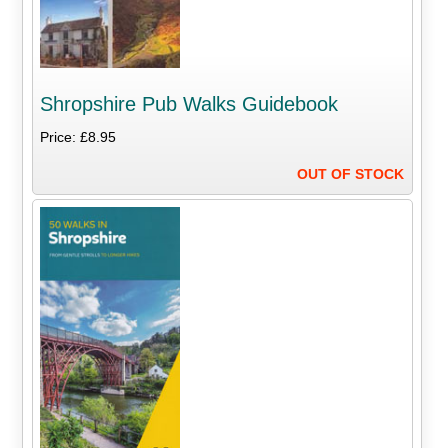
Shropshire Pub Walks Guidebook
Price: £8.95
OUT OF STOCK