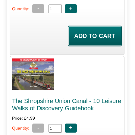
-
+
Quantity:
The Shropshire Union Canal - 10 Leisure
Walks of Discovery Guidebook
Price: £4.99
-
+
Quantity: