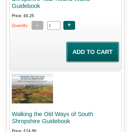
Guidebook
Price: £6.25
-
+
Quantity:
Walking the Old Ways of South
Shropshire Guidebook
Price: £14.95