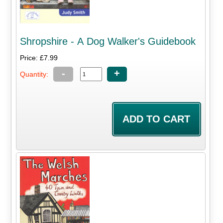
Shropshire - A Dog Walker's Guidebook
Price: £7.99
-
+
Quantity: