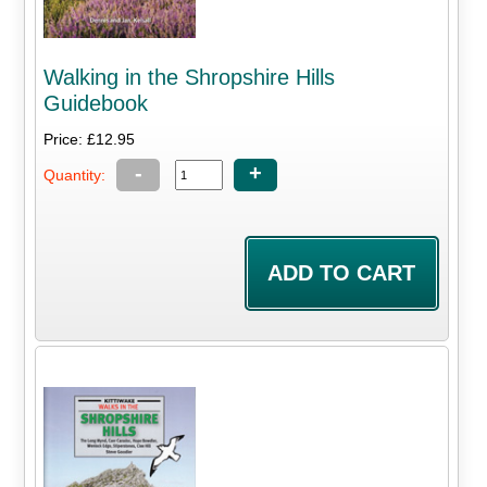
Walking in the Shropshire Hills
Guidebook
Price: £12.95
-
+
Quantity: