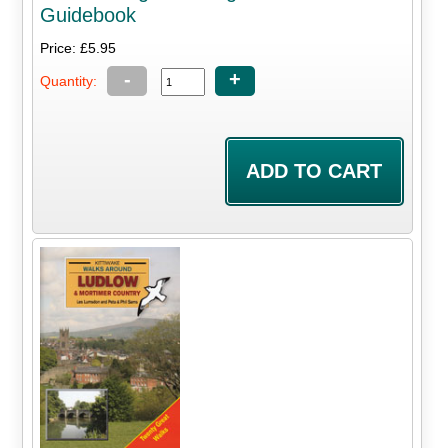
Guidebook
Price: £5.95
-
+
Quantity: