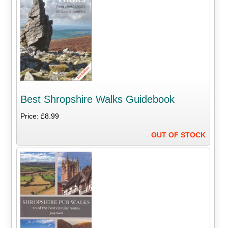
Best Shropshire Walks Guidebook
Price: £8.99
OUT OF STOCK