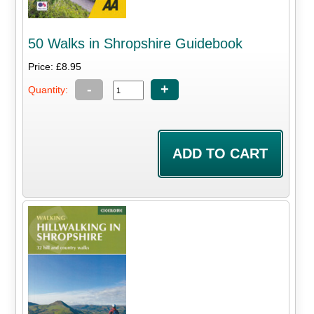
50 Walks in Shropshire Guidebook
Price: £8.95
-
+
Quantity: