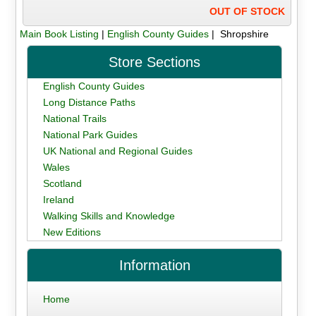
OUT OF STOCK
Main Book Listing
|
English County Guides
| Shropshire
Store Sections
English County Guides
Long Distance Paths
National Trails
National Park Guides
UK National and Regional Guides
Wales
Scotland
Ireland
Walking Skills and Knowledge
New Editions
Information
Home