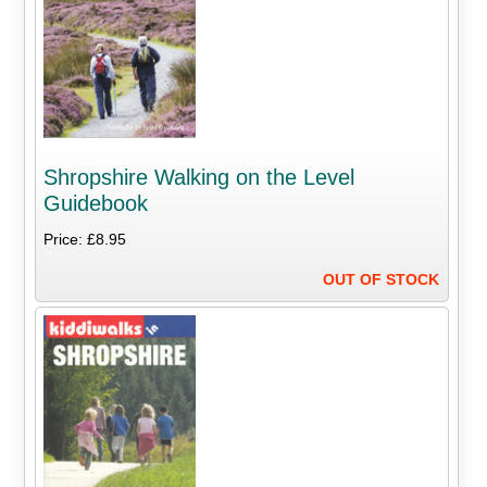
Shropshire Walking on the Level
Guidebook
Price: £8.95
OUT OF STOCK