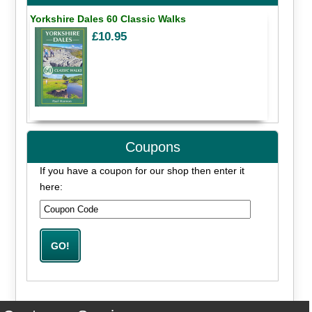
Yorkshire Dales 60 Classic Walks
£10.95
Coupons
If you have a coupon for our shop then enter it
here: