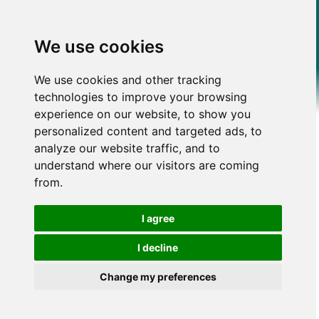
We use cookies
We use cookies and other tracking
technologies to improve your browsing
experience on our website, to show you
personalized content and targeted ads, to
analyze our website traffic, and to
understand where our visitors are coming
from.
I agree
I decline
Change my preferences