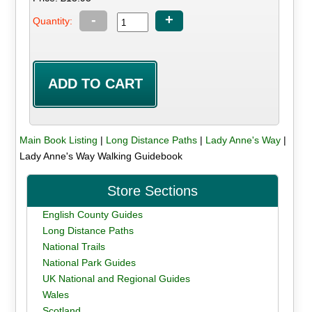
-
+
Quantity:
Main Book Listing
|
Long Distance Paths
|
Lady Anne's Way
|
Lady Anne's Way Walking Guidebook
Store Sections
English County Guides
Long Distance Paths
National Trails
National Park Guides
UK National and Regional Guides
Wales
Scotland