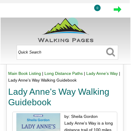
0
Main Book Listing
|
Long Distance Paths
|
Lady Anne's Way
|
Lady Anne's Way Walking Guidebook
Lady Anne's Way Walking
Guidebook
by: Sheila Gordon
Lady Anne's Way is a long
distance trail of 100 miles