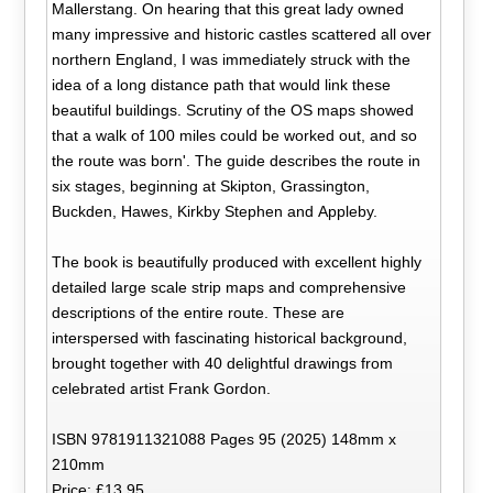
Mallerstang. On hearing that this great lady owned
many impressive and historic castles scattered all over
northern England, I was immediately struck with the
idea of a long distance path that would link these
beautiful buildings. Scrutiny of the OS maps showed
that a walk of 100 miles could be worked out, and so
the route was born'. The guide describes the route in
six stages, beginning at Skipton, Grassington,
Buckden, Hawes, Kirkby Stephen and Appleby.
The book is beautifully produced with excellent highly
detailed large scale strip maps and comprehensive
descriptions of the entire route. These are
interspersed with fascinating historical background,
brought together with 40 delightful drawings from
celebrated artist Frank Gordon.
ISBN 9781911321088 Pages 95 (2025) 148mm x
210mm
Price: £13.95