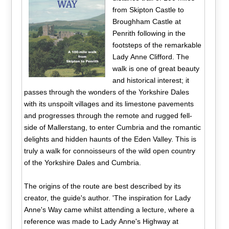
from Skipton Castle to
Broughham Castle at
Penrith following in the
footsteps of the remarkable
Lady Anne Clifford. The
walk is one of great beauty
and historical interest; it
passes through the wonders of the Yorkshire Dales
with its unspoilt villages and its limestone pavements
and progresses through the remote and rugged fell-
side of Mallerstang, to enter Cumbria and the romantic
delights and hidden haunts of the Eden Valley. This is
truly a walk for connoisseurs of the wild open country
of the Yorkshire Dales and Cumbria.
The origins of the route are best described by its
creator, the guide's author. 'The inspiration for Lady
Anne's Way came whilst attending a lecture, where a
reference was made to Lady Anne's Highway at