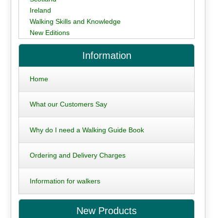
Ireland
Walking Skills and Knowledge
New Editions
Information
Home
What our Customers Say
Why do I need a Walking Guide Book
Ordering and Delivery Charges
Information for walkers
New Products