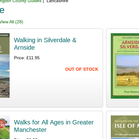
nglish County Guides
| Lancashire
re
iew All (28)
Walking in Silverdale &
Arnside
Price: £11.95
OUT OF STOCK
Walks for All Ages in Greater
Manchester