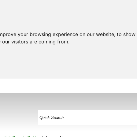
improve your browsing experience on our website, to show 
 our visitors are coming from.
HOME