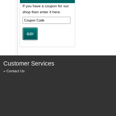
If you have a coupon for our
shop then enter it here:
Customer Services
Contact Us