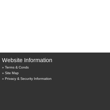
Website Information
Terms & Conds
Site Map
Privacy & Security Information