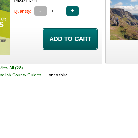
Price: £6.99
-
+
Quantity:
iew All (28)
nglish County Guides
| Lancashire