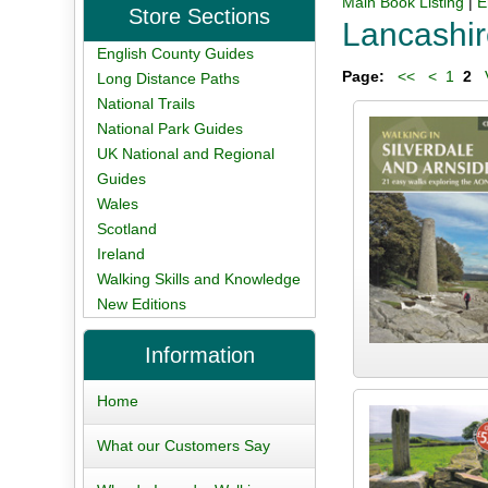
Main Book Listing
|
E
Store Sections
Lancashi
English County Guides
Page:
<<
<
1
2
V
Long Distance Paths
National Trails
National Park Guides
UK National and Regional
Guides
Wales
Scotland
Ireland
Walking Skills and Knowledge
New Editions
Information
Home
What our Customers Say