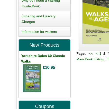
Why do I need a Walking
Guide Book
Ordering and Delivery
Charges
Information for walkers
New Products
Page:
<<
<
1
2
V
Yorkshire Dales 60 Classic
Main Book Listing
|
E
Walks
£10.95
Coupons