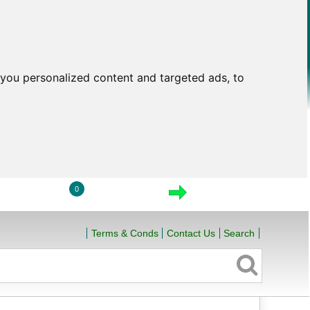
you personalized content and targeted ads, to
0
LOGIN
VIEW CART
CHECKOUT
Terms & Conds
Contact Us
Search