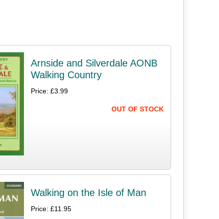
Arnside and Silverdale AONB
Walking Country
Price: £3.99
OUT OF STOCK
Walking on the Isle of Man
Price: £11.95