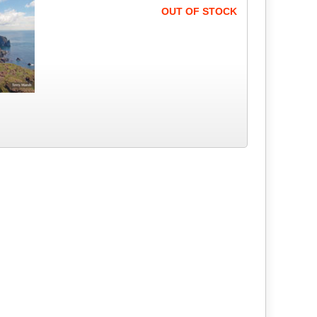
OUT OF STOCK