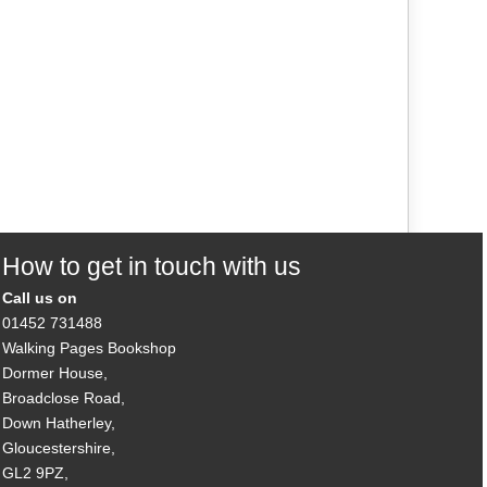
How to get in touch with us
Call us on
01452 731488
Walking Pages Bookshop
Dormer House,
Broadclose Road,
Down Hatherley,
Gloucestershire,
GL2 9PZ,