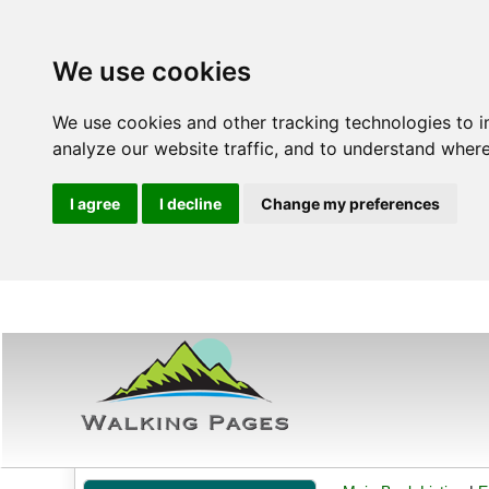
We use cookies
We use cookies and other tracking technologies to 
analyze our website traffic, and to understand where
I agree
I decline
Change my preferences