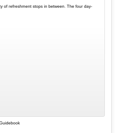
y of refreshment stops in between. The four day-
 Guidebook