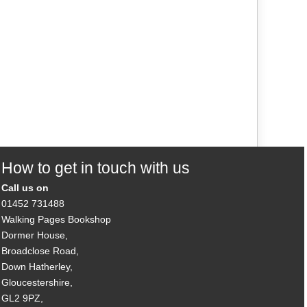
How to get in touch with us
Call us on
01452 731488
Walking Pages Bookshop
Dormer House,
Broadclose Road,
Down Hatherley,
Gloucestershire,
GL2 9PZ,