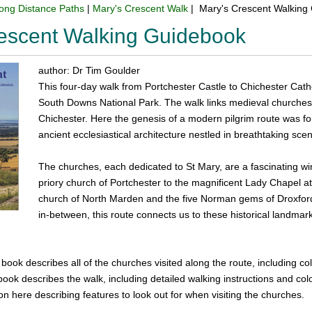
ong Distance Paths
|
Mary's Crescent Walk
| Mary's Crescent Walking
escent Walking Guidebook
author: Dr Tim Goulder
This four-day walk from Portchester Castle to Chichester Cathe
South Downs National Park. The walk links medieval churches 
Chichester. Here the genesis of a modern pilgrim route was fo
ancient ecclesiastical architecture nestled in breathtaking scen
The churches, each dedicated to St Mary, are a fascinating 
priory church of Portchester to the magnificent Lady Chapel at
church of North Marden and the five Norman gems of Droxford
in-between, this route connects us to these historical landmar
e book describes all of the churches visited along the route, including co
book describes the walk, including detailed walking instructions and c
on here describing features to look out for when visiting the churches.