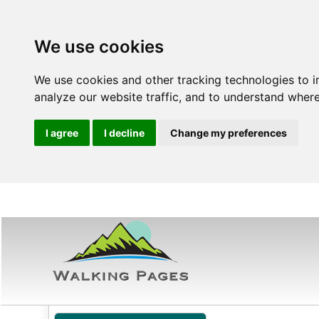
We use cookies
We use cookies and other tracking technologies to 
analyze our website traffic, and to understand where
I agree
I decline
Change my preferences