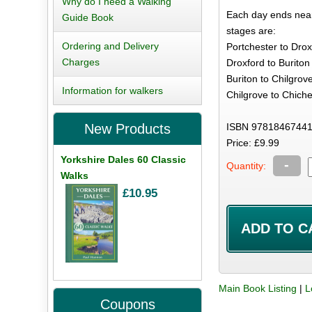
Why do I need a Walking
Each day ends near
Guide Book
stages are:
Ordering and Delivery
Portchester to Drox
Charges
Droxford to Buriton
Buriton to Chilgrove
Information for walkers
Chilgrove to Chiche
ISBN 97818467441
New Products
Price: £9.99
Yorkshire Dales 60 Classic
-
Quantity:
Walks
£10.95
Main Book Listing
|
L
Coupons