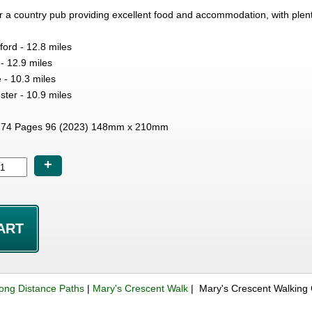
 a country pub providing excellent food and accommodation, with plent
ford - 12.8 miles
 - 12.9 miles
 - 10.3 miles
ster - 10.9 miles
74 Pages 96 (2023) 148mm x 210mm
+
ong Distance Paths
|
Mary's Crescent Walk
| Mary's Crescent Walking