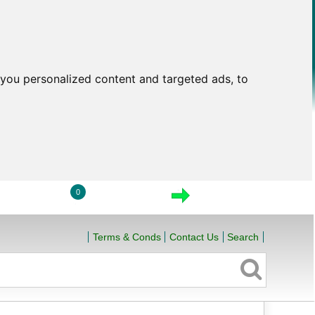
you personalized content and targeted ads, to
0
LOGIN
VIEW CART
CHECKOUT
Terms & Conds
Contact Us
Search