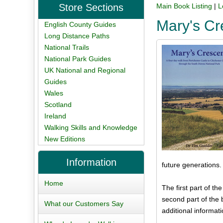
Store Sections
Main Book Listing
|
L
Mary's Cr
English County Guides
Long Distance Paths
National Trails
National Park Guides
UK National and Regional
Guides
Wales
Scotland
Ireland
Walking Skills and Knowledge
New Editions
Information
future generations.
Home
The first part of th
second part of the 
What our Customers Say
additional informati