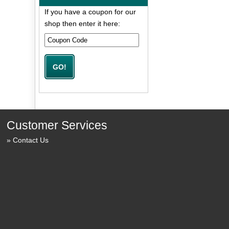
If you have a coupon for our
shop then enter it here:
Customer Services
Contact Us