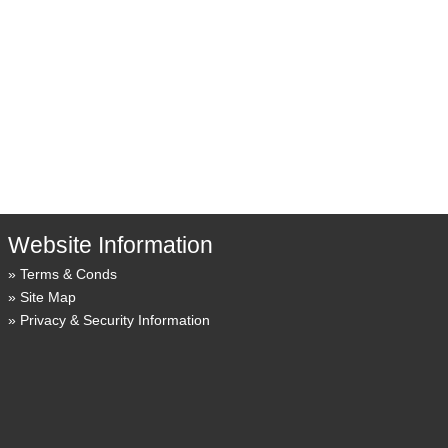
Website Information
Terms & Conds
Site Map
Privacy & Security Information