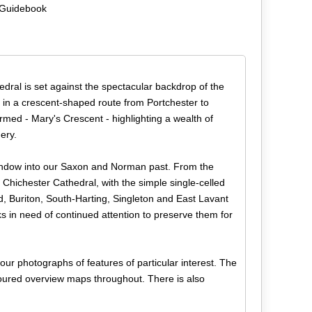
 Guidebook
dral is set against the spectacular backdrop of the
in a crescent-shaped route from Portchester to
rmed - Mary's Crescent - highlighting a wealth of
ery.
window into our Saxon and Norman past. From the
 Chichester Cathedral, with the simple single-celled
, Buriton, South-Harting, Singleton and East Lavant
ks in need of continued attention to preserve them for
lour photographs of features of particular interest. The
oloured overview maps throughout. There is also