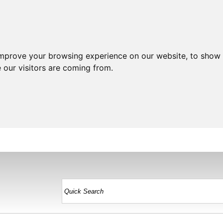
improve your browsing experience on our website, to show 
 our visitors are coming from.
HOME