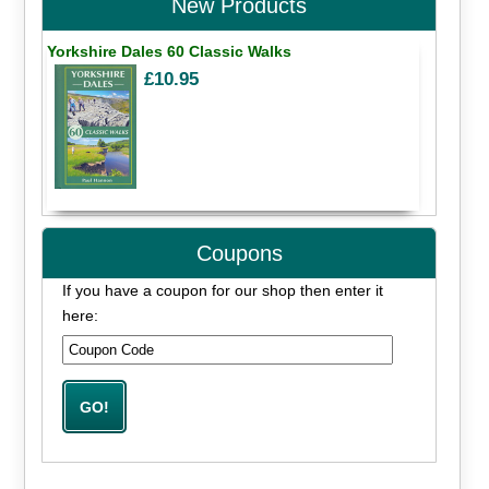
New Products
Yorkshire Dales 60 Classic Walks
£10.95
Coupons
If you have a coupon for our shop then enter it
here: