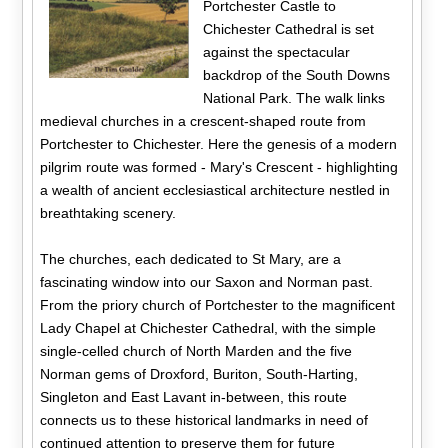
Portchester Castle to
Chichester Cathedral is set
against the spectacular
backdrop of the South Downs
National Park. The walk links
medieval churches in a crescent-shaped route from
Portchester to Chichester. Here the genesis of a modern
pilgrim route was formed - Mary's Crescent - highlighting
a wealth of ancient ecclesiastical architecture nestled in
breathtaking scenery.
The churches, each dedicated to St Mary, are a
fascinating window into our Saxon and Norman past.
From the priory church of Portchester to the magnificent
Lady Chapel at Chichester Cathedral, with the simple
single-celled church of North Marden and the five
Norman gems of Droxford, Buriton, South-Harting,
Singleton and East Lavant in-between, this route
connects us to these historical landmarks in need of
continued attention to preserve them for future