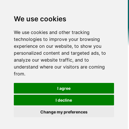
We use cookies
We use cookies and other tracking
technologies to improve your browsing
experience on our website, to show you
personalized content and targeted ads, to
analyze our website traffic, and to
understand where our visitors are coming
from.
I agree
I decline
Change my preferences