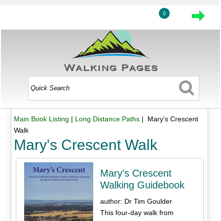
0
Main Book Listing
|
Long Distance Paths
| Mary's Crescent
Walk
Mary's Crescent Walk
Mary's Crescent
Walking Guidebook
author: Dr Tim Goulder
This four-day walk from