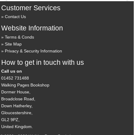
Customer Services
Contact Us
Website Information
Terms & Conds
Site Map
Privacy & Security Information
How to get in touch with us
Call us on
01452 731488
Walking Pages Bookshop
Dormer House,
Broadclose Road,
Down Hatherley,
Gloucestershire,
GL2 9PZ,
United Kingdom.