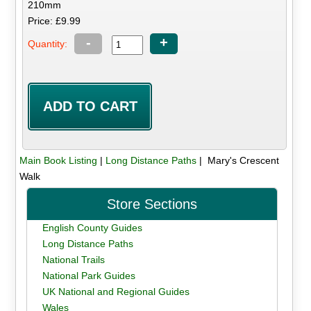
210mm
Price: £9.99
-
+
Quantity:
Main Book Listing
|
Long Distance Paths
| Mary's Crescent
Walk
Store Sections
English County Guides
Long Distance Paths
National Trails
National Park Guides
UK National and Regional Guides
Wales