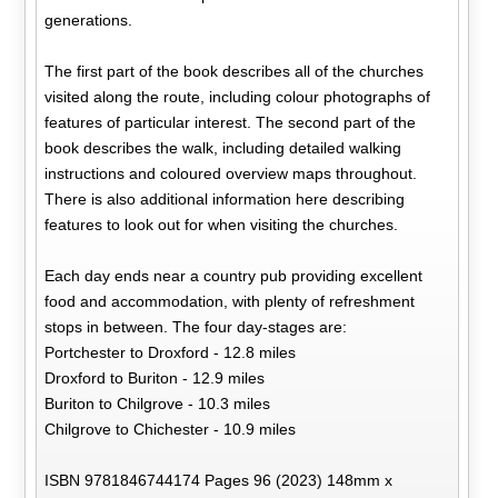
generations.
The first part of the book describes all of the churches
visited along the route, including colour photographs of
features of particular interest. The second part of the
book describes the walk, including detailed walking
instructions and coloured overview maps throughout.
There is also additional information here describing
features to look out for when visiting the churches.
Each day ends near a country pub providing excellent
food and accommodation, with plenty of refreshment
stops in between. The four day-stages are:
Portchester to Droxford - 12.8 miles
Droxford to Buriton - 12.9 miles
Buriton to Chilgrove - 10.3 miles
Chilgrove to Chichester - 10.9 miles
ISBN 9781846744174 Pages 96 (2023) 148mm x