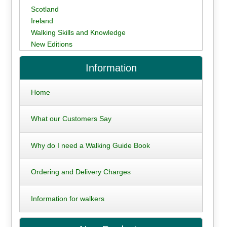
Scotland
Ireland
Walking Skills and Knowledge
New Editions
Information
Home
What our Customers Say
Why do I need a Walking Guide Book
Ordering and Delivery Charges
Information for walkers