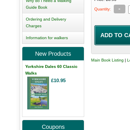
Why do I need a Walking
Guide Book
-
Quantity:
Ordering and Delivery
Charges
Information for walkers
New Products
Main Book Listing
|
L
Yorkshire Dales 60 Classic
Walks
£10.95
Coupons