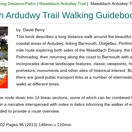
ong Distance Paths
|
Mawddach Ardudwy Trail
| Mawddach Ardudwy Tr
 Ardudwy Trail Walking Guidebo
by: David Berry
This book describes a long distance walk around the beautif
coastal areas of Ardudwy, linking Barmouth, Dolgellau, Porth
mile route exploring both sides of the Mawddach Estuary, the f
Pothmadog, then returning along the coast to Barmouth with a
incorporates diverse landscape features, classic viewpoints, h
prehistoric monuments and other sites of historical interest. B
there are good public transport links at a number of intermedia
walks at different times.
e route down into 14 linear sections, some of which can be combined to
 in a narrative interspersed with notes in italics informing the walker of
ded to provide a route overview.
02 Pages 96 (2013) 148mm x 210mm