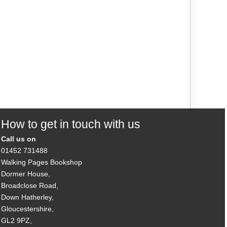
How to get in touch with us
Call us on
01452 731488
Walking Pages Bookshop
Dormer House,
Broadclose Road,
Down Hatherley,
Gloucestershire,
GL2 9PZ,