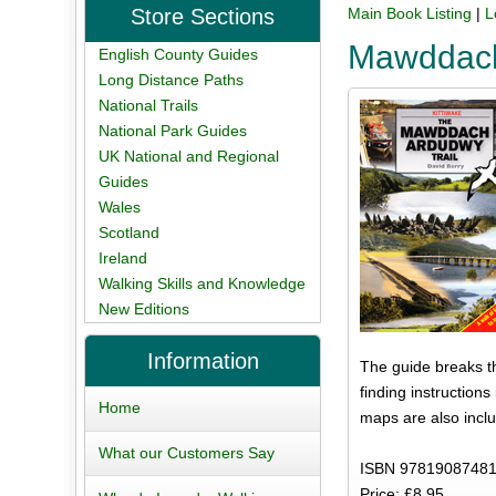
Store Sections
Main Book Listing
|
L
Mawddach
English County Guides
Long Distance Paths
National Trails
National Park Guides
UK National and Regional
Guides
Wales
Scotland
Ireland
Walking Skills and Knowledge
New Editions
Information
The guide breaks th
finding instructions
Home
maps are also inclu
What our Customers Say
ISBN 97819087481
Price: £8.95