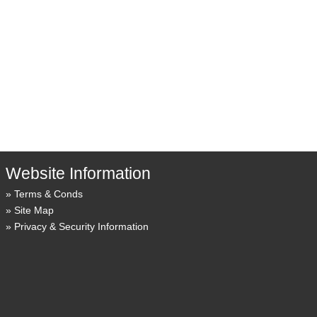
Website Information
Terms & Conds
Site Map
Privacy & Security Information