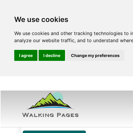
We use cookies
We use cookies and other tracking technologies to 
analyze our website traffic, and to understand where
I agree
I decline
Change my preferences