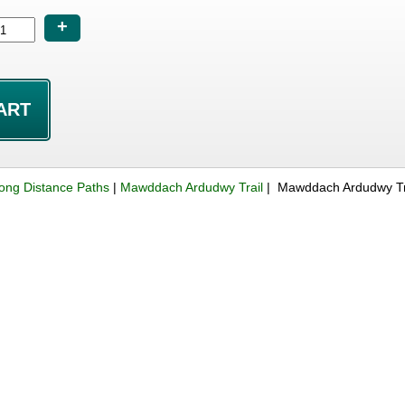
+
ong Distance Paths
|
Mawddach Ardudwy Trail
| Mawddach Ardudwy Tr