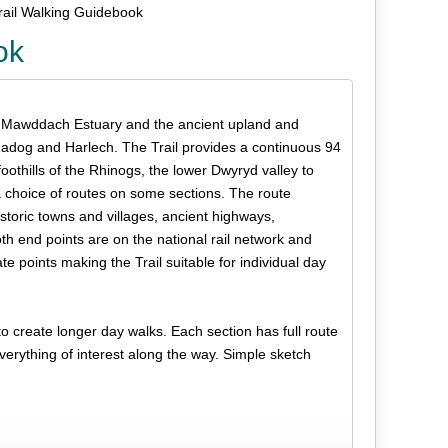
ail Walking Guidebook
ok
ul Mawddach Estuary and the ancient upland and
madog and Harlech. The Trail provides a continuous 94
oothills of the Rhinogs, the lower Dwyryd valley to
 choice of routes on some sections. The route
istoric towns and villages, ancient highways,
oth end points are on the national rail network and
te points making the Trail suitable for individual day
 create longer day walks. Each section has full route
 everything of interest along the way. Simple sketch