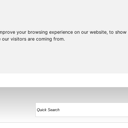
improve your browsing experience on our website, to show 
 our visitors are coming from.
HOME