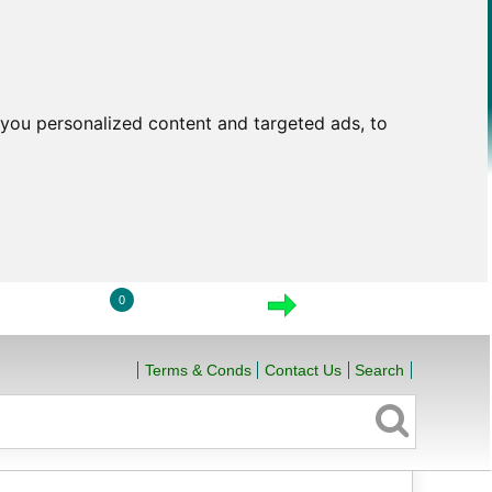
you personalized content and targeted ads, to
0
LOGIN
VIEW CART
CHECKOUT
Terms & Conds
Contact Us
Search