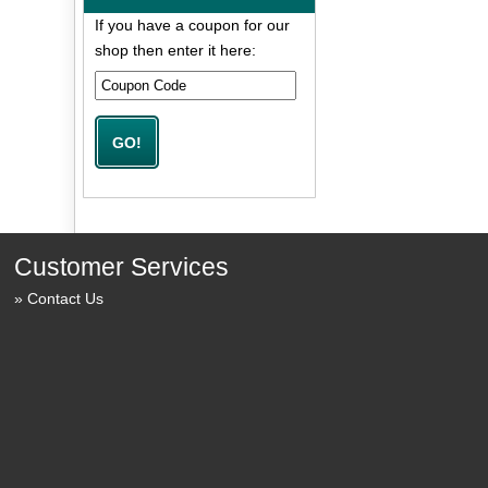
If you have a coupon for our
shop then enter it here:
Customer Services
Contact Us