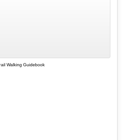
ail Walking Guidebook