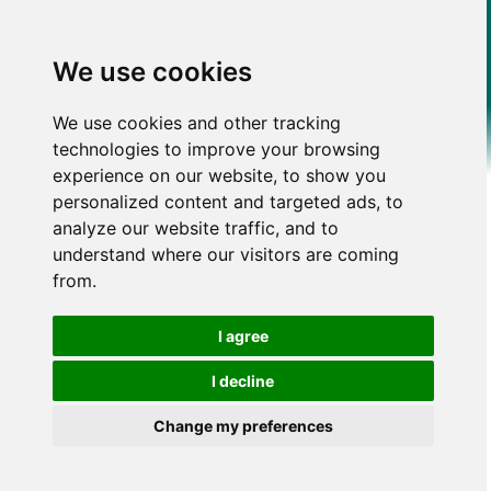
We use cookies
We use cookies and other tracking
technologies to improve your browsing
experience on our website, to show you
personalized content and targeted ads, to
analyze our website traffic, and to
understand where our visitors are coming
from.
I agree
I decline
Change my preferences