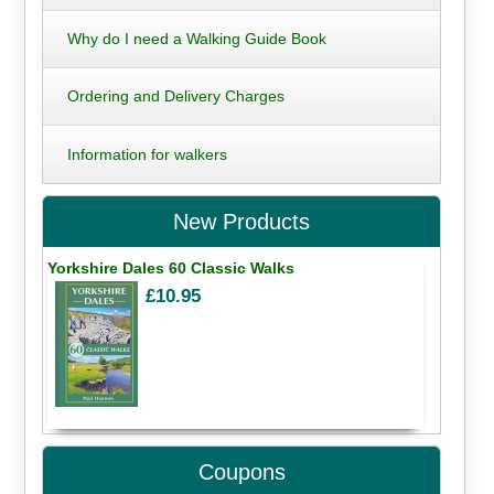
Why do I need a Walking Guide Book
Ordering and Delivery Charges
Information for walkers
New Products
Yorkshire Dales 60 Classic Walks
£10.95
Coupons