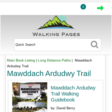
0
Main Book Listing
|
Long Distance Paths
| Mawddach
Ardudwy Trail
Mawddach Ardudwy Trail
Mawddach Ardudwy
Trail Walking
Guidebook
by: David Berry