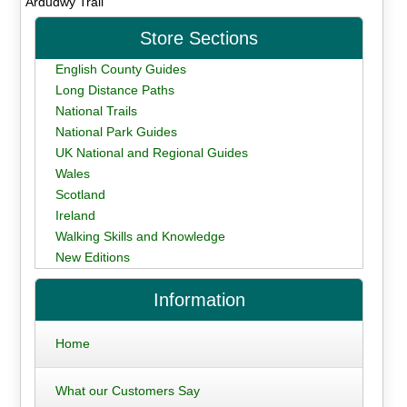
Ardudwy Trail
Store Sections
English County Guides
Long Distance Paths
National Trails
National Park Guides
UK National and Regional Guides
Wales
Scotland
Ireland
Walking Skills and Knowledge
New Editions
Information
Home
What our Customers Say