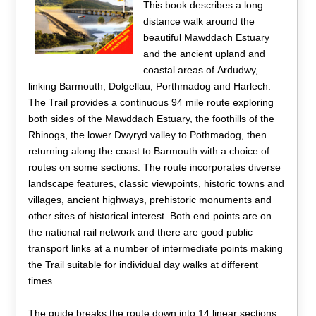
This book describes a long
distance walk around the
beautiful Mawddach Estuary
and the ancient upland and
coastal areas of Ardudwy,
linking Barmouth, Dolgellau, Porthmadog and Harlech.
The Trail provides a continuous 94 mile route exploring
both sides of the Mawddach Estuary, the foothills of the
Rhinogs, the lower Dwyryd valley to Pothmadog, then
returning along the coast to Barmouth with a choice of
routes on some sections. The route incorporates diverse
landscape features, classic viewpoints, historic towns and
villages, ancient highways, prehistoric monuments and
other sites of historical interest. Both end points are on
the national rail network and there are good public
transport links at a number of intermediate points making
the Trail suitable for individual day walks at different
times.
The guide breaks the route down into 14 linear sections,