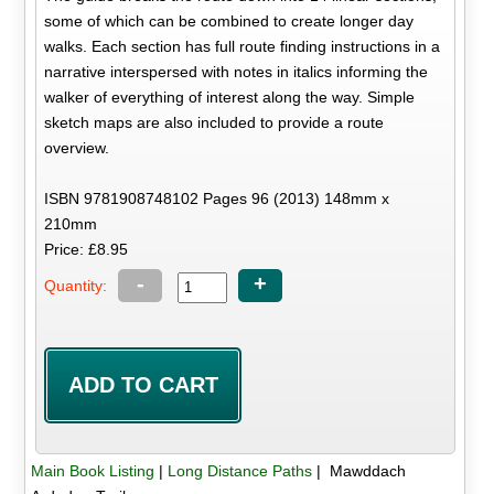
some of which can be combined to create longer day
walks. Each section has full route finding instructions in a
narrative interspersed with notes in italics informing the
walker of everything of interest along the way. Simple
sketch maps are also included to provide a route
overview.
ISBN 9781908748102 Pages 96 (2013) 148mm x
210mm
Price: £8.95
-
+
Quantity:
Main Book Listing
|
Long Distance Paths
| Mawddach