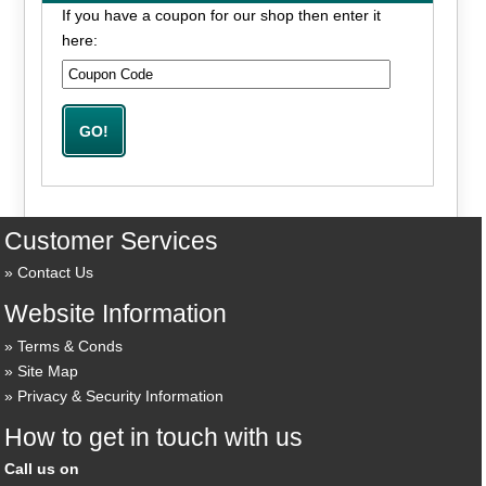
If you have a coupon for our shop then enter it
here:
Customer Services
Contact Us
Website Information
Terms & Conds
Site Map
Privacy & Security Information
How to get in touch with us
Call us on