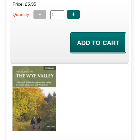
Price: £5.95
-
+
Quantity: