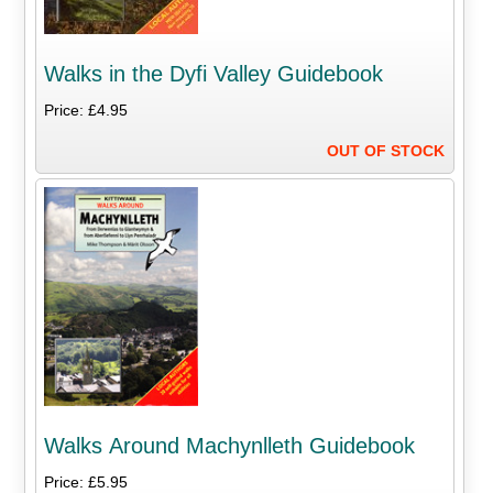
Walks in the Dyfi Valley Guidebook
Price: £4.95
OUT OF STOCK
Walks Around Machynlleth Guidebook
Price: £5.95