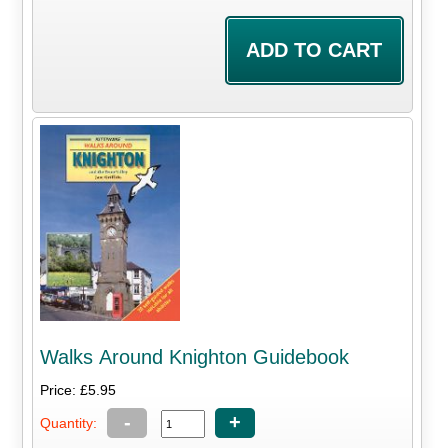
Walks Around Knighton Guidebook
Price: £5.95
-
+
Quantity: