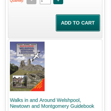
-
+
Quantity:
Walks in and Around Welshpool,
Newtown and Montgomery Guidebook