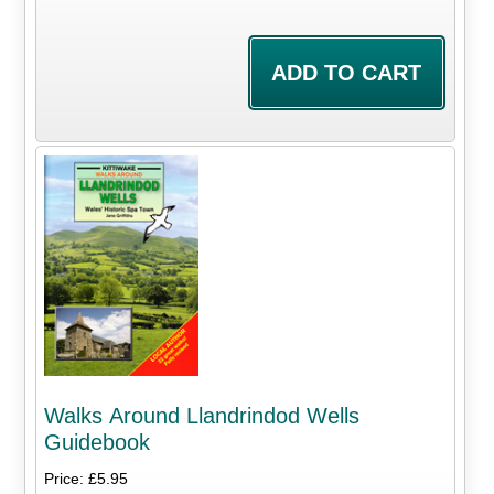
Walks Around Llandrindod Wells
Guidebook
Price: £5.95