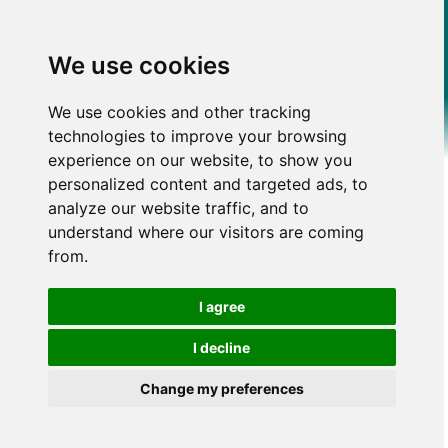
We use cookies
We use cookies and other tracking
technologies to improve your browsing
experience on our website, to show you
personalized content and targeted ads, to
analyze our website traffic, and to
understand where our visitors are coming
from.
I agree
I decline
Change my preferences