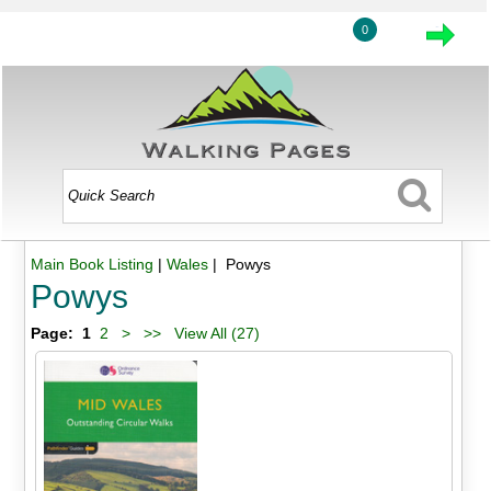
0
Main Book Listing
|
Wales
| Powys
Powys
Page:
1
2
>
>>
View All (27)