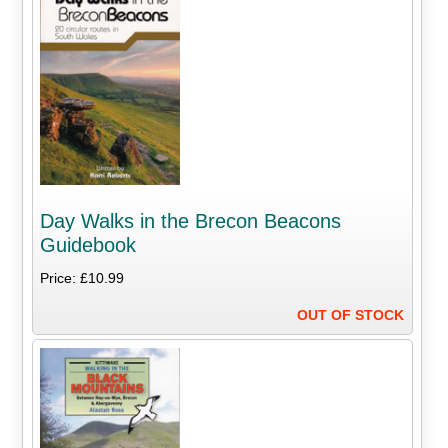
Day Walks in the Brecon Beacons
Guidebook
Price: £10.99
OUT OF STOCK