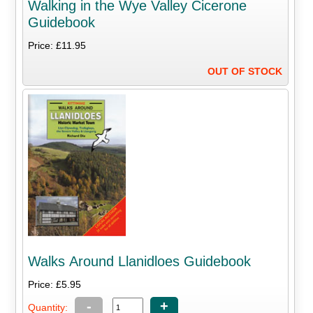
Walking in the Wye Valley Cicerone
Guidebook
Price: £11.95
OUT OF STOCK
Walks Around Llanidloes Guidebook
Price: £5.95
-
+
Quantity: