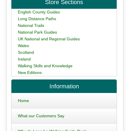
Store Sections
English County Guides
Long Distance Paths
National Trails
National Park Guides
UK National and Regional Guides
Wales
Scotland
Ireland
Walking Skills and Knowledge
New Editions
Information
Home
What our Customers Say