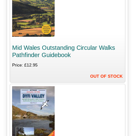
Mid Wales Outstanding Circular Walks
Pathfinder Guidebook
Price: £12.95
OUT OF STOCK