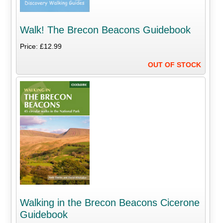
Walk! The Brecon Beacons Guidebook
Price: £12.99
OUT OF STOCK
Walking in the Brecon Beacons Cicerone
Guidebook