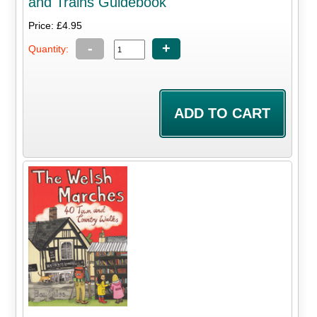
and Trains Guidebook
Price: £4.95
-
+
Quantity: