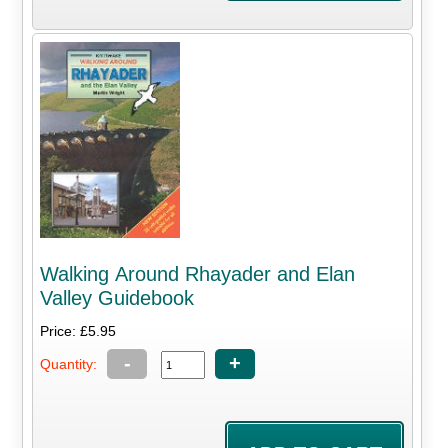
Walking Around Rhayader and Elan
Valley Guidebook
Price: £5.95
-
+
Quantity: