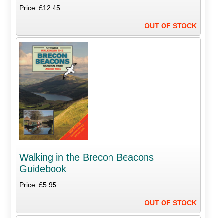
Price: £12.45
OUT OF STOCK
Walking in the Brecon Beacons
Guidebook
Price: £5.95
OUT OF STOCK