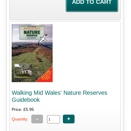
Walking Mid Wales' Nature Reserves
Guidebook
Price: £5.95
-
+
Quantity: