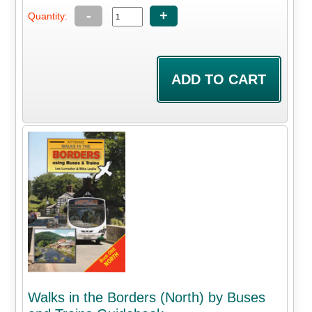
-
+
Quantity:
Walks in the Borders (North) by Buses