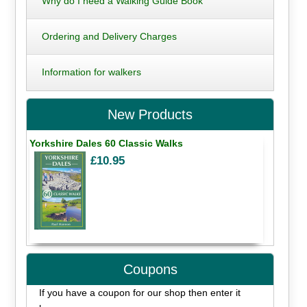
Why do I need a Walking Guide Book
Ordering and Delivery Charges
Information for walkers
New Products
Yorkshire Dales 60 Classic Walks
£10.95
Coupons
If you have a coupon for our shop then enter it