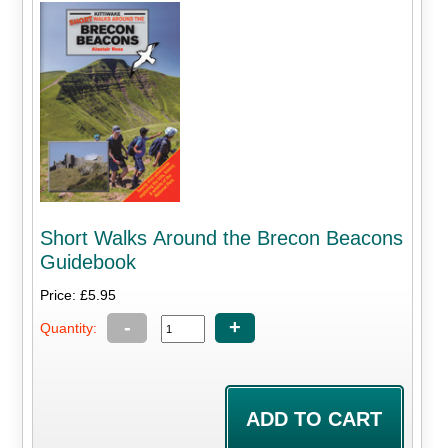
Short Walks Around the Brecon Beacons
Guidebook
Price: £5.95
-
+
Quantity: