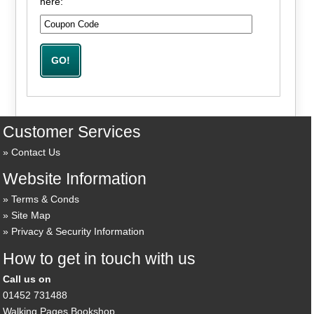
here:
Customer Services
Contact Us
Website Information
Terms & Conds
Site Map
Privacy & Security Information
How to get in touch with us
Call us on
01452 731488
Walking Pages Bookshop