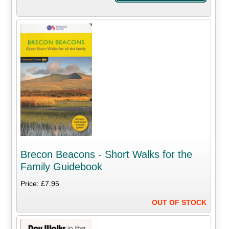
Brecon Beacons - Short Walks for the
Family Guidebook
Price: £7.95
OUT OF STOCK