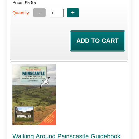
Price: £5.95
-
+
Quantity:
Walking Around Painscastle Guidebook