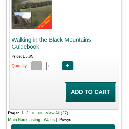
Walking in the Black Mountains
Guidebook
Price: £5.95
-
+
Quantity:
Page:
1
2
>
>>
View All (27)
Main Book Listing
|
Wales
| Powys