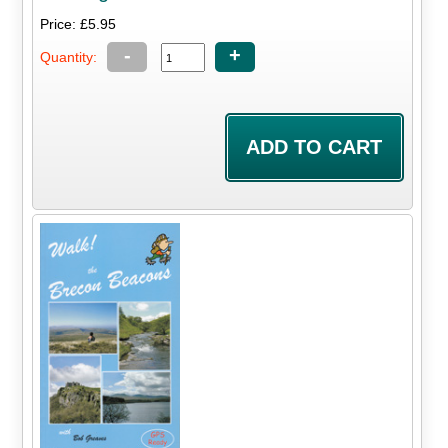
Price: £5.95
-
+
Quantity: