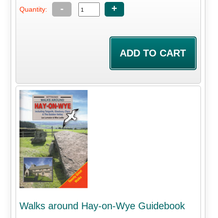
-
+
Quantity:
Walks around Hay-on-Wye Guidebook