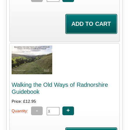
Walking the Old Ways of Radnorshire
Guidebook
Price: £12.95
-
+
Quantity: