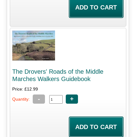
The Drovers' Roads of the Middle
Marches Walkers Guidebook
Price: £12.99
-
+
Quantity: