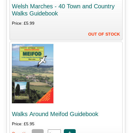
Welsh Marches - 40 Town and Country
Walks Guidebook
Price: £5.99
OUT OF STOCK
Walks Around Meifod Guidebook
Price: £5.95