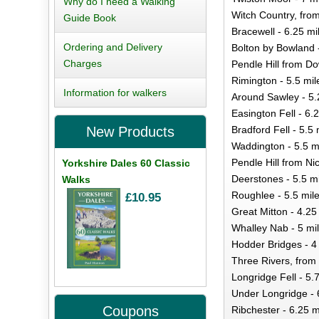
Why do I need a Walking
Witch Country, from
Guide Book
Bracewell - 6.25 mi
Ordering and Delivery
Bolton by Bowland 
Charges
Pendle Hill from D
Rimington - 5.5 mil
Information for walkers
Around Sawley - 5.
Easington Fell - 6.
Bradford Fell - 5.5 
New Products
Waddington - 5.5 m
Pendle Hill from Ni
Yorkshire Dales 60 Classic
Deerstones - 5.5 m
Walks
Roughlee - 5.5 mil
£10.95
Great Mitton - 4.25
Whalley Nab - 5 mi
Hodder Bridges - 4
Three Rivers, from
Longridge Fell - 5.
Under Longridge - 
Coupons
Ribchester - 6.25 m