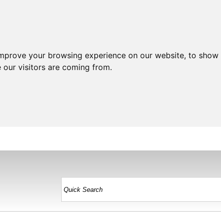
improve your browsing experience on our website, to show 
 our visitors are coming from.
HOME