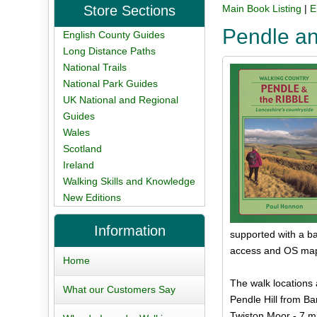
Store Sections
Main Book Listing
|
E
Pendle an
English County Guides
Long Distance Paths
National Trails
National Park Guides
UK National and Regional
Guides
Wales
Scotland
Ireland
Walking Skills and Knowledge
New Editions
Information
supported with a ba
access and OS map 
Home
The walk locations 
What our Customers Say
Pendle Hill from Bar
Twiston Moor - 7 m