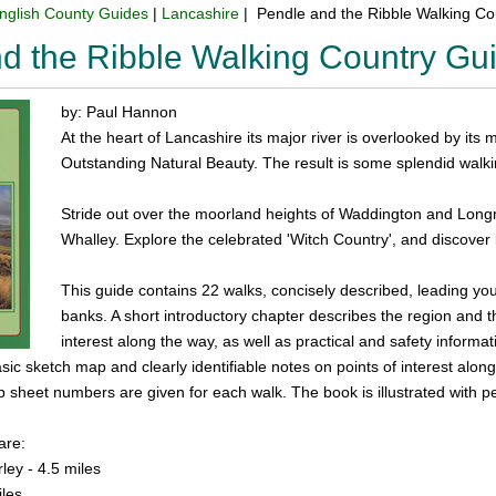
nglish County Guides
|
Lancashire
| Pendle and the Ribble Walking C
d the Ribble Walking Country Gu
by: Paul Hannon
At the heart of Lancashire its major river is overlooked by its m
Outstanding Natural Beauty. The result is some splendid walki
Stride out over the moorland heights of Waddington and Longr
Whalley. Explore the celebrated 'Witch Country', and discove
This guide contains 22 walks, concisely described, leading you 
banks. A short introductory chapter describes the region and t
interest along the way, as well as practical and safety informat
sic sketch map and clearly identifiable notes on points of interest along
sheet numbers are given for each walk. The book is illustrated with p
are:
ley - 4.5 miles
iles