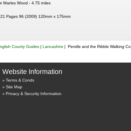
om Marles Wood - 4.75 miles
21 Pages 96 (2009) 120mm x 175mm
nglish County Guides
|
Lancashire
| Pendle and the Ribble Walking C
Website Information
Terms & Conds
Site Map
Privacy & Security Information