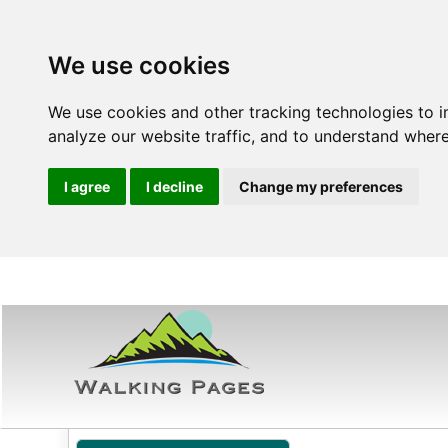
We use cookies
We use cookies and other tracking technologies to 
analyze our website traffic, and to understand where
I agree
I decline
Change my preferences