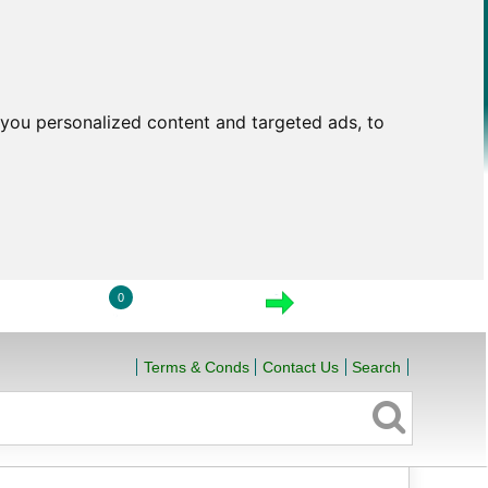
you personalized content and targeted ads, to
0
LOGIN
VIEW CART
CHECKOUT
Terms & Conds
Contact Us
Search