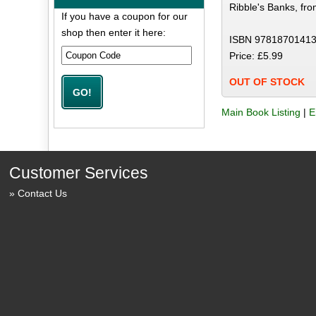
Ribble's Banks, fr
If you have a coupon for our
shop then enter it here:
ISBN 97818701413
Price: £5.99
OUT OF STOCK
Main Book Listing
|
E
Customer Services
Contact Us