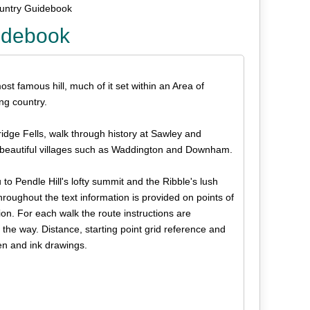
ountry Guidebook
idebook
ost famous hill, much of it set within an Area of
ng country.
idge Fells, walk through history at Sawley and
r beautiful villages such as Waddington and Downham.
to Pendle Hill's lofty summit and the Ribble's lush
hroughout the text information is provided on points of
ion. For each walk the route instructions are
 the way. Distance, starting point grid reference and
en and ink drawings.