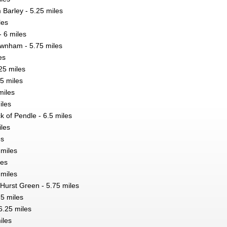
 Barley - 5.25 miles
les
- 6 miles
ownham - 5.75 miles
es
25 miles
25 miles
miles
iles
ck of Pendle - 6.5 miles
iles
es
 miles
les
 miles
 Hurst Green - 5.75 miles
75 miles
6.25 miles
iles