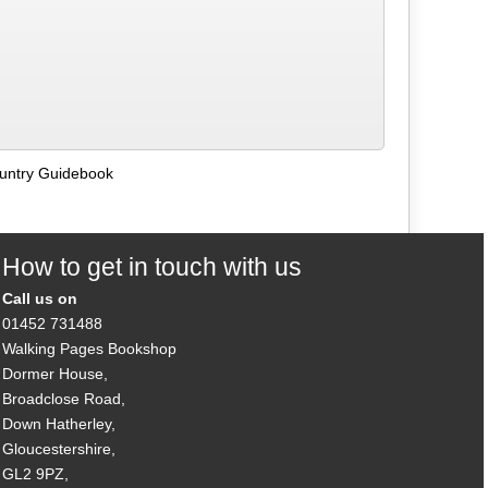
ountry Guidebook
How to get in touch with us
Call us on
01452 731488
Walking Pages Bookshop
Dormer House,
Broadclose Road,
Down Hatherley,
Gloucestershire,
GL2 9PZ,