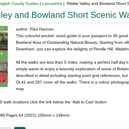
nglish County Guides
|
Lancashire
| Ribble Valley and Bowland Short 
lley and Bowland Short Scenic W
author: Paul Hannon
This colourful pocket- sized guide is your passport to 30 great
Bowland Area of Outstanding Natural Beauty. Starting from vi
Downham, you can explore the delights of Pendle Hill, Wadding
All the walks are less than 5 miles, making a perfect half day'
simply wants to enjoy a leisurely exploration of some of Britai
described in detail including starting point grid references, 
OL41 and 287 cover all the walks. There is a colour photogra
map.
l 30 walk locations click the link below the 'Add to Cart' button
88 Pages 64 (2021) 105mm x 148mm