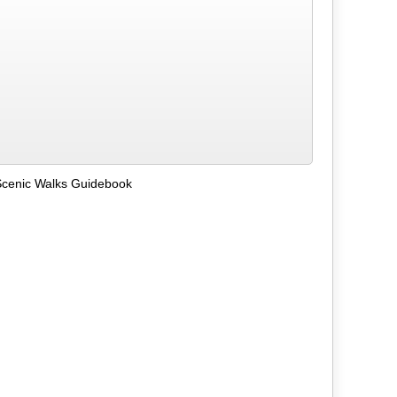
Scenic Walks Guidebook