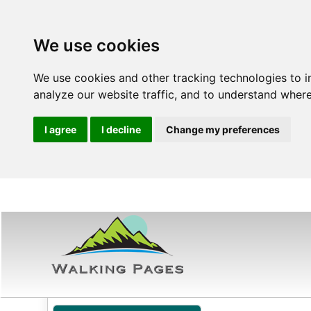
We use cookies
We use cookies and other tracking technologies to 
analyze our website traffic, and to understand where
I agree
I decline
Change my preferences