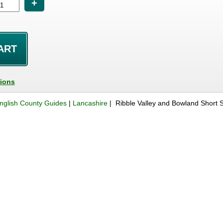
+
tions
nglish County Guides
|
Lancashire
| Ribble Valley and Bowland Short 