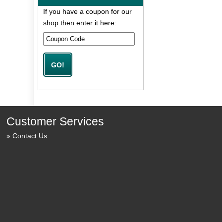
If you have a coupon for our
shop then enter it here:
Customer Services
Contact Us