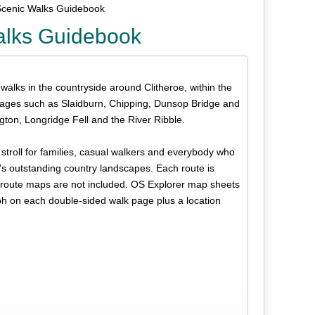
Scenic Walks Guidebook
alks Guidebook
 walks in the countryside around Clitheroe, within the
llages such as Slaidburn, Chipping, Dunsop Bridge and
ton, Longridge Fell and the River Ribble.
s stroll for families, casual walkers and everybody who
n's outstanding country landscapes. Each route is
but route maps are not included. OS Explorer map sheets
ph on each double-sided walk page plus a location