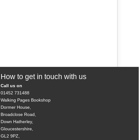
How to get in touch with us
Call us on
01452 731488
Walking Pages Bookshop
Dormer House,
Broadclose Road,
Down Hatherley,
Gloucestershire,
GL2 9PZ,