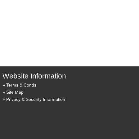
Website Information
Terms & Conds
Site Map
Privacy & Security Information