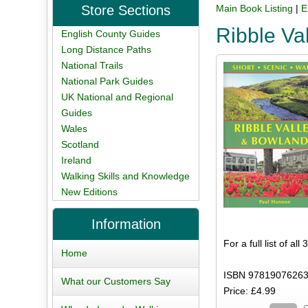
Store Sections
Main Book Listing
|
E
Ribble Va
English County Guides
Long Distance Paths
National Trails
National Park Guides
UK National and Regional
Guides
Wales
Scotland
Ireland
Walking Skills and Knowledge
New Editions
Information
For a full list of al
Home
ISBN 97819076263
What our Customers Say
Price: £4.99