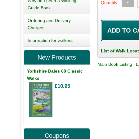
Why do I need a Walking
-
Quantity:
Guide Book
Ordering and Delivery
Charges
Information for walkers
List of Walk Loca
New Products
Main Book Listing
|
E
Yorkshire Dales 60 Classic
Walks
£10.95
Coupons