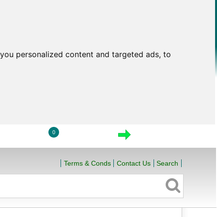
you personalized content and targeted ads, to
0
LOGIN
VIEW CART
CHECKOUT
Terms & Conds
Contact Us
Search