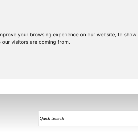
improve your browsing experience on our website, to show 
 our visitors are coming from.
HOME