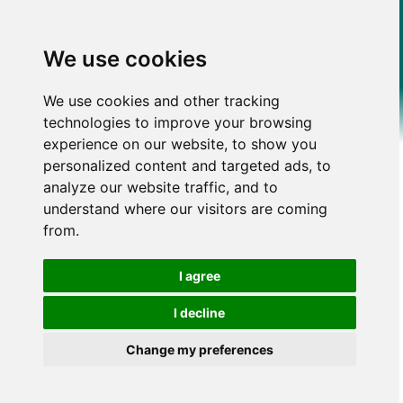
We use cookies
We use cookies and other tracking
technologies to improve your browsing
experience on our website, to show you
personalized content and targeted ads, to
analyze our website traffic, and to
understand where our visitors are coming
from.
I agree
I decline
Change my preferences