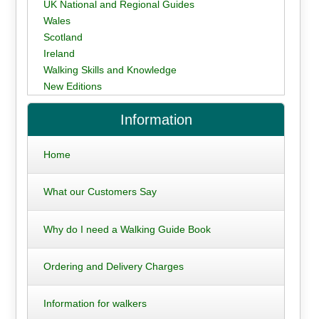
UK National and Regional Guides
Wales
Scotland
Ireland
Walking Skills and Knowledge
New Editions
Information
Home
What our Customers Say
Why do I need a Walking Guide Book
Ordering and Delivery Charges
Information for walkers