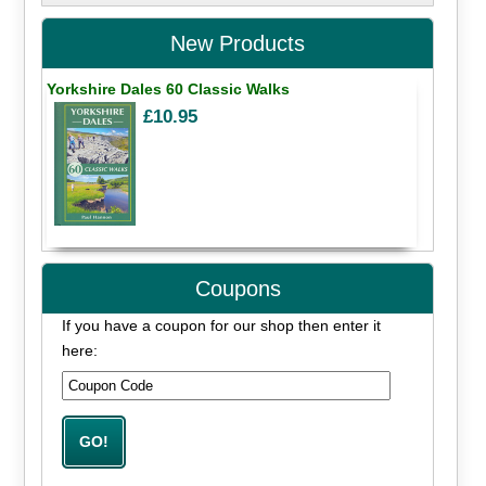
New Products
Yorkshire Dales 60 Classic Walks
£10.95
Coupons
If you have a coupon for our shop then enter it
here: