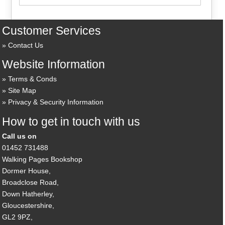
Customer Services
Contact Us
Website Information
Terms & Conds
Site Map
Privacy & Security Information
How to get in touch with us
Call us on
01452 731488
Walking Pages Bookshop
Dormer House,
Broadclose Road,
Down Hatherley,
Gloucestershire,
GL2 9PZ,