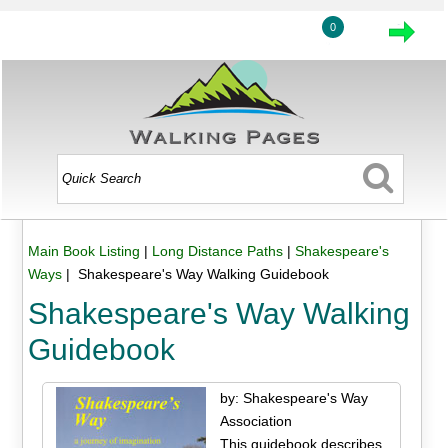
0
Main Book Listing
|
Long Distance Paths
|
Shakespeare's
Ways
| Shakespeare's Way Walking Guidebook
Shakespeare's Way Walking
Guidebook
by: Shakespeare's Way
Association
This guidebook describes