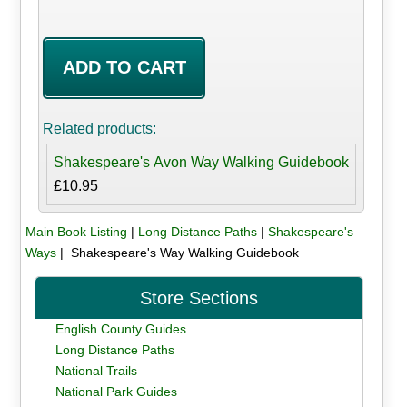
Related products:
Shakespeare's Avon Way Walking Guidebook
£10.95
Main Book Listing
|
Long Distance Paths
|
Shakespeare's
Ways
| Shakespeare's Way Walking Guidebook
Store Sections
English County Guides
Long Distance Paths
National Trails
National Park Guides