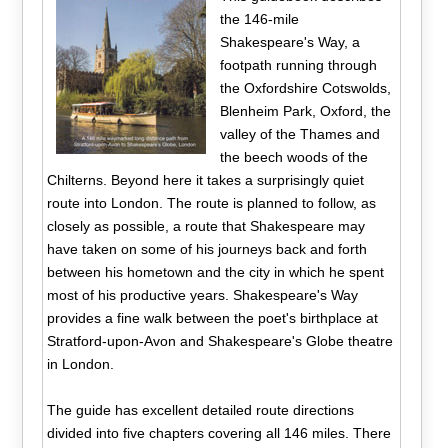
the 146-mile
Shakespeare's Way, a
footpath running through
the Oxfordshire Cotswolds,
Blenheim Park, Oxford, the
valley of the Thames and
the beech woods of the
Chilterns. Beyond here it takes a surprisingly quiet
route into London. The route is planned to follow, as
closely as possible, a route that Shakespeare may
have taken on some of his journeys back and forth
between his hometown and the city in which he spent
most of his productive years. Shakespeare's Way
provides a fine walk between the poet's birthplace at
Stratford-upon-Avon and Shakespeare's Globe theatre
in London.
The guide has excellent detailed route directions
divided into five chapters covering all 146 miles. There