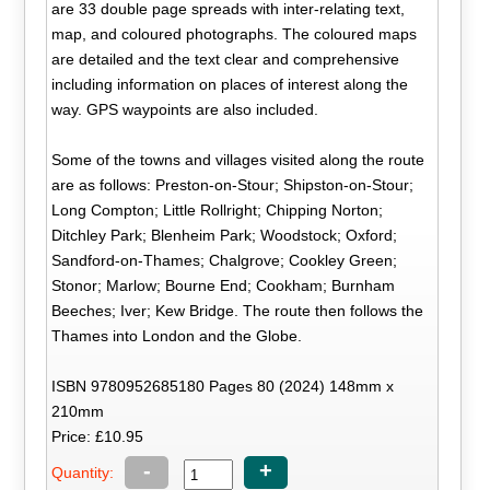
are 33 double page spreads with inter-relating text,
map, and coloured photographs. The coloured maps
are detailed and the text clear and comprehensive
including information on places of interest along the
way. GPS waypoints are also included.
Some of the towns and villages visited along the route
are as follows: Preston-on-Stour; Shipston-on-Stour;
Long Compton; Little Rollright; Chipping Norton;
Ditchley Park; Blenheim Park; Woodstock; Oxford;
Sandford-on-Thames; Chalgrove; Cookley Green;
Stonor; Marlow; Bourne End; Cookham; Burnham
Beeches; Iver; Kew Bridge. The route then follows the
Thames into London and the Globe.
ISBN 9780952685180 Pages 80 (2024) 148mm x
210mm
Price: £10.95
-
+
Quantity: