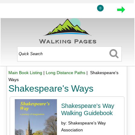
0
Main Book Listing
|
Long Distance Paths
| Shakespeare's
Ways
Shakespeare's Ways
Shakespeare's Way
Walking Guidebook
by: Shakespeare's Way
Association