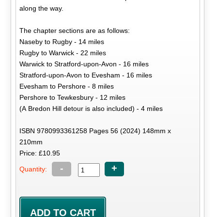
along the way.
The chapter sections are as follows:
Naseby to Rugby - 14 miles
Rugby to Warwick - 22 miles
Warwick to Stratford-upon-Avon - 16 miles
Stratford-upon-Avon to Evesham - 16 miles
Evesham to Pershore - 8 miles
Pershore to Tewkesbury - 12 miles
(A Bredon Hill detour is also included) - 4 miles
ISBN 9780993361258 Pages 56 (2024) 148mm x
210mm
Price: £10.95
-
+
Quantity: