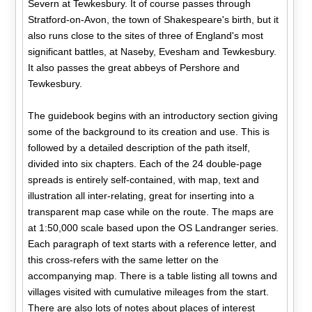
Severn at Tewkesbury. It of course passes through
Stratford-on-Avon, the town of Shakespeare's birth, but it
also runs close to the sites of three of England's most
significant battles, at Naseby, Evesham and Tewkesbury.
It also passes the great abbeys of Pershore and
Tewkesbury.
The guidebook begins with an introductory section giving
some of the background to its creation and use. This is
followed by a detailed description of the path itself,
divided into six chapters. Each of the 24 double-page
spreads is entirely self-contained, with map, text and
illustration all inter-relating, great for inserting into a
transparent map case while on the route. The maps are
at 1:50,000 scale based upon the OS Landranger series.
Each paragraph of text starts with a reference letter, and
this cross-refers with the same letter on the
accompanying map. There is a table listing all towns and
villages visited with cumulative mileages from the start.
There are also lots of notes about places of interest