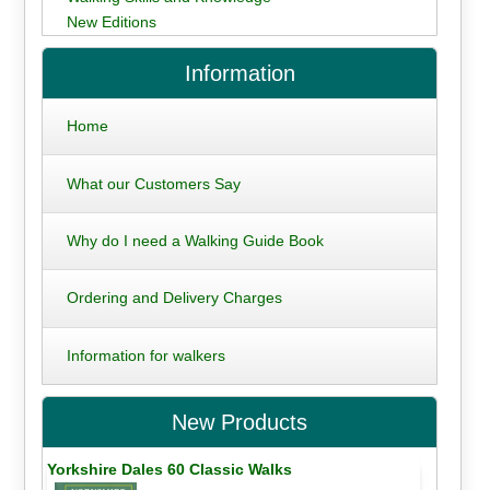
New Editions
Information
Home
What our Customers Say
Why do I need a Walking Guide Book
Ordering and Delivery Charges
Information for walkers
New Products
Yorkshire Dales 60 Classic Walks