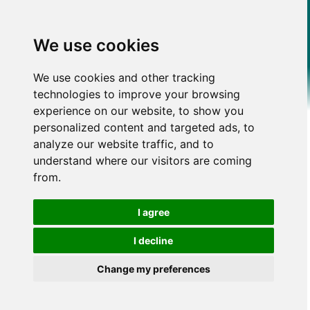
We use cookies
We use cookies and other tracking
technologies to improve your browsing
experience on our website, to show you
personalized content and targeted ads, to
analyze our website traffic, and to
understand where our visitors are coming
from.
I agree
I decline
Change my preferences