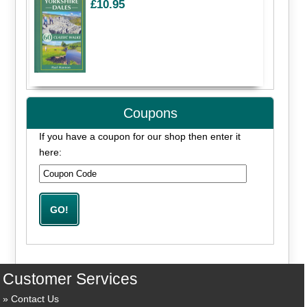
£10.95
Coupons
If you have a coupon for our shop then enter it
here:
Customer Services
Contact Us