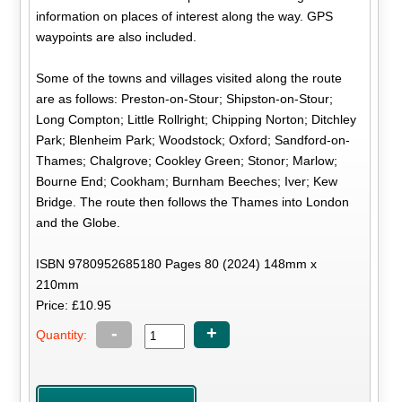
information on places of interest along the way. GPS
waypoints are also included.
Some of the towns and villages visited along the route
are as follows: Preston-on-Stour; Shipston-on-Stour;
Long Compton; Little Rollright; Chipping Norton; Ditchley
Park; Blenheim Park; Woodstock; Oxford; Sandford-on-
Thames; Chalgrove; Cookley Green; Stonor; Marlow;
Bourne End; Cookham; Burnham Beeches; Iver; Kew
Bridge. The route then follows the Thames into London
and the Globe.
ISBN 9780952685180 Pages 80 (2024) 148mm x
210mm
Price: £10.95
-
+
Quantity: