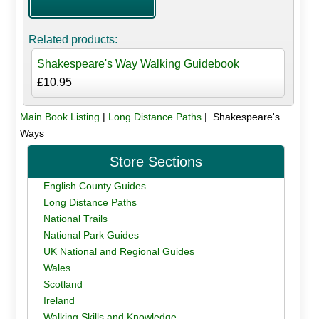
Related products:
Shakespeare's Way Walking Guidebook
£10.95
Main Book Listing
|
Long Distance Paths
| Shakespeare's
Ways
Store Sections
English County Guides
Long Distance Paths
National Trails
National Park Guides
UK National and Regional Guides
Wales
Scotland
Ireland
Walking Skills and Knowledge