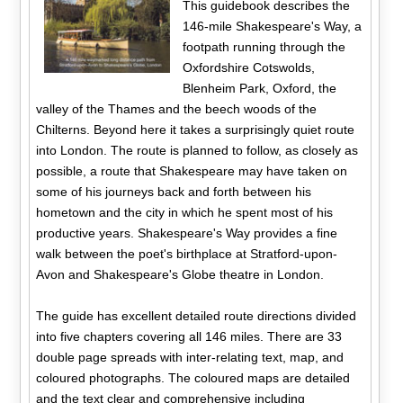
This guidebook describes the
146-mile Shakespeare's Way, a
footpath running through the
Oxfordshire Cotswolds,
Blenheim Park, Oxford, the
valley of the Thames and the beech woods of the
Chilterns. Beyond here it takes a surprisingly quiet route
into London. The route is planned to follow, as closely as
possible, a route that Shakespeare may have taken on
some of his journeys back and forth between his
hometown and the city in which he spent most of his
productive years. Shakespeare's Way provides a fine
walk between the poet's birthplace at Stratford-upon-
Avon and Shakespeare's Globe theatre in London.
The guide has excellent detailed route directions divided
into five chapters covering all 146 miles. There are 33
double page spreads with inter-relating text, map, and
coloured photographs. The coloured maps are detailed
and the text clear and comprehensive including