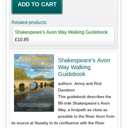
Related products:
Shakespeare's Avon Way Walking Guidebook
£10.95
Shakespeare's Avon
Way Walking
Guidebook
authors: Jenny and Rod
Davidson
This guidebook describes the
88-mile Shakespeare's Avon
Way, a footpath as close as
possible to the River Avon from
its source at Naseby to its confluence with the River