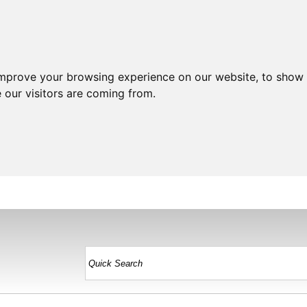
improve your browsing experience on our website, to show 
 our visitors are coming from.
HOME