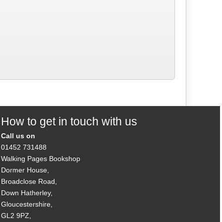
How to get in touch with us
Call us on
01452 731488
Walking Pages Bookshop
Dormer House,
Broadclose Road,
Down Hatherley,
Gloucestershire,
GL2 9PZ,