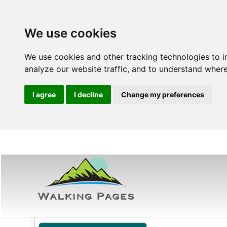
We use cookies
We use cookies and other tracking technologies to 
analyze our website traffic, and to understand where
I agree
I decline
Change my preferences