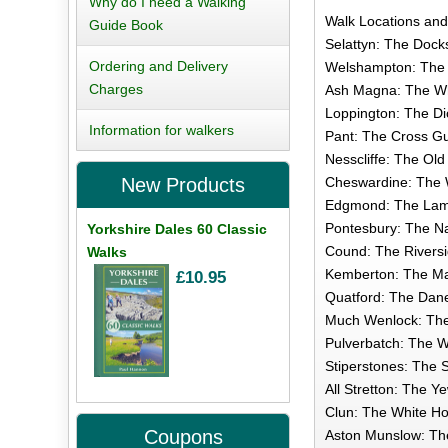
Why do I need a Walking
Walk Locations an
Guide Book
Selattyn: The Docks
Ordering and Delivery
Welshampton: The 
Charges
Ash Magna: The Whi
Loppington: The Di
Information for walkers
Pant: The Cross Gu
Nesscliffe: The Old
Cheswardine: The W
New Products
Edgmond: The Lamb
Pontesbury: The Na
Yorkshire Dales 60 Classic
Cound: The Riversid
Walks
Kemberton: The Mas
£10.95
Quatford: The Dane
Much Wenlock: The 
Pulverbatch: The W
Stiperstones: The S
All Stretton: The Y
Clun: The White Ho
Coupons
Aston Munslow: The