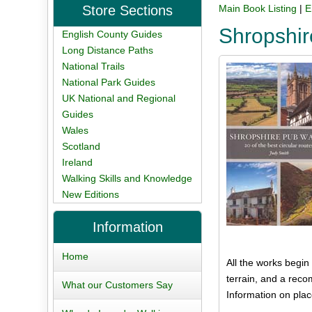
Store Sections
Main Book Listing
|
E
Shropshi
English County Guides
Long Distance Paths
National Trails
National Park Guides
UK National and Regional
Guides
Wales
Scotland
Ireland
Walking Skills and Knowledge
New Editions
Information
Home
All the works begin
terrain, and a rec
What our Customers Say
Information on plac