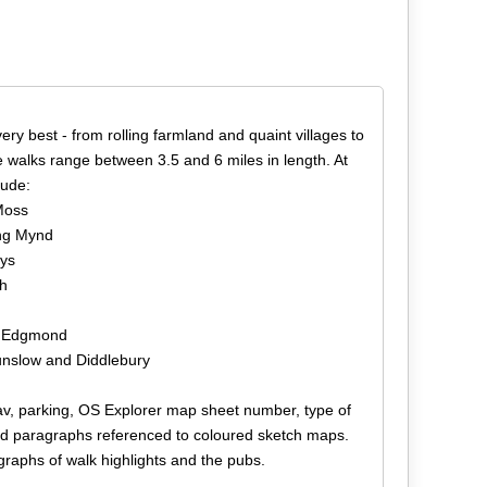
ery best - from rolling farmland and quaint villages to
 walks range between 3.5 and 6 miles in length. At
lude:
Moss
ong Mynd
eys
th
ar Edgmond
 Munslow and Diddlebury
tnav, parking, OS Explorer map sheet number, type of
ed paragraphs referenced to coloured sketch maps.
graphs of walk highlights and the pubs.